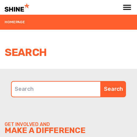
HOMEPAGE
SEARCH
Search for:
GET INVOLVED AND
MAKE A DIFFERENCE