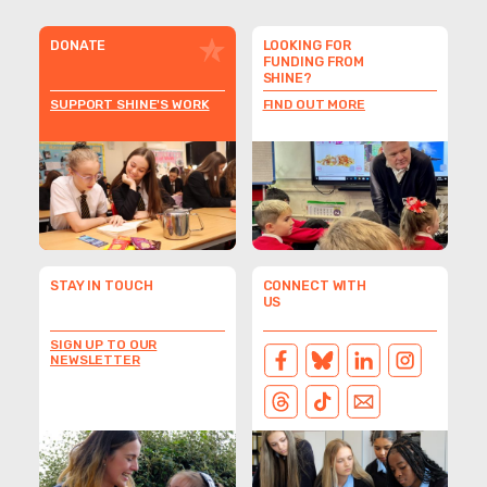
DONATE
LOOKING FOR
FUNDING FROM
SHINE?
SUPPORT SHINE'S WORK
FIND OUT MORE
STAY IN TOUCH
CONNECT WITH
US
SIGN UP TO OUR
NEWSLETTER
FACEBOOK
BLUESKY
LINKEDIN
INSTAGRAM
THREADS
TIKTOK
EMAIL