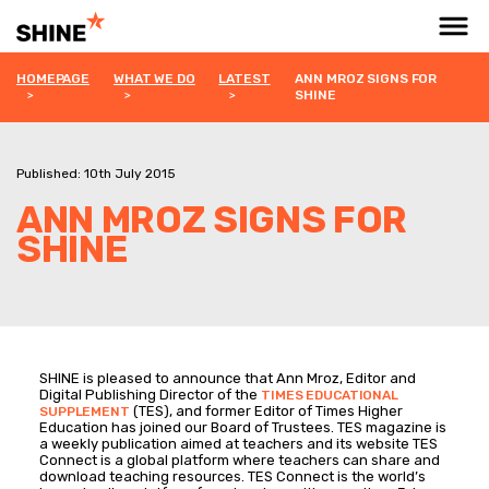
HOMEPAGE
WHAT WE DO
LATEST
ANN MROZ SIGNS FOR
SHINE
Published: 10th July 2015
ANN MROZ SIGNS FOR
SHINE
SHINE is pleased to announce that Ann Mroz, Editor and
Digital Publishing Director of the
TIMES EDUCATIONAL
(TES), and former Editor of Times Higher
SUPPLEMENT
Education has joined our Board of Trustees. TES magazine is
a weekly publication aimed at teachers and its website TES
Connect is a global platform where teachers can share and
download teaching resources. TES Connect is the world’s