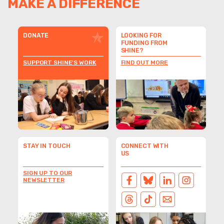
MAKE A DIFFERENCE
DONATE
LOOKING FOR
FUNDING FROM
SHINE?
SUPPORT SHINE'S WORK
FIND OUT MORE
STAY IN TOUCH
CONNECT WITH
US
SIGN UP TO OUR
NEWSLETTER
FACEBOOK
BLUESKY
LINKEDIN
INSTAGRAM
THREADS
TIKTOK
EMAIL