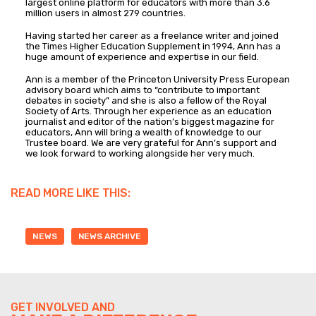
largest online platform for educators with more than 3.6
million users in almost 279 countries.
Having started her career as a freelance writer and joined
the Times Higher Education Supplement in 1994, Ann has a
huge amount of experience and expertise in our field.
Ann is a member of the Princeton University Press European
advisory board which aims to “contribute to important
debates in society” and she is also a fellow of the Royal
Society of Arts. Through her experience as an education
journalist and editor of the nation’s biggest magazine for
educators, Ann will bring a wealth of knowledge to our
Trustee board. We are very grateful for Ann’s support and
we look forward to working alongside her very much.
READ MORE LIKE THIS:
NEWS
NEWS ARCHIVE
GET INVOLVED AND