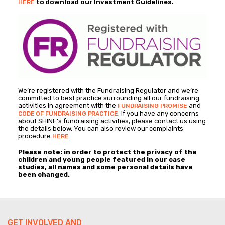
to download our Investment Guidelines.
HERE
We’re registered with the Fundraising Regulator and we’re
committed to best practice surrounding all our fundraising
activities in agreement with the
and
FUNDRAISING PROMISE
. If you have any concerns
CODE OF FUNDRAISING PRACTICE
about SHINE’s fundraising activities, please contact us using
the details below. You can also review our complaints
procedure
.
HERE
Please note: in order to protect the privacy of the
children and young people featured in our case
studies, all names and some personal details have
been changed.
GET INVOLVED AND