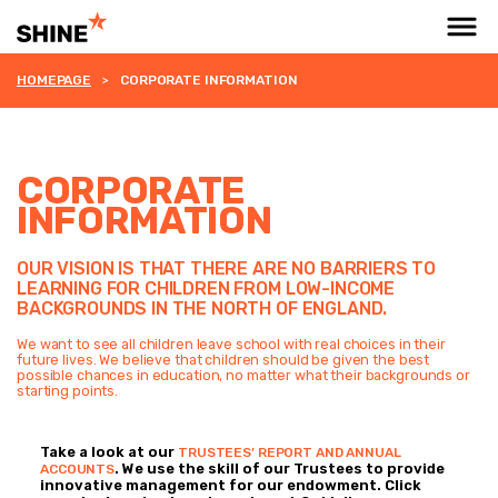
HOMEPAGE
CORPORATE INFORMATION
CORPORATE
INFORMATION
OUR VISION IS THAT THERE ARE NO BARRIERS TO
LEARNING FOR CHILDREN FROM LOW-INCOME
BACKGROUNDS IN THE NORTH OF ENGLAND.
We want to see all children leave school with real choices in their
future lives. We believe that children should be given the best
possible chances in education, no matter what their backgrounds or
starting points.
Take a look at our
TRUSTEES’ REPORT AND ANNUAL
. We use the skill of our Trustees to provide
ACCOUNTS
innovative management for our endowment. Click