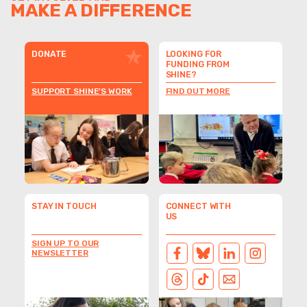
MAKE A DIFFERENCE
DONATE
LOOKING FOR
FUNDING FROM
SHINE?
SUPPORT SHINE'S WORK
FIND OUT MORE
STAY IN TOUCH
CONNECT WITH
US
SIGN UP TO OUR
NEWSLETTER
FACEBOOK
BLUESKY
LINKEDIN
INSTAGRAM
THREADS
TIKTOK
EMAIL