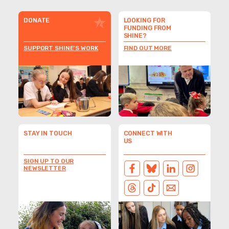
DONATE
LOOKING FOR
FUNDING FROM
SHINE?
SUPPORT SHINE'S WORK
FIND OUT MORE
STAY IN TOUCH
CONNECT WITH
US
SIGN UP TO OUR
NEWSLETTER
FACEBOOK
BLUESKY
LINKEDIN
INSTAGRAM
THREADS
TIKTOK
EMAIL