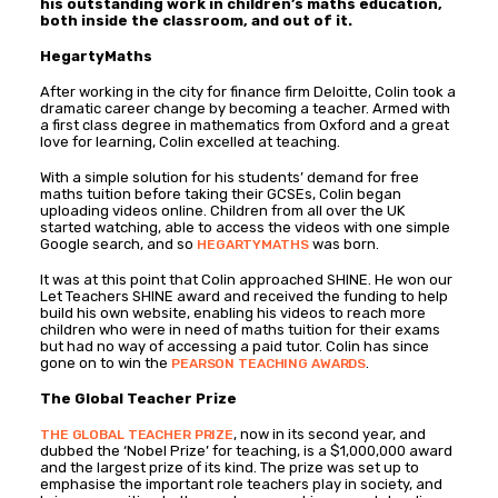
his outstanding work in children’s maths education,
both inside the classroom, and out of it.
HegartyMaths
After working in the city for finance firm Deloitte, Colin took a
dramatic career change by becoming a teacher. Armed with
a first class degree in mathematics from Oxford and a great
love for learning, Colin excelled at teaching.
With a simple solution for his students’ demand for free
maths tuition before taking their GCSEs, Colin began
uploading videos online. Children from all over the UK
started watching, able to access the videos with one simple
Google search, and so
was born.
HEGARTYMATHS
It was at this point that Colin approached SHINE. He won our
Let Teachers SHINE award and received the funding to help
build his own website, enabling his videos to reach more
children who were in need of maths tuition for their exams
but had no way of accessing a paid tutor. Colin has since
gone on to win the
.
PEARSON TEACHING AWARDS
The Global Teacher Prize
, now in its second year, and
THE GLOBAL TEACHER PRIZE
dubbed the ‘Nobel Prize’ for teaching, is a $1,000,000 award
and the largest prize of its kind. The prize was set up to
emphasise the important role teachers play in society, and