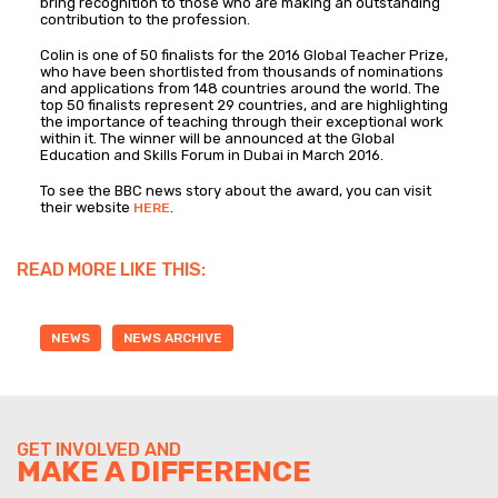
bring recognition to those who are making an outstanding
contribution to the profession.
Colin is one of 50 finalists for the 2016 Global Teacher Prize,
who have been shortlisted from thousands of nominations
and applications from 148 countries around the world. The
top 50 finalists represent 29 countries, and are highlighting
the importance of teaching through their exceptional work
within it. The winner will be announced at the Global
Education and Skills Forum in Dubai in March 2016.
To see the BBC news story about the award, you can visit
their website
.
HERE
READ MORE LIKE THIS:
NEWS
NEWS ARCHIVE
GET INVOLVED AND
MAKE A DIFFERENCE