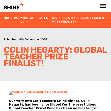
HOMEPAGE
WHAT WE
LATEST
COLIN HEGARTY: GLOBAL TEACHER
DO
PRIZE FINALIST!
Published: 9th December 2015
COLIN HEGARTY: GLOBAL
TEACHER PRIZE
FINALIST!
Our very own Let Teachers SHINE winner, Colin
Hegarty, has been shortlisted for the prestigious
Global Teacher Prize!
Colin has been nominated for