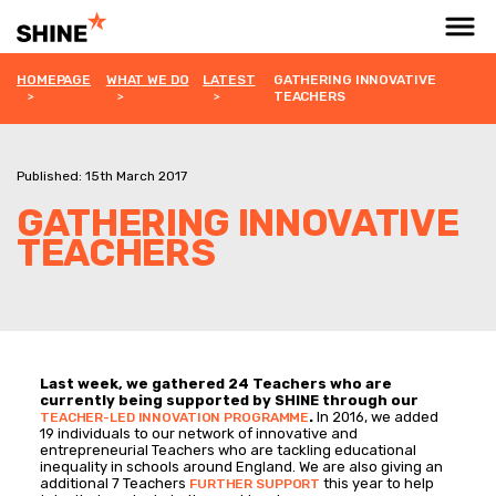
HOMEPAGE
WHAT WE DO
LATEST
GATHERING INNOVATIVE
TEACHERS
Published: 15th March 2017
GATHERING INNOVATIVE
TEACHERS
Last week, we gathered 24 Teachers who are
currently being supported by SHINE through our
.
In 2016, we added
TEACHER-LED INNOVATION PROGRAMME
19 individuals to our network of innovative and
entrepreneurial Teachers who are tackling educational
inequality in schools around England. We are also giving an
additional 7 Teachers
this year to help
FURTHER SUPPORT