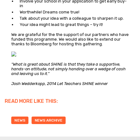
Involve your school in your application to get early buy-
in
Worthwhile! Dreams come true!
Talk about your idea with a colleague to sharpen it up.
Your idea might lead to great things – try it!
We are grateful for the the support of our partners who have
funded this programme. We would also like to extend our
thanks to Bloomberg for hosting this gathering.
“What is great about SHINE is that they take a supportive,
hands-on attitude, not simply handing over a wedge of cash
and leaving us to it.”
Josh Wedderkopp, 2014 Let Teachers SHINE winner
READ MORE LIKE THIS:
NEWS
NEWS ARCHIVE