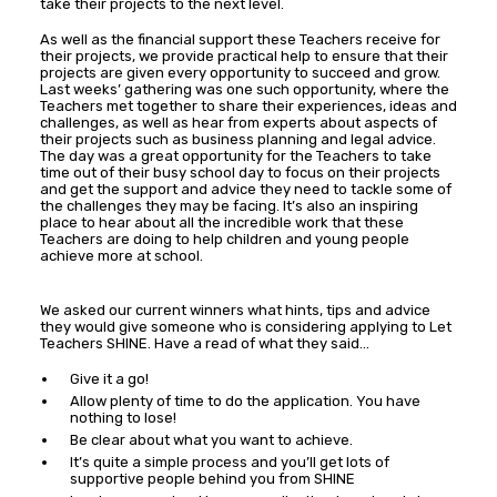
take their projects to the next level.
As well as the financial support these Teachers receive for
their projects, we provide practical help to ensure that their
projects are given every opportunity to succeed and grow.
Last weeks’ gathering was one such opportunity, where the
Teachers met together to share their experiences, ideas and
challenges, as well as hear from experts about aspects of
their projects such as business planning and legal advice.
The day was a great opportunity for the Teachers to take
time out of their busy school day to focus on their projects
and get the support and advice they need to tackle some of
the challenges they may be facing. It’s also an inspiring
place to hear about all the incredible work that these
Teachers are doing to help children and young people
achieve more at school.
We asked our current winners what hints, tips and advice
they would give someone who is considering applying to Let
Teachers SHINE. Have a read of what they said…
Give it a go!
Allow plenty of time to do the application. You have
nothing to lose!
Be clear about what you want to achieve.
It’s quite a simple process and you’ll get lots of
supportive people behind you from SHINE