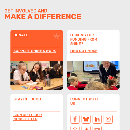
GET INVOLVED AND
MAKE A DIFFERENCE
DONATE
LOOKING FOR
FUNDING FROM
SHINE?
SUPPORT SHINE'S WORK
FIND OUT MORE
STAY IN TOUCH
CONNECT WITH
US
SIGN UP TO OUR
NEWSLETTER
FACEBOOK
BLUESKY
LINKEDIN
INSTAGRAM