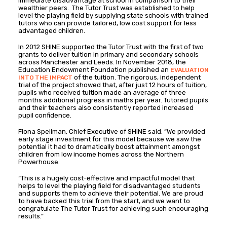
immediate disadvantage at school in comparison to their
wealthier peers. The Tutor Trust was established to help
level the playing field by supplying state schools with trained
tutors who can provide tailored, low cost support for less
advantaged children.
In 2012 SHINE supported the Tutor Trust with the first of two
grants to deliver tuition in primary and secondary schools
across Manchester and Leeds. In November 2018, the
Education Endowment Foundation published an
EVALUATION
of the tuition. The rigorous, independent
INTO THE IMPACT
trial of the project showed that, after just 12 hours of tuition,
pupils who received tuition made an average of three
months additional progress in maths per year. Tutored pupils
and their teachers also consistently reported increased
pupil confidence.
Fiona Spellman, Chief Executive of SHINE said: “We provided
early stage investment for this model because we saw the
potential it had to dramatically boost attainment amongst
children from low income homes across the Northern
Powerhouse.
“This is a hugely cost-effective and impactful model that
helps to level the playing field for disadvantaged students
and supports them to achieve their potential. We are proud
to have backed this trial from the start, and we want to
congratulate The Tutor Trust for achieving such encouraging
results.”