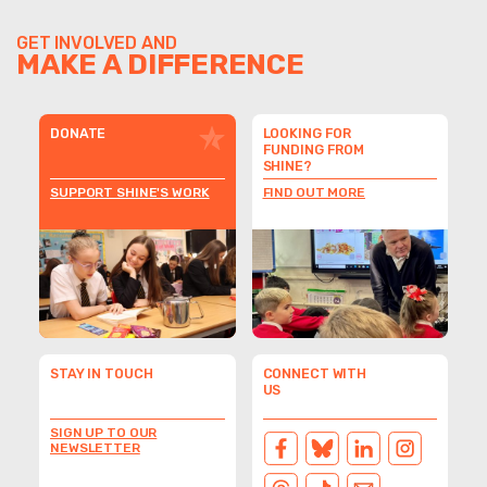
GET INVOLVED AND
MAKE A DIFFERENCE
DONATE
LOOKING FOR
FUNDING FROM
SHINE?
SUPPORT SHINE'S WORK
FIND OUT MORE
STAY IN TOUCH
CONNECT WITH
US
SIGN UP TO OUR
NEWSLETTER
FACEBOOK
BLUESKY
LINKEDIN
INSTAGRAM