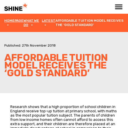
HOMEPAGE
WHAT WE
LATEST
AFFORDABLE TUITION MODEL RECEIVES
DO
THE ‘GOLD STANDARD’
Published: 27th November 2018
AFFORDABLE TUITION
MODEL RECEIVES THE
‘GOLD STANDARD’
Research shows that a high proportion of school children in
England receive top-up tuition at primary school, with maths
as the most popular tuition subject. The parents of children
from low income homes often cannot afford to access this
extra support, and their children are therefore placed at an