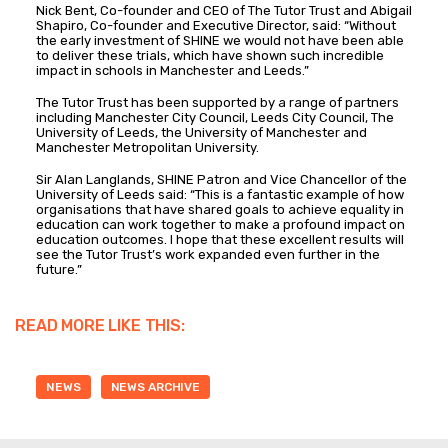
Nick Bent, Co-founder and CEO of The Tutor Trust and Abigail
Shapiro, Co-founder and Executive Director, said: “Without
the early investment of SHINE we would not have been able
to deliver these trials, which have shown such incredible
impact in schools in Manchester and Leeds.”
The Tutor Trust has been supported by a range of partners
including Manchester City Council, Leeds City Council, The
University of Leeds, the University of Manchester and
Manchester Metropolitan University.
Sir Alan Langlands, SHINE Patron and Vice Chancellor of the
University of Leeds said: “This is a fantastic example of how
organisations that have shared goals to achieve equality in
education can work together to make a profound impact on
education outcomes. I hope that these excellent results will
see the Tutor Trust’s work expanded even further in the
future.”
READ MORE LIKE THIS:
NEWS
NEWS ARCHIVE