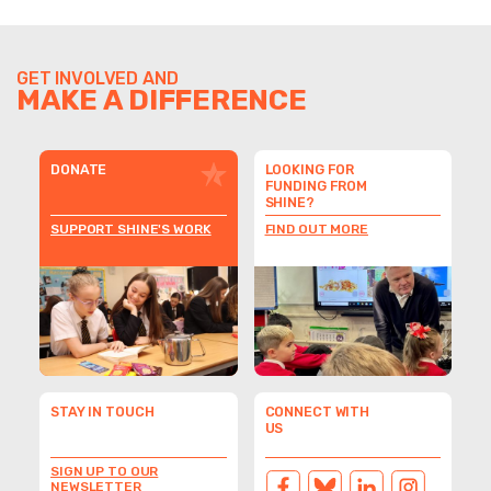
GET INVOLVED AND
MAKE A DIFFERENCE
DONATE
LOOKING FOR
FUNDING FROM
SHINE?
SUPPORT SHINE'S WORK
FIND OUT MORE
STAY IN TOUCH
CONNECT WITH
US
SIGN UP TO OUR
NEWSLETTER