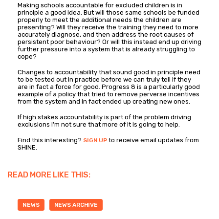
Making schools accountable for excluded children is in
principle a good idea. But will those same schools be funded
properly to meet the additional needs the children are
presenting? Will they receive the training they need to more
accurately diagnose, and then address the root causes of
persistent poor behaviour? Or will this instead end up driving
further pressure into a system that is already struggling to
cope?
Changes to accountability that sound good in principle need
to be tested out in practice before we can truly tell if they
are in fact a force for good. Progress 8 is a particularly good
example of a policy that tried to remove perverse incentives
from the system and in fact ended up creating new ones.
If high stakes accountability is part of the problem driving
exclusions I’m not sure that more of it is going to help.
Find this interesting?
to receive email updates from
SIGN UP
SHINE.
READ MORE LIKE THIS:
NEWS
NEWS ARCHIVE