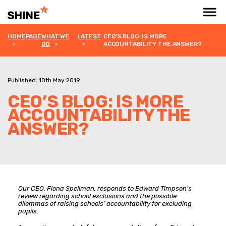
HOMEPAGE
WHAT WE
LATEST
CEO’S BLOG: IS MORE
DO
ACCOUNTABILITY THE ANSWER?
Published: 10th May 2019
CEO’S BLOG: IS MORE
ACCOUNTABILITY THE
ANSWER?
Our CEO, Fiona Spellman, responds to Edward Timpson’s
review regarding school exclusions and the possible
dilemmas of raising schools’ accountability for excluding
pupils.