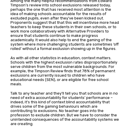
Among the many helpful recommendations from Edward
Timpson’s review into school exclusions released today,
perhaps the one that has received most attention is the
idea of making schools accountable for the results of
excluded pupils, even after they’ve been kicked out.
Proponents suggest that that this will incentivise more head
teachers to keep these students in their own schools, or to
work more collaboratively with Alternative Providers to
ensure that students continue to make progress
academically. It would also help to end the gaming of the
system where more challenging students are sometimes ‘off
rolled’ without a formal exclusion showing up in the figures.
As with all other statistics in education, context matters.
Schools with the highest exclusion rates disproportionately
serve children from the most vulnerable backgrounds. For
example, the Timpson Review finds that 78% of permanent
exclusions are currently issued to children who have
educational needs (SEN), or are eligible for free school
meals.
Talk to any teacher and they’ll tell you that schools are in no
need of extra accountability for students’ performance –
indeed, it’s this kind of context blind accountability that
drives some of the gaming behaviours which are
contributing to exclusions. No teacher goes into the
profession to exclude children. But we have to consider the
unintended consequences of the accountability systems we
are creating.