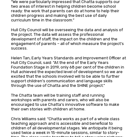
“We were particularly impressed that Chatta supports our
two areas of interest in helping children become school
ready: the work that parents can do at home to help their
children progress and making the best use of daily
curriculum time in the classroom.”
Hull City Council will be overseeing the data and analysis of
the project. The data will assess the professional
development of staff, the impact on the children and the
engagement of parents – all of which measure the project’s
success.
Helen Tan, Early Years Standards and Improvement Officer at
Hull City Council, said: “At the end of the Early Years
Foundation Stage in 2019, only 68 per cent of the children in
Hull achieved the expected level of development so we are
excited that the schools involved will to be able to further
support children’s communication and language skills
through the use of Chatta and the SHINE project.”
The Chatta team will be training staff and running
workshops with parents and carers, who will also be
encouraged to use Chatta’s innovative software to make
their own stories with children at home.
Chris Williams said: “Chatta works as part of a whole class
teaching approach and is accessible and beneficial to
children of all developmental stages. We anticipate it being
used twice a week in 15-minute sessions, similar to story-