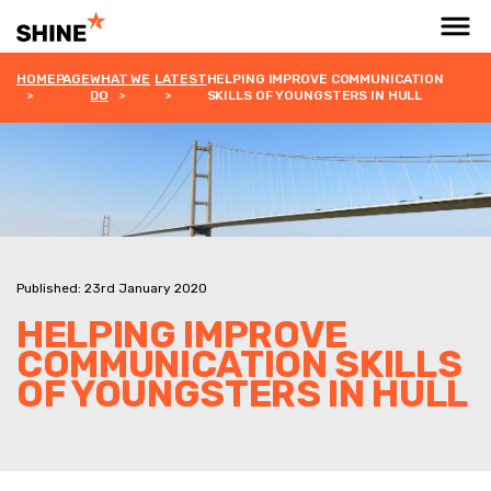
HOMEPAGE
WHAT WE
LATEST
HELPING IMPROVE COMMUNICATION
DO
SKILLS OF YOUNGSTERS IN HULL
Published: 23rd January 2020
HELPING IMPROVE
COMMUNICATION SKILLS
OF YOUNGSTERS IN HULL