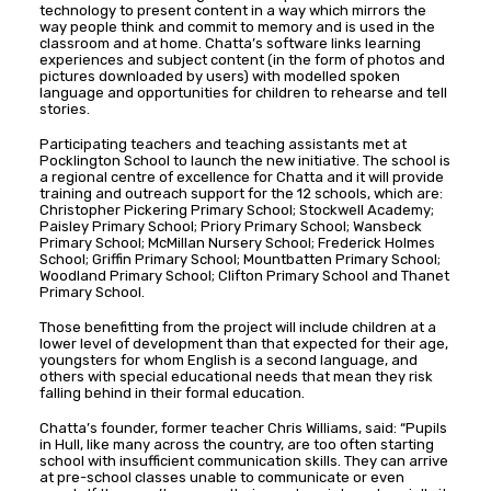
technology to present content in a way which mirrors the
way people think and commit to memory and is used in the
classroom and at home. Chatta’s software links learning
experiences and subject content (in the form of photos and
pictures downloaded by users) with modelled spoken
language and opportunities for children to rehearse and tell
stories.
Participating teachers and teaching assistants met at
Pocklington School to launch the new initiative. The school is
a regional centre of excellence for Chatta and it will provide
training and outreach support for the 12 schools, which are:
Christopher Pickering Primary School; Stockwell Academy;
Paisley Primary School; Priory Primary School; Wansbeck
Primary School; McMillan Nursery School; Frederick Holmes
School; Griffin Primary School; Mountbatten Primary School;
Woodland Primary School; Clifton Primary School and Thanet
Primary School.
Those benefitting from the project will include children at a
lower level of development than that expected for their age,
youngsters for whom English is a second language, and
others with special educational needs that mean they risk
falling behind in their formal education.
Chatta’s founder, former teacher Chris Williams, said: “Pupils
in Hull, like many across the country, are too often starting
school with insufficient communication skills. They can arrive
at pre-school classes unable to communicate or even