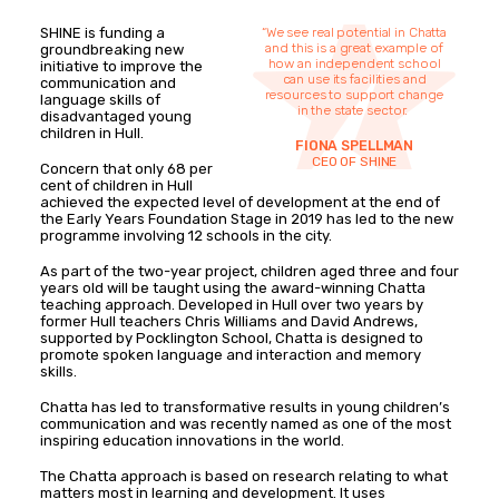
SHINE is funding a
“We see real potential in Chatta
and this is a great example of
groundbreaking new
how an independent school
initiative to improve the
can use its facilities and
communication and
resources to support change
language skills of
in the state sector.
disadvantaged young
children in Hull.
FIONA SPELLMAN
CEO OF SHINE
Concern that only 68 per
cent of children in Hull
achieved the expected level of development at the end of
the Early Years Foundation Stage in 2019 has led to the new
programme involving 12 schools in the city.
As part of the two-year project, children aged three and four
years old will be taught using the award-winning Chatta
teaching approach. Developed in Hull over two years by
former Hull teachers Chris Williams and David Andrews,
supported by Pocklington School, Chatta is designed to
promote spoken language and interaction and memory
skills.
Chatta has led to transformative results in young children’s
communication and was recently named as one of the most
inspiring education innovations in the world.
The Chatta approach is based on research relating to what
matters most in learning and development. It uses