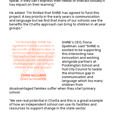
speak. If they can’t express their needs or interact socially it
has impact on their learning.”
He added: “I’m thrilled that SHINE has agreed to fund this
project. A key priority in the early years is communication
and language but we find that many of our schools see the
benefits the Chatta approach can bring to children in all year
groups.”
“I’m thrilled that SHINE has
SHINE’s CEO, Fiona
agreed to fund this project. A
Spellman, said “SHINE is
key priority in the early years is
excited to be supporting
communication and language
this interesting new
but we find that many of our
innovation and working
schools see the benefits the
alongside partners at
Chatta approach can bring to
Pocklington School and
children in all year groups.”
Hull City Council to tackle
the enormous gap in
CHRIS WILLIAMS
communication and
CHATTA FOUNDER
language which too many
children from
disadvantaged families suffer when they start primary
school.
“We see real potential in Chatta and this is a great example
of how an independent school can use its facilities and
resources to support change in the state sector.