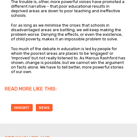
The trouble is, other, more powerful voices have promoted a
different narrative – that poor educational results in
deprived areas are down to poor teaching and ineffective
schools.
For as long as we minimise the crises that schools in
disadvantaged areas are battling, we will keep making the
problem worse. Denying the effects, or even the existence,
of child poverty, makes it an impossible problem to solve.
Too much of the debate in education is led by people for
whom the poorest areas are places to be ‘engaged’ or
‘improved’ but not really listened to. As Marcus Rashford has
shown, change is possible, but we cannot win the argument
on facts alone. We have to tell better, more powerful stories
of our own.
READ MORE LIKE THIS:
INSIGHT
NEWS