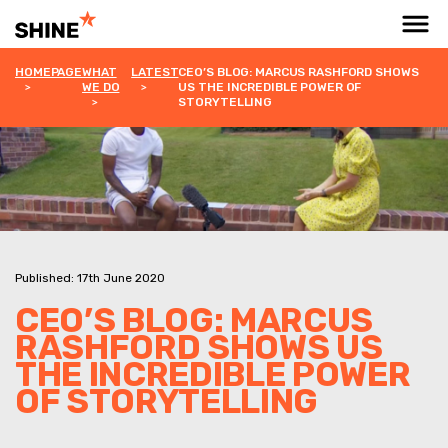
HOMEPAGE
WHAT
LATEST
CEO’S BLOG: MARCUS RASHFORD SHOWS
WE DO
US THE INCREDIBLE POWER OF
STORYTELLING
Published: 17th June 2020
CEO’S BLOG: MARCUS
RASHFORD SHOWS US
THE INCREDIBLE POWER
OF STORYTELLING