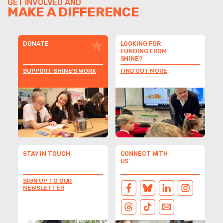
GET INVOLVED AND
MAKE A DIFFERENCE
DONATE
LOOKING FOR
FUNDING FROM
SHINE?
SUPPORT SHINE'S WORK
FIND OUT MORE
STAY IN TOUCH
CONNECT WITH
US
SIGN UP TO OUR
NEWSLETTER
FACEBOOK
BLUESKY
LINKEDIN
INSTAGRAM
THREADS
TIKTOK
EMAIL