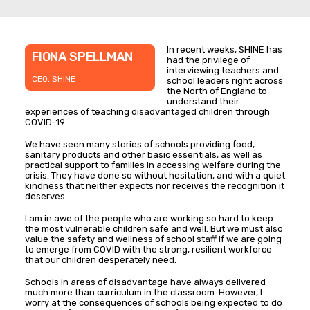
In recent weeks, SHINE has
FIONA SPELLMAN
had the privilege of
interviewing teachers and
CEO, SHINE
school leaders right across
the North of England to
understand their
experiences of teaching disadvantaged children through
COVID-19.
We have seen many stories of schools providing food,
sanitary products and other basic essentials, as well as
practical support to families in accessing welfare during the
crisis. They have done so without hesitation, and with a quiet
kindness that neither expects nor receives the recognition it
deserves.
I am in awe of the people who are working so hard to keep
the most vulnerable children safe and well. But we must also
value the safety and wellness of school staff if we are going
to emerge from COVID with the strong, resilient workforce
that our children desperately need.
Schools in areas of disadvantage have always delivered
much more than curriculum in the classroom. However, I
worry at the consequences of schools being expected to do