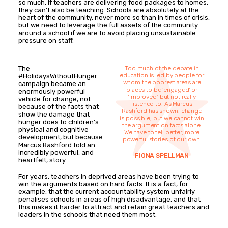
so much. If teachers are delivering food packages to homes,
they can’t also be teaching. Schools are absolutely at the
heart of the community, never more so than in times of crisis,
but we need to leverage the full assets of the community
around a school if we are to avoid placing unsustainable
pressure on staff.
The
Too much of the debate in
education is led by people for
#HolidaysWithoutHunger
whom the poorest areas are
campaign became an
places to be 'engaged' or
enormously powerful
‘improved’ but not really
vehicle for change, not
listened to. As Marcus
because of the facts that
Rashford has shown, change
show the damage that
is possible, but we cannot win
hunger does to children’s
the argument on facts alone.
physical and cognitive
We have to tell better, more
development, but because
powerful stories of our own.
Marcus Rashford told an
incredibly powerful, and
FIONA SPELLMAN
heartfelt, story.
For years, teachers in deprived areas have been trying to
win the arguments based on hard facts. It is a fact, for
example, that the current accountability system unfairly
penalises schools in areas of high disadvantage, and that
this makes it harder to attract and retain great teachers and
leaders in the schools that need them most.