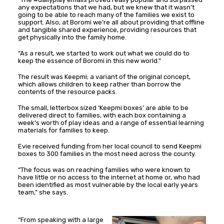
any expectations that we had, but we knew that it wasn’t
going to be able to reach many of the families we exist to
support. Also, at Boromi we’re all about providing that offline
and tangible shared experience, providing resources that
get physically into the family home.
“As a result, we started to work out what we could do to
keep the essence of Boromi in this new world.”
The result was Keepmi; a variant of the original concept,
which allows children to keep rather than borrow the
contents of the resource packs.
The small, letterbox sized ‘Keepmi boxes’ are able to be
delivered direct to families, with each box containing a
week’s worth of play ideas and a range of essential learning
materials for families to keep.
Evie received funding from her local council to send Keepmi
boxes to 300 families in the most need across the county.
“The focus was on reaching families who were known to
have little or no access to the internet at home or, who had
been identified as most vulnerable by the local early years
team,” she says.
“From speaking with a large