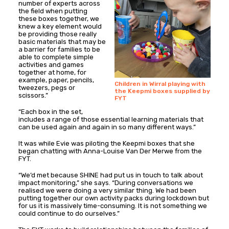
number of experts across
the field when putting
these boxes together, we
knew a key element would
be providing those really
basic materials that may be
a barrier for families to be
able to complete simple
activities and games
together at home, for
example, paper, pencils,
Children in Wirral playing with
tweezers, pegs or
the Keepmi boxes supplied by
scissors.”
FYT
“Each box in the set,
includes a range of those essential learning materials that
can be used again and again in so many different ways.”
It was while Evie was piloting the Keepmi boxes that she
began chatting with Anna-Louise Van Der Merwe from the
FYT.
“We’d met because SHINE had put us in touch to talk about
impact monitoring,” she says. “During conversations we
realised we were doing a very similar thing. We had been
putting together our own activity packs during lockdown but
for us it is massively time-consuming. It is not something we
could continue to do ourselves.”