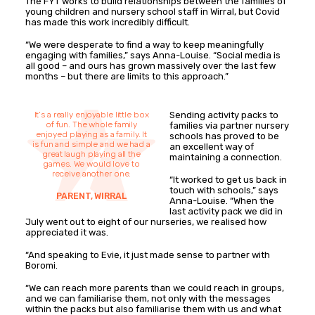
The FYT works to build relationships between the families of
young children and nursery school staff in Wirral, but Covid
has made this work incredibly difficult.
“We were desperate to find a way to keep meaningfully
engaging with families,” says Anna-Louise. “Social media is
all good – and ours has grown massively over the last few
months – but there are limits to this approach.”
It’s a really enjoyable little box
Sending activity packs to
of fun. The whole family
families via partner nursery
enjoyed playing as a family. It
schools has proved to be
is fun and simple and we had a
an excellent way of
great laugh playing all the
maintaining a connection.
games. We would love to
receive another one.
“It worked to get us back in
touch with schools,” says
PARENT, WIRRAL
Anna-Louise. “When the
last activity pack we did in
July went out to eight of our nurseries, we realised how
appreciated it was.
“And speaking to Evie, it just made sense to partner with
Boromi.
“We can reach more parents than we could reach in groups,
and we can familiarise them, not only with the messages
within the packs but also familiarise them with us and what