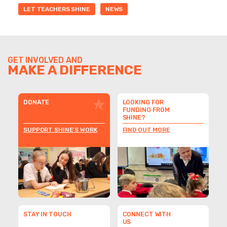
LET TEACHERS SHINE
NEWS
GET INVOLVED AND
MAKE A DIFFERENCE
DONATE
LOOKING FOR
FUNDING FROM
SHINE?
SUPPORT SHINE'S WORK
FIND OUT MORE
STAY IN TOUCH
CONNECT WITH
US