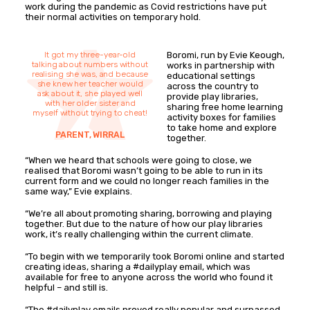
work during the pandemic as Covid restrictions have put
their normal activities on temporary hold.
It got my three-year-old
Boromi, run by Evie Keough,
talking about numbers without
works in partnership with
realising she was, and because
educational settings
she knew her teacher would
across the country to
ask about it, she played well
provide play libraries,
with her older sister and
sharing free home learning
myself without trying to cheat!
activity boxes for families
to take home and explore
PARENT, WIRRAL
together.
“When we heard that schools were going to close, we
realised that Boromi wasn’t going to be able to run in its
current form and we could no longer reach families in the
same way,” Evie explains.
“We’re all about promoting sharing, borrowing and playing
together. But due to the nature of how our play libraries
work, it’s really challenging within the current climate.
“To begin with we temporarily took Boromi online and started
creating ideas, sharing a #dailyplay email, which was
available for free to anyone across the world who found it
helpful – and still is.
“The #dailyplay emails proved really popular and surpassed