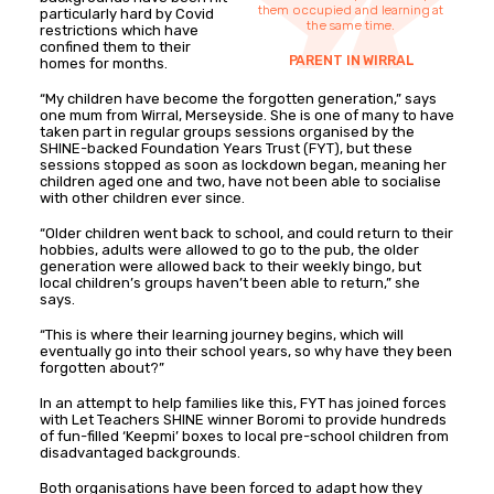
them occupied and learning at
particularly hard by Covid
the same time.
restrictions which have
confined them to their
PARENT IN WIRRAL
homes for months.
“My children have become the forgotten generation,” says
one mum from Wirral, Merseyside. She is one of many to have
taken part in regular groups sessions organised by the
SHINE-backed Foundation Years Trust (FYT), but these
sessions stopped as soon as lockdown began, meaning her
children aged one and two, have not been able to socialise
with other children ever since.
“Older children went back to school, and could return to their
hobbies, adults were allowed to go to the pub, the older
generation were allowed back to their weekly bingo, but
local children’s groups haven’t been able to return,” she
says.
“This is where their learning journey begins, which will
eventually go into their school years, so why have they been
forgotten about?”
In an attempt to help families like this, FYT has joined forces
with Let Teachers SHINE winner Boromi to provide hundreds
of fun-filled ‘Keepmi’ boxes to local pre-school children from
disadvantaged backgrounds.
Both organisations have been forced to adapt how they