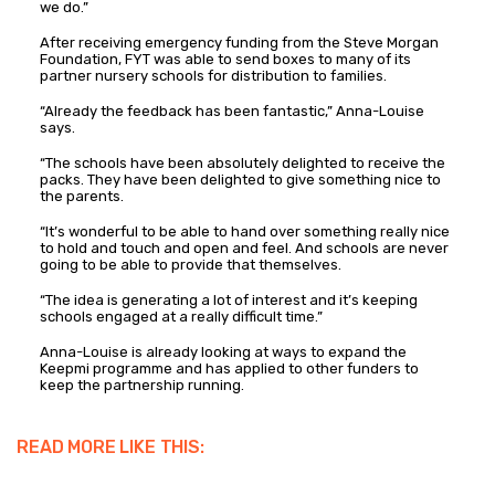
we do.”
After receiving emergency funding from the Steve Morgan
Foundation, FYT was able to send boxes to many of its
partner nursery schools for distribution to families.
“Already the feedback has been fantastic,” Anna-Louise
says.
“The schools have been absolutely delighted to receive the
packs. They have been delighted to give something nice to
the parents.
“It’s wonderful to be able to hand over something really nice
to hold and touch and open and feel. And schools are never
going to be able to provide that themselves.
“The idea is generating a lot of interest and it’s keeping
schools engaged at a really difficult time.”
Anna-Louise is already looking at ways to expand the
Keepmi programme and has applied to other funders to
keep the partnership running.
READ MORE LIKE THIS: