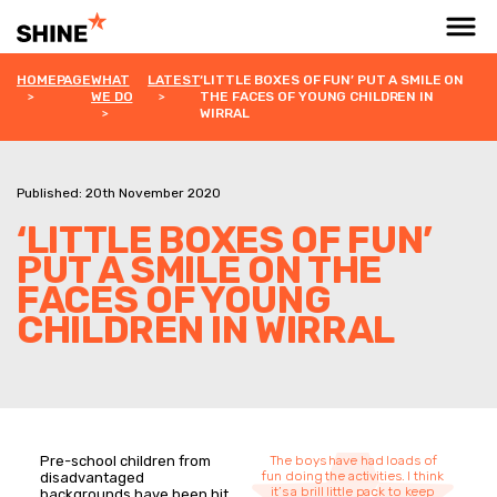
HOMEPAGE
WHAT
LATEST
‘LITTLE BOXES OF FUN’ PUT A SMILE ON
WE DO
THE FACES OF YOUNG CHILDREN IN
WIRRAL
Published: 20th November 2020
‘LITTLE BOXES OF FUN’
PUT A SMILE ON THE
FACES OF YOUNG
CHILDREN IN WIRRAL
Pre-school children from
The boys have had loads of
fun doing the activities. I think
disadvantaged
it’s a brill little pack to keep
backgrounds have been hit