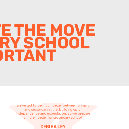
TE THE MOVE
ARY SCHOOL
ORTANT
We’ve got to be much better between primary
and secondary at that building up of
independence and expectation, so we prepare
children better for secondary school.
DEBI BAILEY