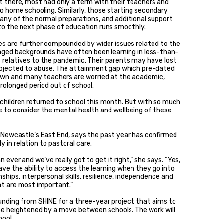
et there, most had only a term with their teachers and
o home schooling. Similarly, those starting secondary
any of the normal preparations, and additional support
to the next phase of education runs smoothly.
s are further compounded by wider issues related to the
ed backgrounds have often been learning in less-than-
 relatives to the pandemic. Their parents may have lost
ubjected to abuse. The attainment gap which pre-dated
down and many teachers are worried at the academic,
rolonged period out of school.
 children returned to school this month. But with so much
me to consider the mental health and wellbeing of these
in Newcastle’s East End, says the past year has confirmed
y in relation to pastoral care.
n ever and we’ve really got to get it right,” she says. “Yes,
have the ability to access the learning when they go into
ships, interpersonal skills, resilience, independence and
at are most important.”
unding from SHINE for a three-year project that aims to
be heightened by a move between schools. The work will
hool.