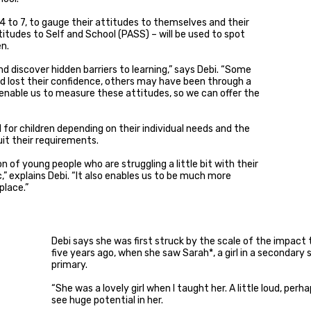
s 4 to 7, to gauge their attitudes to themselves and their
titudes to Self and School (PASS) – will be used to spot
en.
 and discover hidden barriers to learning,” says Debi. “Some
 lost their confidence, others may have been through a
 enable us to measure these attitudes, so we can offer the
d for children depending on their individual needs and the
it their requirements.
on of young people who are struggling a little bit with their
tc,” explains Debi. “It also enables us to be much more
place.”
Debi says she was first struck by the scale of the impact 
five years ago, when she saw Sarah*, a girl in a secondary
primary.
“She was a lovely girl when I taught her. A little loud, perha
see huge potential in her.