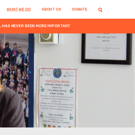
WHAT WE DO
ABOUT US
DONATE
L HAS NEVER BEEN MORE IMPORTANT