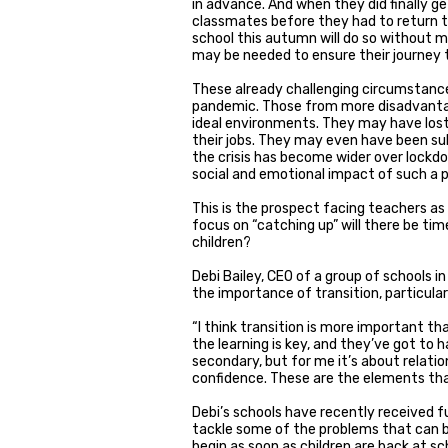
in advance. And when they did finally g
classmates before they had to return t
school this autumn will do so without m
may be needed to ensure their journey 
These already challenging circumstance
pandemic. Those from more disadvantag
ideal environments. They may have lost
their jobs. They may even have been s
the crisis has become wider over lock
social and emotional impact of such a p
This is the prospect facing teachers as
focus on “catching up” will there be ti
children?
Debi Bailey, CEO of a group of schools 
the importance of transition, particularl
“I think transition is more important tha
the learning is key, and they’ve got to 
secondary, but for me it’s about relation
confidence. These are the elements th
Debi’s schools have recently received f
tackle some of the problems that can 
begin as soon as children are back at sc