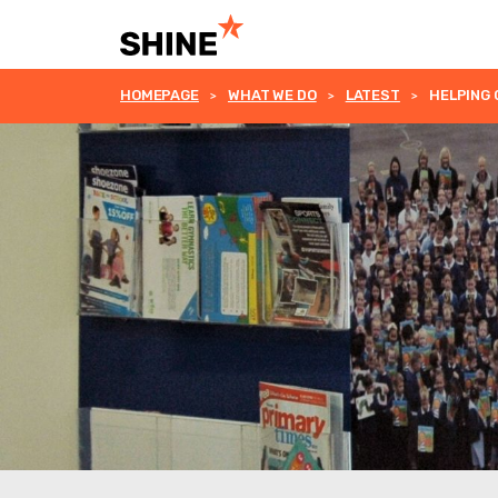
HOMEPAGE
WHAT WE DO
LATEST
HELPING 