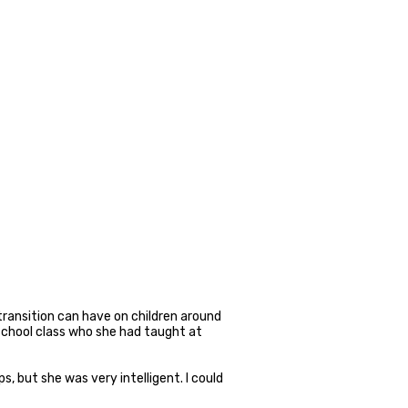
transition can have on children around
 school class who she had taught at
ps, but she was very intelligent. I could