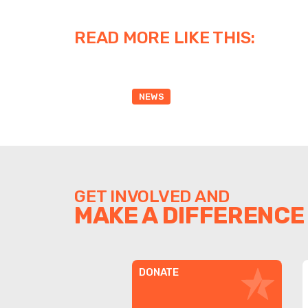
READ MORE LIKE THIS:
NEWS
GET INVOLVED AND
MAKE A DIFFERENCE
DONATE