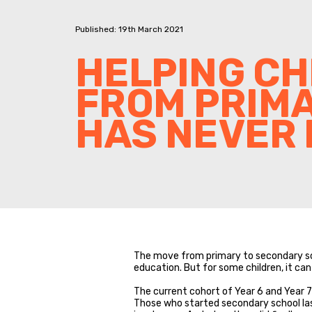
Published: 19th March 2021
HELPING CH
FROM PRIM
HAS NEVER 
The move from primary to secondary sch
education. But for some children, it can
The current cohort of Year 6 and Year 7 
Those who started secondary school last