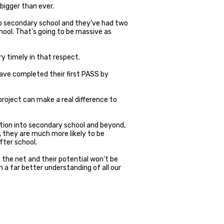
bigger than ever.
nto secondary school and they’ve had two
ool. That’s going to be massive as
ry timely in that respect.
 have completed their first PASS by
 project can make a real difference to
ition into secondary school and beyond,
, they are much more likely to be
fter school.
h the net and their potential won’t be
ain a far better understanding of all our