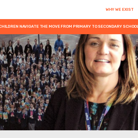
WHY WE EXIST
CHILDREN NAVIGATE THE MOVE FROM PRIMARY TO SECONDARY SCHOO