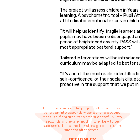
The project will assess children in Year
learning. A psychometric tool – Pupil At
attitudinal or emotional issues in childr
“It will help us identify fragile learners
pupils may have become disengaged and
period of heightened anxiety. PASS will
most appropriate pastoral support.”
Tailored interventions will be introduce
curriculum may be adapted to better su
“It’s about the much earlier identificati
self-confidence, or their social skills, e
proactive in the support that we put in 
The ultimate aim of the project is that successful
transition into secondary school and beyond,
because if children transition successfully into
secondary, they are much more likely to be
successful there and therefore go on to future
success after school.