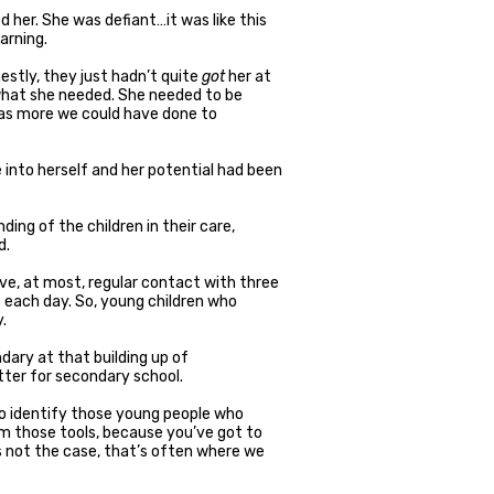
d her. She was defiant…it was like this
arning.
nestly, they just hadn’t quite
got
her at
what she needed. She needed to be
 was more we could have done to
 into herself and her potential had been
ding of the children in their care,
d.
ve, at most, regular contact with three
s each day. So, young children who
.
ary at that building up of
ter for secondary school.
 to identify those young people who
m those tools, because you’ve got to
s not the case, that’s often where we