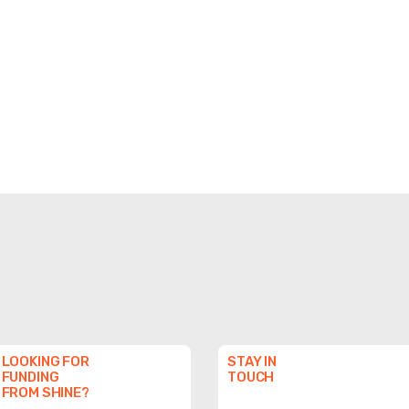
LOOKING FOR
STAY IN
FUNDING
TOUCH
FROM SHINE?