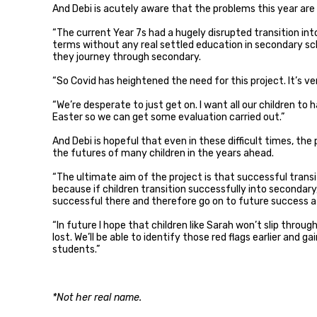
And Debi is acutely aware that the problems this year are 
“The current Year 7s had a hugely disrupted transition i
terms without any real settled education in secondary sch
they journey through secondary.
“So Covid has heightened the need for this project. It’s ve
“We’re desperate to just get on. I want all our children to
Easter so we can get some evaluation carried out.”
And Debi is hopeful that even in these difficult times, the
the futures of many children in the years ahead.
“The ultimate aim of the project is that successful trans
because if children transition successfully into secondary
successful there and therefore go on to future success a
“In future I hope that children like Sarah won’t slip throug
lost. We’ll be able to identify those red flags earlier and g
students.”
*Not her real name.