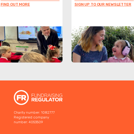
FIND OUT MORE
SIGN UP TO OUR NEWSLETTER
Charity number: 1082777
Registered company
number: 4053509