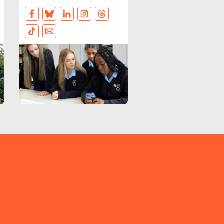
FACEBOOK
BLUESKY
LINKEDIN
INSTAGRAM
THREADS
TIKTOK
EMAIL