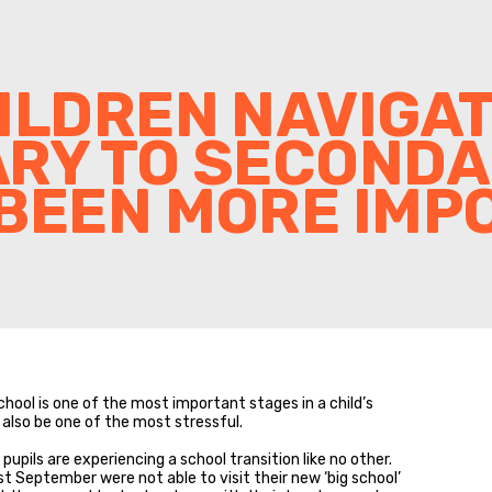
ILDREN NAVIGA
ARY TO SECOND
BEEN MORE IMP
ool is one of the most important stages in a child’s
 also be one of the most stressful.
pupils are experiencing a school transition like no other.
 September were not able to visit their new ‘big school’