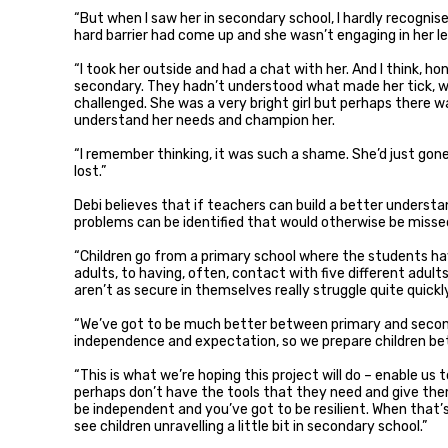
“But when I saw her in secondary school, I hardly recognise
hard barrier had come up and she wasn’t engaging in her le
“I took her outside and had a chat with her. And I think, ho
secondary. They hadn’t understood what made her tick, 
challenged. She was a very bright girl but perhaps there
understand her needs and champion her.
“I remember thinking, it was such a shame. She’d just gone
lost.”
Debi believes that if teachers can build a better understan
problems can be identified that would otherwise be misse
“Children go from a primary school where the students ha
adults, to having, often, contact with five different adult
aren’t as secure in themselves really struggle quite quickly
“We’ve got to be much better between primary and second
independence and expectation, so we prepare children bet
“This is what we’re hoping this project will do – enable us
perhaps don’t have the tools that they need and give the
be independent and you’ve got to be resilient. When that’
see children unravelling a little bit in secondary school.”