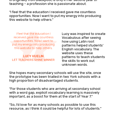
teaching – a profession she is passionate about.
“I feel that the education I received gave me countless
opportunities. Now I want to put my energy into producing
this website to help others.”
I feel that the education I
Lucy was inspired to create
received gave me countless
Vocabulous after seeing
opportunities. Now I want to
how using Latin root
put my energy into producing
patterns helped students’
this website to help others.
English vocabulary. The
website uses these
LUCY HUELIN
patterns to teach students
LET TEACHERS SHINE WINNER
the skills to work out
unknown words.
She hopes many secondary schools will use the site, once
the prototype has been trialled in two York schools with a
high proportion of disadvantaged students.
“For those students who are arriving at secondary school
with a word gap, explicit vocabulary learning is massively
important, as a boost for them at the start of Year 7.”
“So, I’d love for as many schools as possible to use this
resource, as I think it could be helpful for lots of students.”