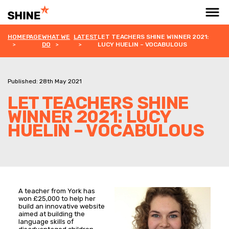
HOMEPAGE
WHAT WE
LATEST
LET TEACHERS SHINE WINNER 2021:
DO
LUCY HUELIN – VOCABULOUS
Published: 28th May 2021
LET TEACHERS SHINE
WINNER 2021: LUCY
HUELIN – VOCABULOUS
A teacher from York has
won £25,000 to help her
build an innovative website
aimed at building the
language skills of