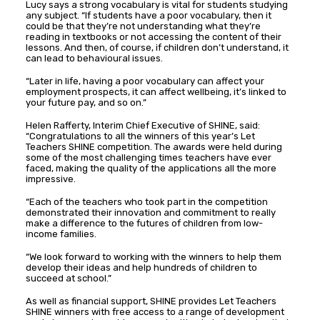
Lucy says a strong vocabulary is vital for students studying
any subject. “If students have a poor vocabulary, then it
could be that they’re not understanding what they’re
reading in textbooks or not accessing the content of their
lessons. And then, of course, if children don’t understand, it
can lead to behavioural issues.
“Later in life, having a poor vocabulary can affect your
employment prospects, it can affect wellbeing, it’s linked to
your future pay, and so on.”
Helen Rafferty, Interim Chief Executive of SHINE, said:
“Congratulations to all the winners of this year’s Let
Teachers SHINE competition. The awards were held during
some of the most challenging times teachers have ever
faced, making the quality of the applications all the more
impressive.
“Each of the teachers who took part in the competition
demonstrated their innovation and commitment to really
make a difference to the futures of children from low-
income families.
“We look forward to working with the winners to help them
develop their ideas and help hundreds of children to
succeed at school.”
As well as financial support, SHINE provides Let Teachers
SHINE winners with free access to a range of development