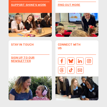
SUPPORT SHINE'S WORK
FIND OUT MORE
STAY IN TOUCH
CONNECT WITH
US
SIGN UP TO OUR
NEWSLETTER
FACEBOOK
BLUESKY
LINKEDIN
INSTAGRAM
THREADS
TIKTOK
EMAIL