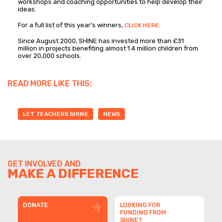
workshops and coaching opportunities to help develop their
ideas.
For a full list of this year’s winners,
.
CLICK HERE
Since August 2000, SHINE has invested more than £31
million in projects benefiting almost 1.4 million children from
over 20,000 schools.
READ MORE LIKE THIS:
LET TEACHERS SHINE
NEWS
GET INVOLVED AND
MAKE A DIFFERENCE
DONATE
LOOKING FOR
FUNDING FROM
SHINE?