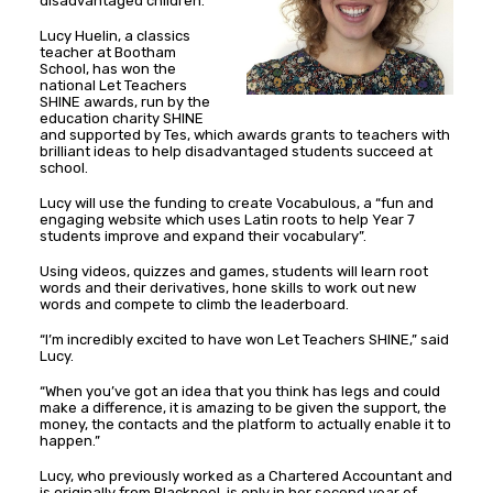
disadvantaged children.
Lucy Huelin, a classics
teacher at Bootham
School, has won the
national Let Teachers
SHINE awards, run by the
education charity SHINE
and supported by Tes, which awards grants to teachers with
brilliant ideas to help disadvantaged students succeed at
school.
Lucy will use the funding to create Vocabulous, a “fun and
engaging website which uses Latin roots to help Year 7
students improve and expand their vocabulary”.
Using videos, quizzes and games, students will learn root
words and their derivatives, hone skills to work out new
words and compete to climb the leaderboard.
“I’m incredibly excited to have won Let Teachers SHINE,” said
Lucy.
“When you’ve got an idea that you think has legs and could
make a difference, it is amazing to be given the support, the
money, the contacts and the platform to actually enable it to
happen.”
Lucy, who previously worked as a Chartered Accountant and
is originally from Blackpool, is only in her second year of