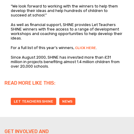
“We look forward to working with the winners to help them
develop their ideas and help hundreds of children to
succeed at school.”
As well as financial support, SHINE provides Let Teachers
SHINE winners with free access to a range of development
workshops and coaching opportunities to help develop their
ideas.
For a full list of this year’s winners,
.
CLICK HERE
Since August 2000, SHINE has invested more than £31
million in projects benefiting almost 1.4 million children from
over 20,000 schools.
READ MORE LIKE THIS:
LET TEACHERS SHINE
NEWS
GET INVOLVED AND