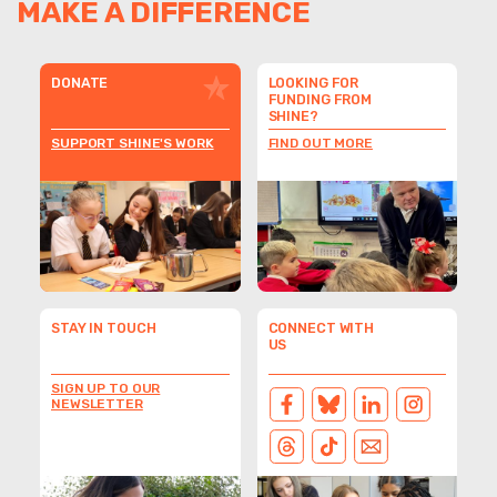
MAKE A DIFFERENCE
DONATE
LOOKING FOR
FUNDING FROM
SHINE?
SUPPORT SHINE'S WORK
FIND OUT MORE
STAY IN TOUCH
CONNECT WITH
US
SIGN UP TO OUR
NEWSLETTER
FACEBOOK
BLUESKY
LINKEDIN
INSTAGRAM
THREADS
TIKTOK
EMAIL