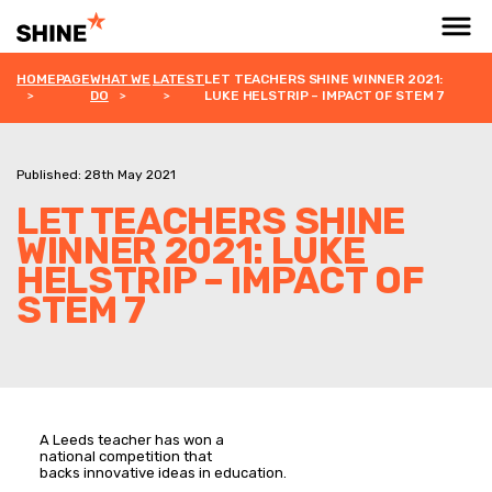
HOMEPAGE
WHAT WE
LATEST
LET TEACHERS SHINE WINNER 2021:
DO
LUKE HELSTRIP – IMPACT OF STEM 7
Published: 28th May 2021
LET TEACHERS SHINE
WINNER 2021: LUKE
HELSTRIP – IMPACT OF
STEM 7
A Leeds teacher has won a
national competition that
backs innovative ideas in education.