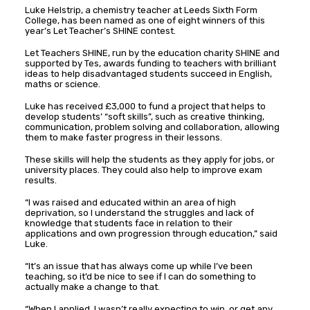
Luke Helstrip, a chemistry teacher at Leeds Sixth Form
College, has been named as one of eight winners of this
year’s Let Teacher’s SHINE contest.
Let Teachers SHINE, run by the education charity SHINE and
supported by Tes, awards funding to teachers with brilliant
ideas to help disadvantaged students succeed in English,
maths or science.
Luke has received £3,000 to fund a project that helps to
develop students’ “soft skills”, such as creative thinking,
communication, problem solving and collaboration, allowing
them to make faster progress in their lessons.
These skills will help the students as they apply for jobs, or
university places. They could also help to improve exam
results.
“I was raised and educated within an area of high
deprivation, so I understand the struggles and lack of
knowledge that students face in relation to their
applications and own progression through education,” said
Luke.
“It’s an issue that has always come up while I’ve been
teaching, so it’d be nice to see if I can do something to
actually make a change to that.
“When I applied, I wasn’t really expecting to win, or get any