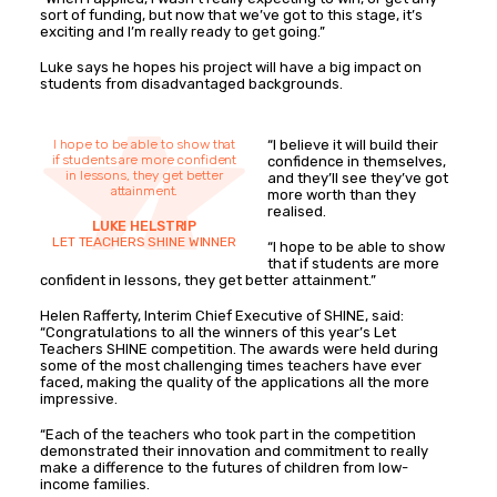
sort of funding, but now that we’ve got to this stage, it’s
exciting and I’m really ready to get going.”
Luke says he hopes his project will have a big impact on
students from disadvantaged backgrounds.
I hope to be able to show that
“I believe it will build their
if students are more confident
confidence in themselves,
in lessons, they get better
and they’ll see they’ve got
attainment.
more worth than they
realised.
LUKE HELSTRIP
LET TEACHERS SHINE WINNER
“I hope to be able to show
that if students are more
confident in lessons, they get better attainment.”
Helen Rafferty, Interim Chief Executive of SHINE, said:
“Congratulations to all the winners of this year’s Let
Teachers SHINE competition. The awards were held during
some of the most challenging times teachers have ever
faced, making the quality of the applications all the more
impressive.
“Each of the teachers who took part in the competition
demonstrated their innovation and commitment to really
make a difference to the futures of children from low-
income families.