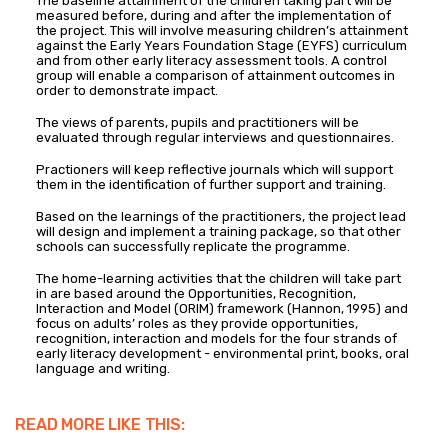
The baseline attainment of the children taking part will be
measured before, during and after the implementation of
the project. This will involve measuring children’s attainment
against the Early Years Foundation Stage (EYFS) curriculum
and from other early literacy assessment tools. A control
group will enable a comparison of attainment outcomes in
order to demonstrate impact.
The views of parents, pupils and practitioners will be
evaluated through regular interviews and questionnaires.
Practioners will keep reflective journals which will support
them in the identification of further support and training.
Based on the learnings of the practitioners, the project lead
will design and implement a training package, so that other
schools can successfully replicate the programme.
The home-learning activities that the children will take part
in are based around the Opportunities, Recognition,
Interaction and Model (ORIM) framework (Hannon, 1995) and
focus on adults’ roles as they provide opportunities,
recognition, interaction and models for the four strands of
early literacy development ­- environmental print, books, oral
language and writing.
READ MORE LIKE THIS: