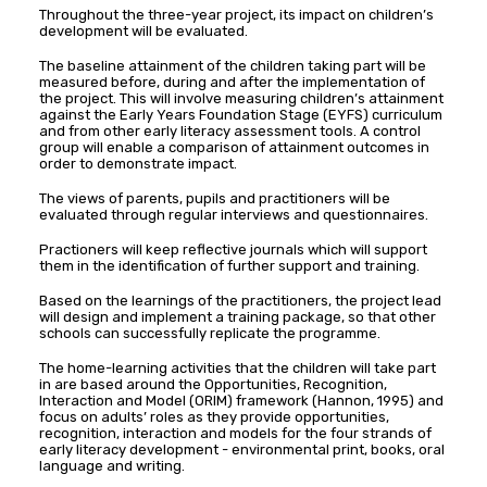
Throughout the three-year project, its impact on children’s
development will be evaluated.
The baseline attainment of the children taking part will be
measured before, during and after the implementation of
the project. This will involve measuring children’s attainment
against the Early Years Foundation Stage (EYFS) curriculum
and from other early literacy assessment tools. A control
group will enable a comparison of attainment outcomes in
order to demonstrate impact.
The views of parents, pupils and practitioners will be
evaluated through regular interviews and questionnaires.
Practioners will keep reflective journals which will support
them in the identification of further support and training.
Based on the learnings of the practitioners, the project lead
will design and implement a training package, so that other
schools can successfully replicate the programme.
The home-learning activities that the children will take part
in are based around the Opportunities, Recognition,
Interaction and Model (ORIM) framework (Hannon, 1995) and
focus on adults’ roles as they provide opportunities,
recognition, interaction and models for the four strands of
early literacy development ­- environmental print, books, oral
language and writing.