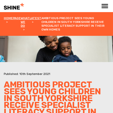
HOMEPAGE
WHAT
LATEST
AMBITIOUS PROJECT SEES YOUNG
WE
CHILDREN IN SOUTH YORKSHIRE RECEIVE
DO
SPECIALIST LITERACY SUPPORT IN THEIR
OWN HOMES
Published: 10th September 2021
AMBITIOUS PROJECT
SEES YOUNG CHILDREN
IN SOUTH YORKSHIRE
RECEIVE SPECIALIST
LITERACY SUPPORT IN