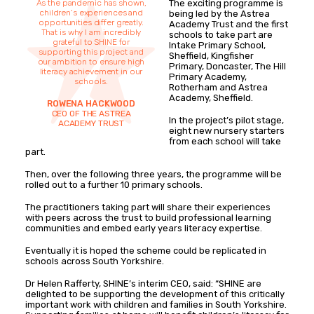
As the pandemic has shown,
The exciting programme is
children’s experiences and
being led by the Astrea
opportunities differ greatly.
Academy Trust and the first
That is why I am incredibly
schools to take part are
grateful to SHINE for
Intake Primary School,
supporting this project and
Sheffield, Kingfisher
our ambition to ensure high
Primary, Doncaster, The Hill
literacy achievement in our
Primary Academy,
schools.
Rotherham and Astrea
Academy, Sheffield.
ROWENA HACKWOOD
CEO OF THE ASTREA
In the project’s pilot stage,
ACADEMY TRUST
eight new nursery starters
from each school will take
part.
Then, over the following three years, the programme will be
rolled out to a further 10 primary schools.
The practitioners taking part will share their experiences
with peers across the trust to build professional learning
communities and embed early years literacy expertise.
Eventually it is hoped the scheme could be replicated in
schools across South Yorkshire.
Dr Helen Rafferty, SHINE’s interim CEO, said: “SHINE are
delighted to be supporting the development of this critically
important work with children and families in South Yorkshire.