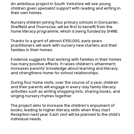
An ambitious project in South Yorkshire will see young
children given specialist support with reading and writing in
their own homes.
Nursery children joining four primary schools in Doncaster,
Sheffield and Thurnscoe, will be first to benefit from the
home literacy programme, which is being funded by SHINE.
Thanks to a grant of almost £100,000, early years
practitioners will work with nursery new starters and their
families in their homes.
Evidence suggests that working with families in their homes
has many positive effects. It raises children’s attainment;
increases parents’ knowledge about learning and literacy;
and strengthens home-to-school relationships.
During four home visits, over the course of a year, children
and their parents will engage in every-day family literacy
activities such as writing shopping lists, sharing books, and
singing nursery rhymes together.
The project aims to increase the children’s enjoyment of
books, leading to higher literacy skills when they start
Reception next year. Each visit will be planned to the child’s
individual needs.