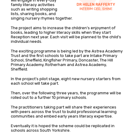
will engage in every-day
DR HELEN RAFFERTY
family literacy activities
INTERIM CEO, SHINE
such as writing shopping
lists, sharing books, and
singing nursery rhymes together.
The project aims to increase the children’s enjoyment of
books, leading to higher literacy skills when they start
Reception next year. Each visit will be planned to the child’s
individual needs.
The exciting programme is being led by the Astrea Academy
Trust and the first schools to take part are Intake Primary
School, Sheffield, Kingfisher Primary, Doncaster, The Hill
Primary Academy, Rotherham and Astrea Academy,
Sheffield.
In the project’s pilot stage, eight new nursery starters from
each school will take part.
Then, over the following three years, the programme will be
rolled out to a further 10 primary schools.
The practitioners taking part will share their experiences
with peers across the trust to build professional learning
communities and embed early years literacy expertise.
Eventually it is hoped the scheme could be replicated in
schools across South Yorkshire.