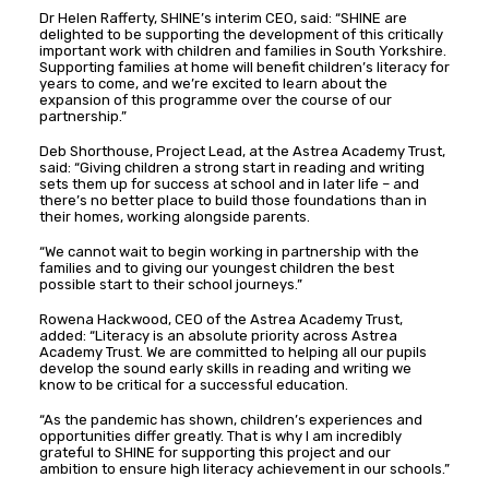
Dr Helen Rafferty, SHINE’s interim CEO, said: “SHINE are
delighted to be supporting the development of this critically
important work with children and families in South Yorkshire.
Supporting families at home will benefit children’s literacy for
years to come, and we’re excited to learn about the
expansion of this programme over the course of our
partnership.”
Deb Shorthouse, Project Lead, at the Astrea Academy Trust,
said: “Giving children a strong start in reading and writing
sets them up for success at school and in later life – and
there’s no better place to build those foundations than in
their homes, working alongside parents.
“We cannot wait to begin working in partnership with the
families and to giving our youngest children the best
possible start to their school journeys.”
Rowena Hackwood, CEO of the Astrea Academy Trust,
added: “Literacy is an absolute priority across Astrea
Academy Trust. We are committed to helping all our pupils
develop the sound early skills in reading and writing we
know to be critical for a successful education.
“As the pandemic has shown, children’s experiences and
opportunities differ greatly. That is why I am incredibly
grateful to SHINE for supporting this project and our
ambition to ensure high literacy achievement in our schools.”