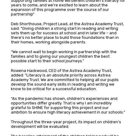
Supporting families at home will benefit children’s literacy for
years to come, and we’re excited to learn about the
expansion of this programme over the course of our
partnership”
Deb Shorthouse, Project Lead, at the Astrea Academy Trust,
said: “Giving children a strong start in reading and writing
sets them up for success at school and in later life – and
there’s no better place to build those foundations than in
their homes, working alongside parents.
“We cannot wait to begin working in partnership with the
families and to giving our youngest children the best
possible start to their school journeys.”
Rowena Hackwood, CEO of the Astrea Academy Trust,
added: “Literacy is an absolute priority across Astrea
Academy Trust. We are committed to helping all our pupils
develop the sound early skills in reading and writing we
know to be critical for a successful education.
“As the pandemic has shown, children’s experiences and
opportunities differ greatly. That is why I am incredibly
grateful to SHINE for supporting this project and our
ambition to ensure high literacy achievement in our schools.”
Throughout the three-year project, its impact on children’s
development will be evaluated.