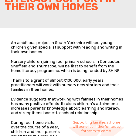
THEIR OWN HOMES
An ambitious project in South Yorkshire will see young
children given specialist support with reading and writing in
their own homes.
Nursery children joining four primary schools in Doncaster,
Sheffield and Thurnscoe, will be first to benefit from the
home literacy programme, which is being funded by SHINE.
Thanks to a grant of almost £100,000, early years
practitioners will work with nursery new starters and their
families in their homes.
Evidence suggests that working with families in their homes
has many positive effects. It raises children’s attainment;
increases parents’ knowledge about learning and literacy;
and strengthens home-to-school relationships.
During four home visits,
Supporting families at home
will benefit children’s literacy
over the course of a year,
for years to come.
children and their parents