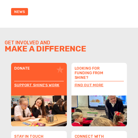
NEWS
GET INVOLVED AND
MAKE A DIFFERENCE
DONATE
LOOKING FOR
FUNDING FROM
SHINE?
SUPPORT SHINE'S WORK
FIND OUT MORE
STAY IN TOUCH
CONNECT WITH