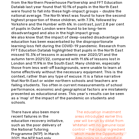
from the Northern Powerhouse Partnership and FFT Education
Datalab last year found that 10.1% of pupils in the North East
were found to fall into these high-impact groups – double the
national average. The North West was found to have the second
highest proportion of these children, with 7.3%, followed by
Yorkshire and the Humber with 6%. In contrast, just 2.8 per cent
of pupils in Outer London were found to be long-term
disadvantaged and also in the high impact group.
We also know that the impact of deep-seated disadvantage on
education has been exacerbated by the disproportionate
learning loss felt during the COVID-19 pandemic. Research from
FFT Education Datalab highlighted that pupils in the North East
missed 15.3% of lessons in academic year 2020/21 and the
autumn term 2021/22, compared with 11.6% of lessons lost in
London and 11.9% in the South East. Many children, especially
those from less well-off backgrounds, were unable to learn at
home effectively without the necessary equipment. This is the
context, rather than any type of excuse. It is a false narrative
that North East or wider northern schools and teachers are
failing students. Too often in current measurements of school
performance, economic and geographical factors are mistakenly
presented as educational ones. This year’s results can be seen
as a ‘map’ of the impact of the pandemic on students and
schools.
There have also been more
The education investment
recent failures in the
areas introduced earlier this
education recovery initiative,
year will be run by diktat from
such as the poor delivery of
Whitehall with no genuine local
the National Tutoring
control – the crucial ingredient
Programme (NTP). In March
which made the Opportunity
2021, the NTP had only
Area policy so successful in