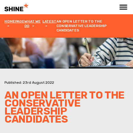
HOMEPAGE
WHAT WE
LATEST
AN OPEN LETTER TO THE
DO
CONSERVATIVE LEADERSHIP
CANDIDATES
Published: 23rd August 2022
AN OPEN LETTER TO THE
CONSERVATIVE
LEADERSHIP
CANDIDATES