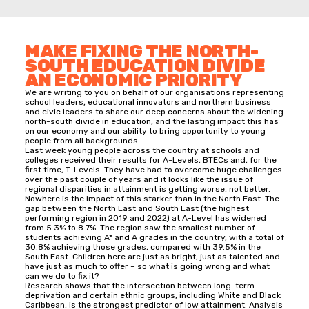
MAKE FIXING THE NORTH-
SOUTH EDUCATION DIVIDE
AN ECONOMIC PRIORITY
We are writing to you on behalf of our organisations representing
school leaders, educational innovators and northern business
and civic leaders to share our deep concerns about the widening
north-south divide in education, and the lasting impact this has
on our economy and our ability to bring opportunity to young
people from all backgrounds.
Last week young people across the country at schools and
colleges received their results for A-Levels, BTECs and, for the
first time, T-Levels. They have had to overcome huge challenges
over the past couple of years and it looks like the issue of
regional disparities in attainment is getting worse, not better.
Nowhere is the impact of this starker than in the North East. The
gap between the North East and South East (the highest
performing region in 2019 and 2022) at A-Level has widened
from 5.3% to 8.7%. The region saw the smallest number of
students achieving A* and A grades in the country, with a total of
30.8% achieving those grades, compared with 39.5% in the
South East. Children here are just as bright, just as talented and
have just as much to offer – so what is going wrong and what
can we do to fix it?
Research shows that the intersection between long-term
deprivation and certain ethnic groups, including White and Black
Caribbean, is the strongest predictor of low attainment. Analysis