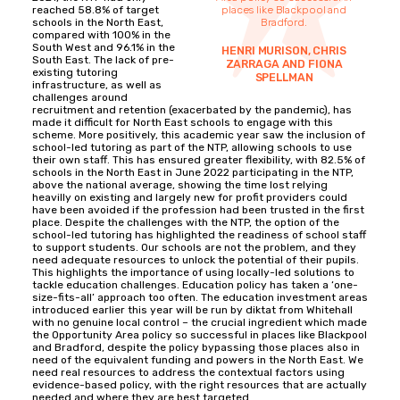
reached 58.8% of target
places like Blackpool and
schools in the North East,
Bradford.
compared with 100% in the
South West and 96.1% in the
HENRI MURISON, CHRIS
South East. The lack of pre-
ZARRAGA AND FIONA
existing tutoring
SPELLMAN
infrastructure, as well as
challenges around
recruitment and retention (exacerbated by the pandemic), has
made it difficult for North East schools to engage with this
scheme. More positively, this academic year saw the inclusion of
school-led tutoring as part of the NTP, allowing schools to use
their own staff. This has ensured greater flexibility, with 82.5% of
schools in the North East in June 2022 participating in the NTP,
above the national average, showing the time lost relying
heavilly on existing and largely new for profit providers could
have been avoided if the profession had been trusted in the first
place. Despite the challenges with the NTP, the option of the
school-led tutoring has highlighted the readiness of school staff
to support students. Our schools are not the problem, and they
need adequate resources to unlock the potential of their pupils.
This highlights the importance of using locally-led solutions to
tackle education challenges. Education policy has taken a ‘one-
size-fits-all’ approach too often. The education investment areas
introduced earlier this year will be run by diktat from Whitehall
with no genuine local control – the crucial ingredient which made
the Opportunity Area policy so successful in places like Blackpool
and Bradford, despite the policy bypassing those places also in
need of the equivalent funding and powers in the North East. We
need real resources to address the contextual factors using
evidence-based policy, with the right resources that are actually
needed and where they are best targeted.