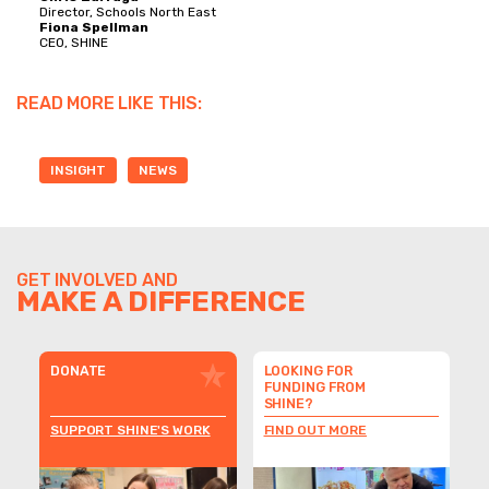
Director, Schools North East
Fiona Spellman
CEO, SHINE
READ MORE LIKE THIS:
INSIGHT
NEWS
GET INVOLVED AND
MAKE A DIFFERENCE
DONATE
LOOKING FOR
FUNDING FROM
SHINE?
SUPPORT SHINE'S WORK
FIND OUT MORE