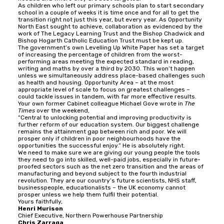
As children who left our primary schools plan to start secondary
school in a couple of weeks it is time once and for all to get the
transition right not just this year, but every year. As Opportunity
North East sought to achieve, collaboration as evidenced by the
work of The Legacy Learning Trust and the Bishop Chadwick and
Bishop Hogarth Catholic Education Trust must be kept up.
The government’s own Levelling Up White Paper has set a target
of increasing the percentage of children from the worst-
performing areas meeting the expected standard in reading,
writing and maths by over a third by 2030. This won’t happen
unless we simultaneously address place-based challenges such
as health and housing. Opportunity Area – at the most
appropriate level of scale to focus on greatest challenges –
could tackle issues in tandem, with far more effective results.
Your own former Cabinet colleague Michael Gove wrote in
The
Times
over the weekend,
“Central to unlocking potential and improving productivity is
further reform of our education system. Our biggest challenge
remains the attainment gap between rich and poor. We will
prosper only if children in poor neighbourhoods have the
opportunities the successful enjoy.” He is absolutely right.
We need to make sure we are giving our young people the tools
they need to go into skilled, well-paid jobs, especially in future-
proofed sectors such as the net zero transition and the areas of
manufacturing and beyond subject to the fourth industrial
revolution. They are our country’s future scientists, NHS staff,
businesspeople, educationalists – the UK economy cannot
prosper unless we help them fulfil their potential.
Yours faithfully,
Henri Murison
Chief Executive, Northern Powerhouse Partnership
Chris Zarraga