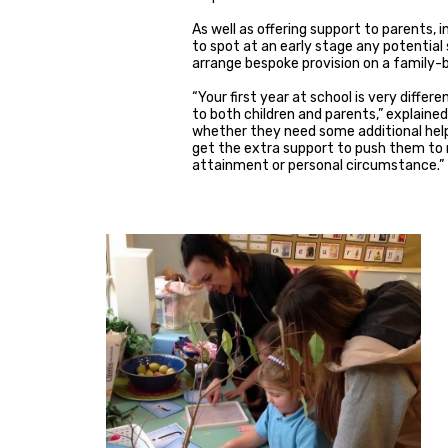
As well as offering support to parents,
to spot at an early stage any potential
arrange bespoke provision on a family-b
“Your first year at school is very diffe
to both children and parents,” explained
whether they need some additional help o
get the extra support to push them to r
attainment or personal circumstance.”