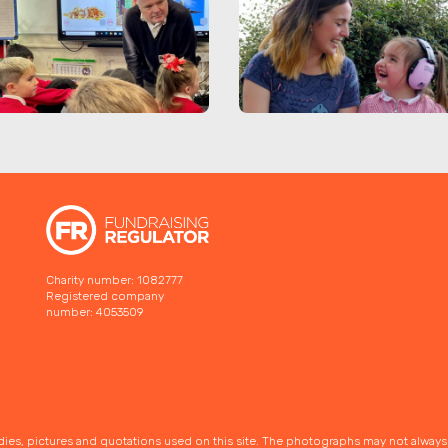
Charity number: 1082777
Registered company
number: 4053509
udies, pictures and quotations used on this site. The photographs may not alway