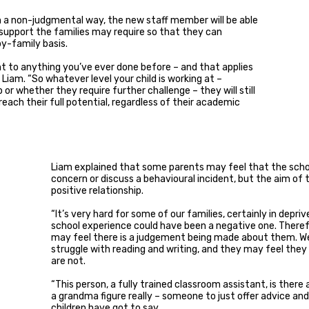
 in a non-judgmental way, the new staff member will be able
 support the families may require so that they can
y-family basis.
rent to anything you’ve ever done before – and that applies
 Liam. “So whatever level your child is working at –
r whether they require further challenge – they will still
each their full potential, regardless of their academic
Liam explained that some parents may feel that the school
concern or discuss a behavioural incident, but the aim of
positive relationship.
“It’s very hard for some of our families, certainly in depr
school experience could have been a negative one. Theref
may feel there is a judgement being made about them. W
struggle with reading and writing, and they may feel they 
are not.
“This person, a fully trained classroom assistant, is there
a grandma figure really – someone to just offer advice and
children have got to say.