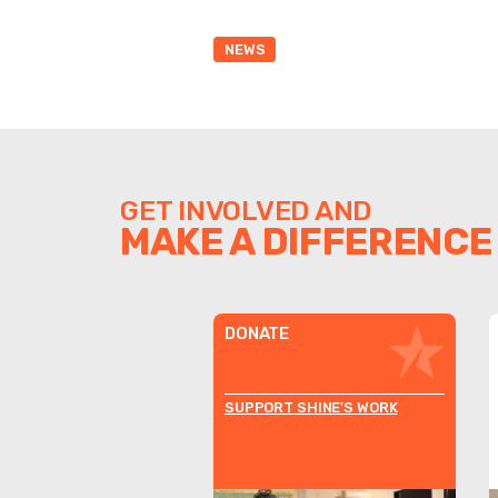
NEWS
GET INVOLVED AND
MAKE A DIFFERENCE
DONATE
SUPPORT SHINE'S WORK