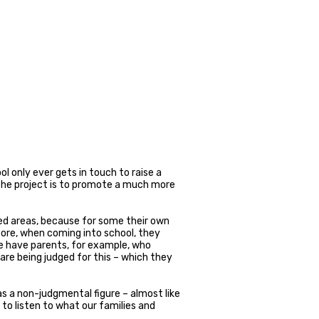
 only ever gets in touch to raise a
 the project is to promote a much more
ived areas, because for some their own
ore, when coming into school, they
e have parents, for example, who
are being judged for this – which they
 as a non-judgmental figure – almost like
 to listen to what our families and