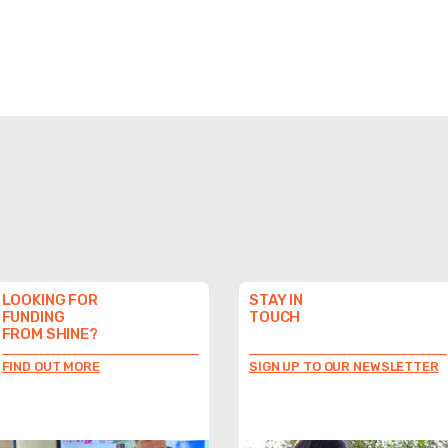
LOOKING FOR
STAY IN
FUNDING
TOUCH
FROM SHINE?
FIND OUT MORE
SIGN UP TO OUR NEWSLETTER