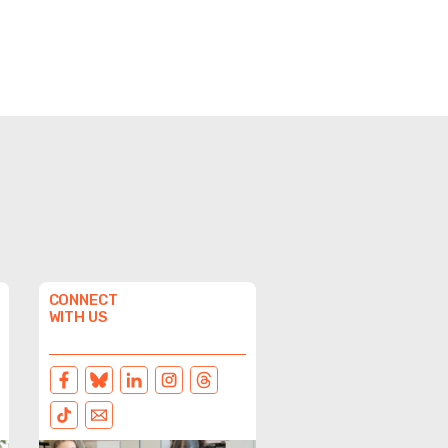
CONNECT
WITH US
FACEBOOK
BLUESKY
LINKEDIN
INSTAGRAM
THREADS
TIKTOK
EMAIL