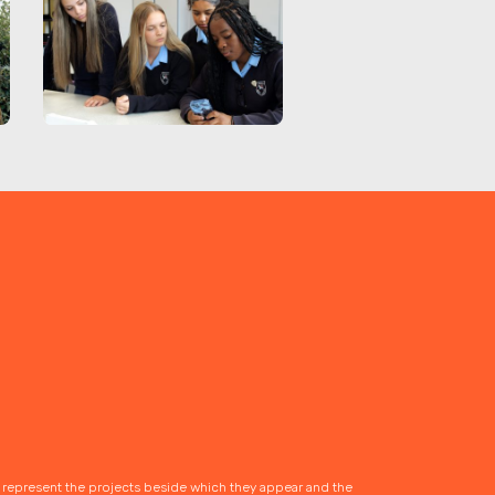
s represent the projects beside which they appear and the