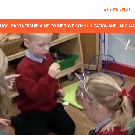
WHY WE EXIST
OOL PARTNERSHIP AIMS TO IMPROVE COMMUNICATION AND LANGUAGE