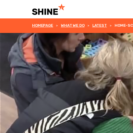
HOMEPAGE
WHAT WE DO
LATEST
HOME-SCH