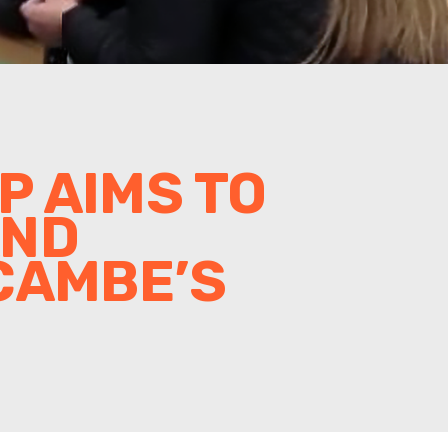
 AIMS TO
AND
CAMBE’S