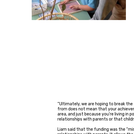
“Ultimately, we are hoping to break th
from does not mean that your achieveme
area, and just because you’re living in
relationships with parents or that child
Liam said that the funding was the “mis