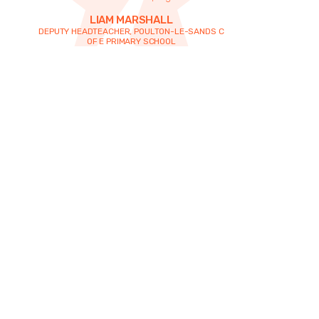
LIAM MARSHALL
DEPUTY HEADTEACHER, POULTON-LE-SANDS C
OF E PRIMARY SCHOOL