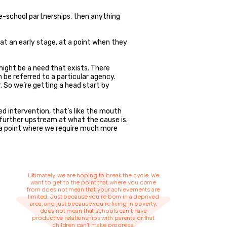
ome-school partnerships, then anything
 at an early stage, at a point when they
ight be a need that exists. There
 be referred to a particular agency.
. So we’re getting a head start by
ed intervention, that’s like the mouth
k further upstream at what the cause is.
 a point where we require much more
Ultimately, we are hoping to break the cycle. We
want to get to the point that where you come
from does not mean that your achievements are
limited. Just because you’re born in a deprived
area, and just because you’re living in poverty,
does not mean that schools can’t have
productive relationships with parents or that
children can’t make progress.