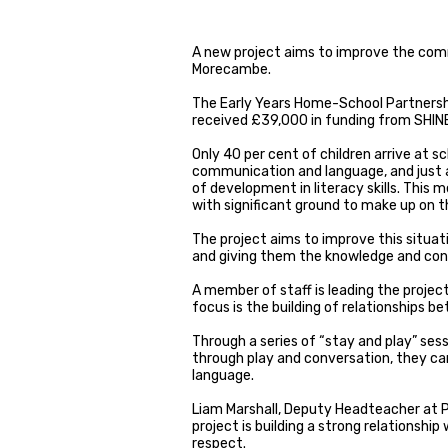
A new project aims to improve the commu
Morecambe.
The Early Years Home-School Partnersh
received £39,000 in funding from SHIN
Only 40 per cent of children arrive at s
communication and language, and just a
of development in literacy skills. This
with significant ground to make up on th
The project aims to improve this situati
and giving them the knowledge and confi
A member of staff is leading the project
focus is the building of relationships 
Through a series of “stay and play” sess
through play and conversation, they can
language.
Liam Marshall, Deputy Headteacher at P
project is building a strong relationshi
respect.