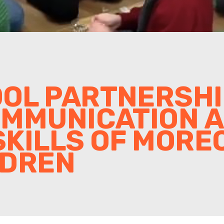
OL PARTNERSHIP
OMMUNICATION 
KILLS OF MORE
LDREN