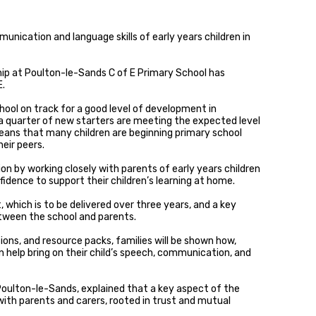
nication and language skills of early years children in
ip at Poulton-le-Sands C of E Primary School has
E.
chool on track for a good level of development in
 quarter of new starters are meeting the expected level
 means that many children are beginning primary school
eir peers.
on by working closely with parents of early years children
dence to support their children’s learning at home.
, which is to be delivered over three years, and a key
between the school and parents.
ions, and resource packs, families will be shown how,
 help bring on their child’s speech, communication, and
oulton-le-Sands, explained that a key aspect of the
p with parents and carers, rooted in trust and mutual