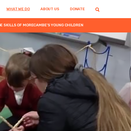
WHAT WE DO
ABOUT US
DONATE
 SKILLS OF MORECAMBE’S YOUNG CHILDREN