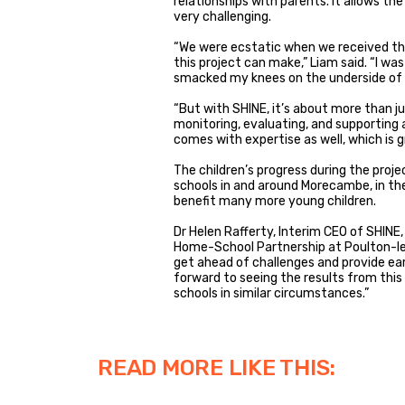
relationships with parents. It allows the
very challenging.
“We were ecstatic when we received th
this project can make,” Liam said. “I w
smacked my knees on the underside of 
“But with SHINE, it’s about more than ju
monitoring, evaluating, and supporting a
comes with expertise as well, which is g
The children’s progress during the proje
schools in and around Morecambe, in th
benefit many more young children.
Dr Helen Rafferty, Interim CEO of SHINE,
Home-School Partnership at Poulton-le-
get ahead of challenges and provide earl
forward to seeing the results from this
schools in similar circumstances.”
READ MORE LIKE THIS: