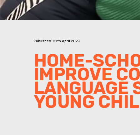
Published: 27th April 2023
HOME-SCHO
IMPROVE C
LANGUAGE S
YOUNG CHI