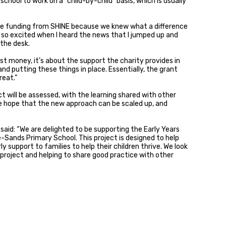
 school to work on a “child-by-child” basis, which is usually
e funding from SHINE because we knew what a difference
as so excited when I heard the news that I jumped up and
the desk.
st money, it’s about the support the charity provides in
nd putting these things in place. Essentially, the grant
reat.”
ct will be assessed, with the learning shared with other
e hope that the new approach can be scaled up, and
 said: “We are delighted to be supporting the Early Years
Sands Primary School. This project is designed to help
y support to families to help their children thrive. We look
 project and helping to share good practice with other