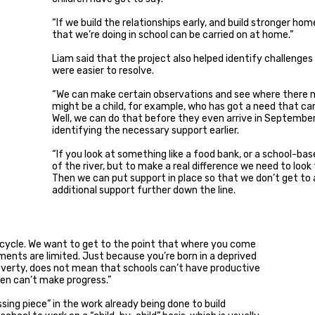
“If we build the relationships early, and build stronger h
that we’re doing in school can be carried on at home.”
Liam said that the project also helped identify challenges
were easier to resolve.
“We can make certain observations and see where there m
might be a child, for example, who has got a need that can
Well, we can do that before they even arrive in September
identifying the necessary support earlier.
“If you look at something like a food bank, or a school-bas
of the river, but to make a real difference we need to loo
Then we can put support in place so that we don’t get to
additional support further down the line.
e cycle. We want to get to the point that where you come
nts are limited. Just because you’re born in a deprived
 poverty, does not mean that schools can’t have productive
ren can’t make progress.”
sing piece” in the work already being done to build