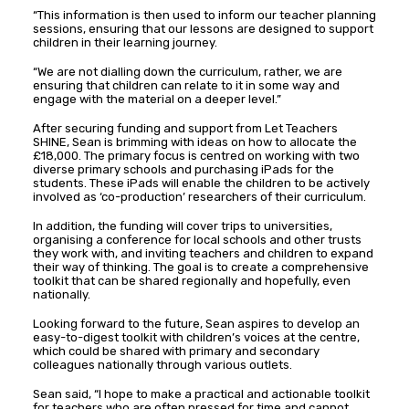
“This information is then used to inform our teacher planning
sessions, ensuring that our lessons are designed to support
children in their learning journey.
“We are not dialling down the curriculum, rather, we are
ensuring that children can relate to it in some way and
engage with the material on a deeper level.”
After securing funding and support from Let Teachers
SHINE, Sean is brimming with ideas on how to allocate the
£18,000. The primary focus is centred on working with two
diverse primary schools and purchasing iPads for the
students. These iPads will enable the children to be actively
involved as ‘co-production’ researchers of their curriculum.
In addition, the funding will cover trips to universities,
organising a conference for local schools and other trusts
they work with, and inviting teachers and children to expand
their way of thinking. The goal is to create a comprehensive
toolkit that can be shared regionally and hopefully, even
nationally.
Looking forward to the future, Sean aspires to develop an
easy-to-digest toolkit with children’s voices at the centre,
which could be shared with primary and secondary
colleagues nationally through various outlets.
Sean said, “I hope to make a practical and actionable toolkit
for teachers who are often pressed for time and cannot