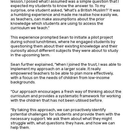
lesson, I posed what I assumed was a simple question that I
expected my students to know the answer to. To my
surprise, one student asked, ‘What’s a British Muslim?’ It was
a humbling experience and made me realise how easily we,
as teachers, can make assumptions about the prior
knowledge which students are using to access the
curriculum we teach.”
This experience prompted Sean to initiate a pilot project
during school lunchtimes, where he engaged students by
questioning them about their existing knowledge and their
curiosity about different subjects they were about to study
in the upcoming term.
Sean further explained, “When I joined the trust, I was able to
implement my approach on a larger scale. It really
empowered teachers to be able to plan more effectively,
with a focus on the needs of children from low-income
backgrounds.
“Our approach encourages a fresh way of thinking about the
curriculum and provides a systematic framework for working
with the children that has not been utilised before.
“By taking this approach, we can proactively identify
potential challenges for students and provide them with the
necessary support. We ask them about what they might
struggle with, what questions they have, and how we can
help them.