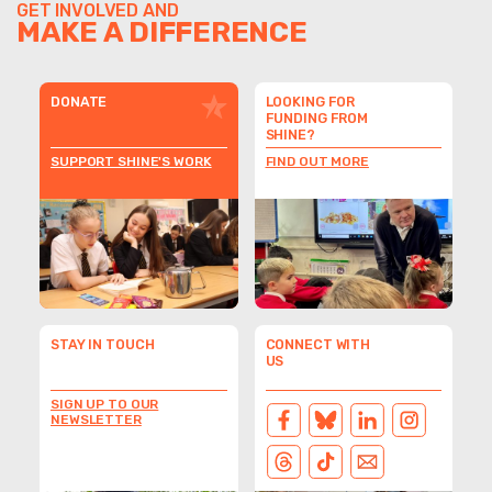
GET INVOLVED AND
MAKE A DIFFERENCE
DONATE
LOOKING FOR
FUNDING FROM
SHINE?
SUPPORT SHINE'S WORK
FIND OUT MORE
STAY IN TOUCH
CONNECT WITH
US
SIGN UP TO OUR
NEWSLETTER
FACEBOOK
BLUESKY
LINKEDIN
INSTAGRAM
THREADS
TIKTOK
EMAIL