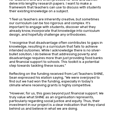
delve into lengthy research papers. I want to make a
framework that teachers can use to discuss with students
their existing knowledge on a subject.
“I feel us teachers are inherently creative, but sometimes
our curriculum can be too rigorous and complex. It’s
important to engage with students, discover what they
already know, incorporate that knowledge into curriculum
design, and hopefully challenge any orthodoxies.
“I recognise that disadvantage often contributes to gaps in
knowledge, resulting in a curriculum that fails to achieve
intended outcomes. While I acknowledge there is no silver-
bullet solution, I do believe that addressing poverty and
disadvantage requires more than just providing food banks
and financial support to schools. This toolkit is a potential
step towards tackling these issues.”
Reflecting on the funding received from Let Teachers SHINE,
Sean expressed his elation saying, “We were overjoyed to
find out we had won the funding, especially in today’s
climate where receiving grants is highly competitive.
“However, for us, this goes beyond just financial support. We
truly value what SHINE as an organisation represents,
particularly regarding social justice and equity. Thus, their
investment in our project is a clear indication that they stand
behind us and believe in what we are doing.