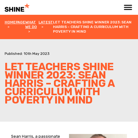
HOMEPAGE
WHAT
LATEST
LET TEACHERS SHINE WINNER 2023: SEAN
WE DO
HARRIS – CRAFTING A CURRICULUM WITH
POVERTY IN MIND
Published: 10th May 2023
LET TEACHERS SHINE
WINNER 2023: SEAN
HARRIS – CRAFTING A
CURRICULUM WITH
POVERTY IN MIND
Sean Harris, a passionate