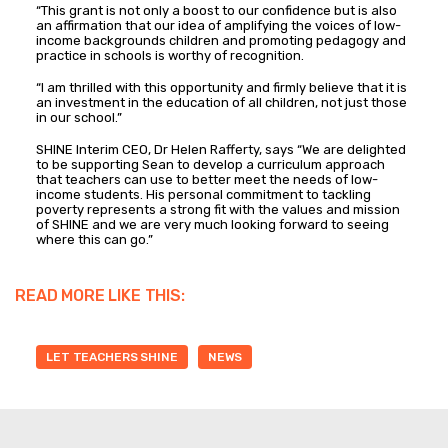
“This grant is not only a boost to our confidence but is also
an affirmation that our idea of amplifying the voices of low-
income backgrounds children and promoting pedagogy and
practice in schools is worthy of recognition.
“I am thrilled with this opportunity and firmly believe that it is
an investment in the education of all children, not just those
in our school.”
SHINE Interim CEO, Dr Helen Rafferty, says “We are delighted
to be supporting Sean to develop a curriculum approach
that teachers can use to better meet the needs of low-
income students. His personal commitment to tackling
poverty represents a strong fit with the values and mission
of SHINE and we are very much looking forward to seeing
where this can go.”
READ MORE LIKE THIS:
LET TEACHERS SHINE
NEWS