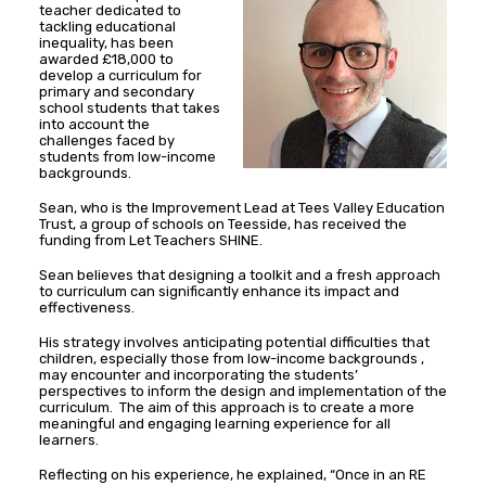
teacher dedicated to
tackling educational
inequality, has been
awarded £18,000 to
develop a curriculum for
primary and secondary
school students that takes
into account the
challenges faced by
students from low-income
backgrounds.
Sean, who is the Improvement Lead at Tees Valley Education
Trust, a group of schools on Teesside, has received the
funding from Let Teachers SHINE.
Sean believes that designing a toolkit and a fresh approach
to curriculum can significantly enhance its impact and
effectiveness.
His strategy involves anticipating potential difficulties that
children, especially those from low-income backgrounds ,
may encounter and incorporating the students’
perspectives to inform the design and implementation of the
curriculum. The aim of this approach is to create a more
meaningful and engaging learning experience for all
learners.
Reflecting on his experience, he explained, “Once in an RE