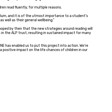
ren read fluently, for multiple reasons.
ulum, and it is of the utmost importance to a student’s
s well as their general wellbeing.”
is hoped by then that the new strategies around reading will
in the ALP trust, resulting in sustained impact for many
E has enabled us to put this project into action. We’re
positive impact on the life chances of children in our