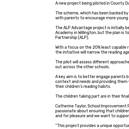
A new project being piloted in County D
The scheme, which has been backed by a
with parents to encourage more young 
The ALP Advantage project is initially
Academy in Willington, but the plan is to
Partnership (ALP).
With a focus on the 20% least capable 
the initiative will narrow the reading a
The pilot will assess different approach
out across the other schools.
A key aim is to better engage parents b
context and needs and providing them wi
their children’s reading habits.
The children taking part are in their fin
Catherine Taylor, School Improvement P
passionate about ensuring that childre
and for pleasure and we want to support
“This project provides a unique opportu