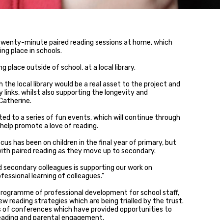
twenty-minute paired reading sessions at home, which
ng place in schools.
g place outside of school, at a local library.
 the local library would be a real asset to the project and
 links, whilst also supporting the longevity and
 Catherine.
ited to a series of fun events, which will continue through
help promote a love of reading.
cus has been on children in the final year of primary, but
with paired reading as they move up to secondary.
 secondary colleagues is supporting our work on
fessional learning of colleagues.”
 programme of professional development for school staff,
reading strategies which are being trialled by the trust.
s of conferences which have provided opportunities to
reading and parental engagement.