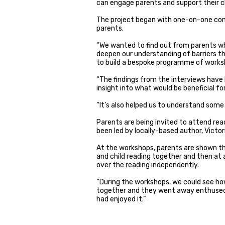
can engage parents and support their ch
The project began with one-on-one con
parents.
“We wanted to find out from parents wha
deepen our understanding of barriers t
to build a bespoke programme of worksh
“The findings from the interviews have 
insight into what would be beneficial f
“It’s also helped us to understand some
Parents are being invited to attend rea
been led by locally-based author, Victo
At the workshops, parents are shown th
and child reading together and then at a
over the reading independently.
“During the workshops, we could see ho
together and they went away enthused
had enjoyed it.”