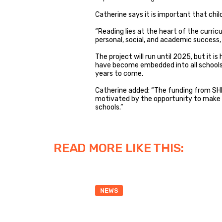
Catherine says it is important that child
“Reading lies at the heart of the curric
personal, social, and academic success, a
The project will run until 2025, but it 
have become embedded into all schools 
years to come.
Catherine added: “The funding from SHIN
motivated by the opportunity to make a 
schools.”
READ MORE LIKE THIS:
NEWS