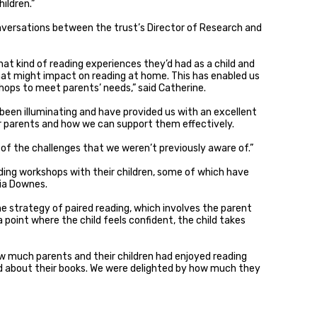
ildren.”
versations between the trust’s Director of Research and
t kind of reading experiences they’d had as a child and
hat might impact on reading at home. This has enabled us
ops to meet parents’ needs,” said Catherine.
been illuminating and have provided us with an excellent
or parents and how we can support them effectively.
 of the challenges that we weren’t previously aware of.”
ding workshops with their children, some of which have
ria Downes.
e strategy of paired reading, which involves the parent
 point where the child feels confident, the child takes
w much parents and their children had enjoyed reading
 about their books. We were delighted by how much they