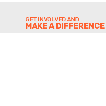
GET INVOLVED AND
MAKE A DIFFERENCE
DONATE
SUPPORT SHINE'S WORK