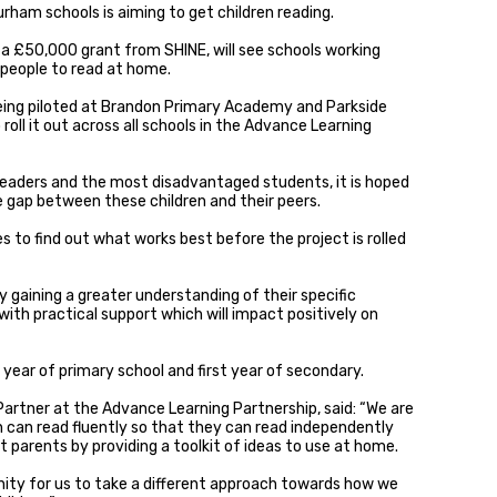
urham schools is aiming to get children reading.
 £50,000 grant from SHINE, will see schools working
people to read at home.
 being piloted at Brandon Primary Academy and Parkside
 roll it out across all schools in the Advance Learning
readers and the most disadvantaged students, it is hoped
ge gap between these children and their peers.
es to find out what works best before the project is rolled
y gaining a greater understanding of their specific
th practical support which will impact positively on
al year of primary school and first year of secondary.
artner at the Advance Learning Partnership, said: “We are
n can read fluently so that they can read independently
 parents by providing a toolkit of ideas to use at home.
nity for us to take a different approach towards how we