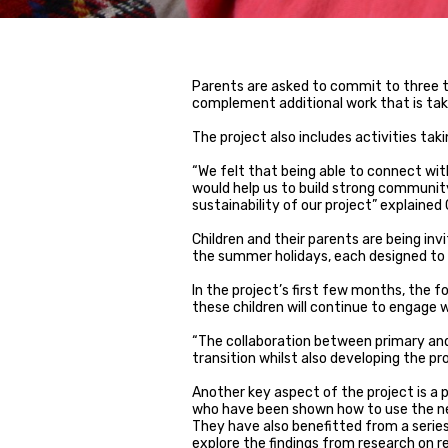
Parents are asked to commit to three 
complement additional work that is taki
The project also includes activities takin
“We felt that being able to connect with
would help us to build strong community
sustainability of our project” explained
Children and their parents are being inv
the summer holidays, each designed to 
In the project’s first few months, the fo
these children will continue to engage 
“The collaboration between primary and
transition whilst also developing the pro
Another key aspect of the project is a
who have been shown how to use the new 
They have also benefitted from a serie
explore the findings from research on 