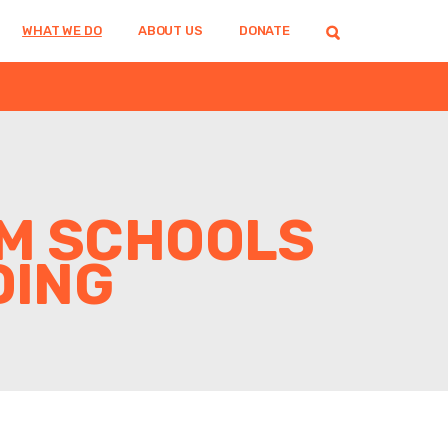
WHAT WE DO
ABOUT US
DONATE
AM SCHOOLS
DING