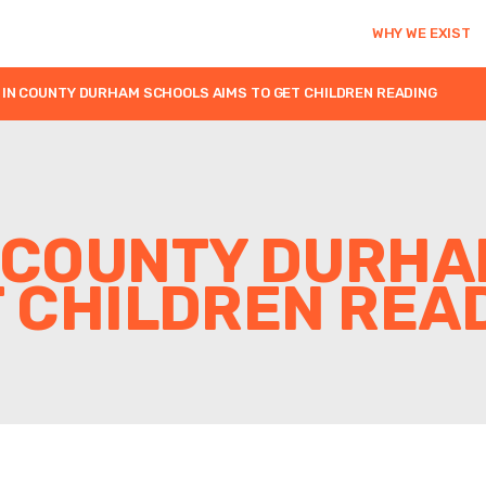
WHY WE EXIST
IN COUNTY DURHAM SCHOOLS AIMS TO GET CHILDREN READING
N COUNTY DURH
T CHILDREN REA