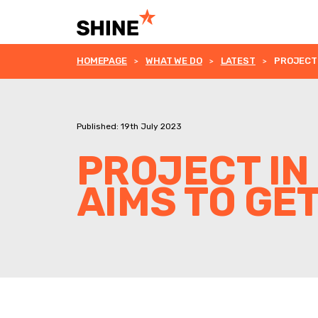
HOMEPAGE
WHAT WE DO
LATEST
PROJECT 
Published: 19th July 2023
PROJECT I
AIMS TO GE