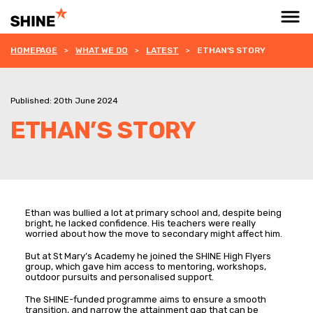
HOMEPAGE
WHAT WE DO
LATEST
ETHAN’S STORY
Published: 20th June 2024
ETHAN’S STORY
Ethan was bullied a lot at primary school and, despite being
bright, he lacked confidence. His teachers were really
worried about how the move to secondary might affect him.
But at St Mary’s Academy he joined the SHINE High Flyers
group, which gave him access to mentoring, workshops,
outdoor pursuits and personalised support.
The SHINE-funded programme aims to ensure a smooth
transition, and narrow the attainment gap that can be