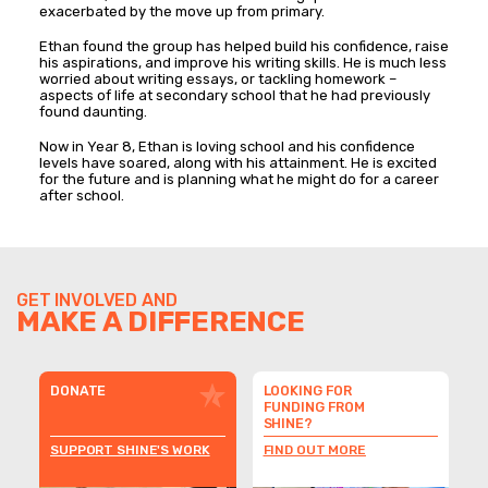
exacerbated by the move up from primary.
Ethan found the group has helped build his confidence, raise
his aspirations, and improve his writing skills. He is much less
worried about writing essays, or tackling homework –
aspects of life at secondary school that he had previously
found daunting.
Now in Year 8, Ethan is loving school and his confidence
levels have soared, along with his attainment. He is excited
for the future and is planning what he might do for a career
after school.
GET INVOLVED AND
MAKE A DIFFERENCE
DONATE
LOOKING FOR
FUNDING FROM
SHINE?
SUPPORT SHINE'S WORK
FIND OUT MORE