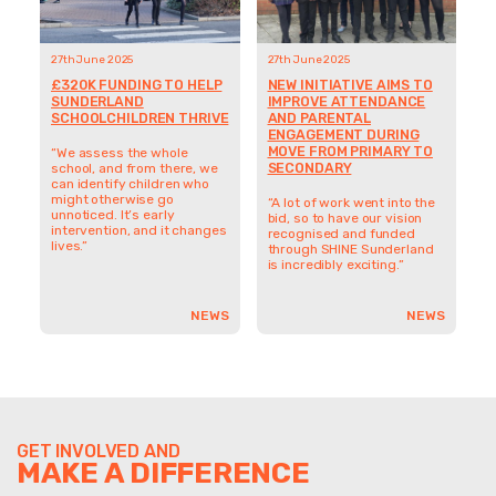
27th June 2025
27th June 2025
£320K FUNDING TO HELP
NEW INITIATIVE AIMS TO
SUNDERLAND
IMPROVE ATTENDANCE
SCHOOLCHILDREN THRIVE
AND PARENTAL
ENGAGEMENT DURING
MOVE FROM PRIMARY TO
“We assess the whole
SECONDARY
school, and from there, we
can identify children who
might otherwise go
“A lot of work went into the
unnoticed. It’s early
bid, so to have our vision
intervention, and it changes
recognised and funded
lives.”
through SHINE Sunderland
is incredibly exciting.”
NEWS
NEWS
GET INVOLVED AND
MAKE A DIFFERENCE