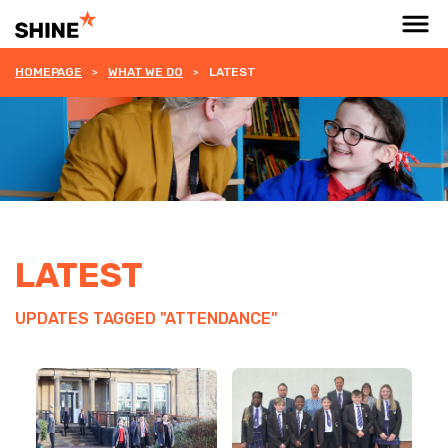
HOMEPAGE
WHAT WE DO
LATEST
LATEST
UPDATES TAGGED "ATTENDANCE"