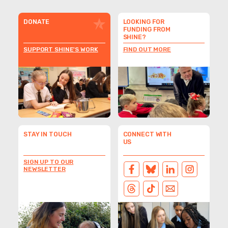
DONATE
LOOKING FOR
FUNDING FROM
SHINE?
SUPPORT SHINE'S WORK
FIND OUT MORE
STAY IN TOUCH
CONNECT WITH
US
SIGN UP TO OUR
NEWSLETTER
FACEBOOK
BLUESKY
LINKEDIN
INSTAGRAM
THREADS
TIKTOK
EMAIL