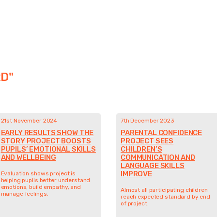
D"
21st November 2024
7th December 2023
EARLY RESULTS SHOW THE
PARENTAL CONFIDENCE
STORY PROJECT BOOSTS
PROJECT SEES
PUPILS’ EMOTIONAL SKILLS
CHILDREN’S
AND WELLBEING
COMMUNICATION AND
LANGUAGE SKILLS
IMPROVE
Evaluation shows project is
helping pupils better understand
emotions, build empathy, and
Almost all participating children
manage feelings.
reach expected standard by end
of project.