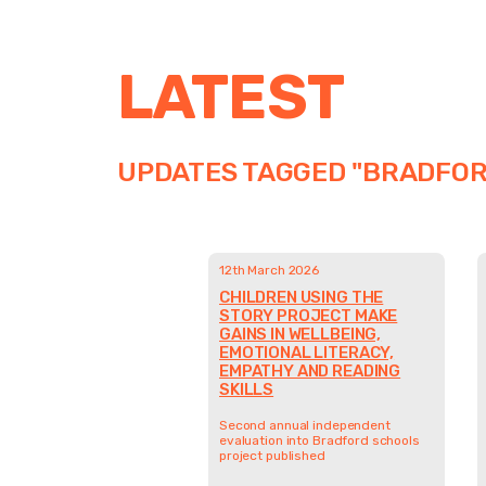
LATEST
UPDATES TAGGED "BRADFOR
12th March 2026
CHILDREN USING THE
STORY PROJECT MAKE
GAINS IN WELLBEING,
EMOTIONAL LITERACY,
EMPATHY AND READING
SKILLS
Second annual independent
evaluation into Bradford schools
project published