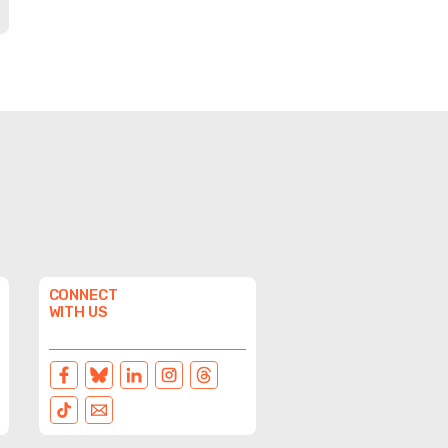
CONNECT
WITH US
FACEBOOK
BLUESKY
LINKEDIN
INSTAGRAM
THREADS
TIKTOK
EMAIL