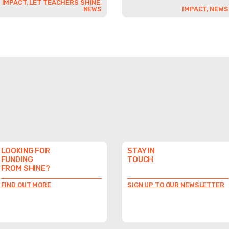
IMPACT, LET TEACHERS SHINE,
NEWS
IMPACT, NEWS
LOOKING FOR
STAY IN
FUNDING
TOUCH
FROM SHINE?
FIND OUT MORE
SIGN UP TO OUR NEWSLETTER