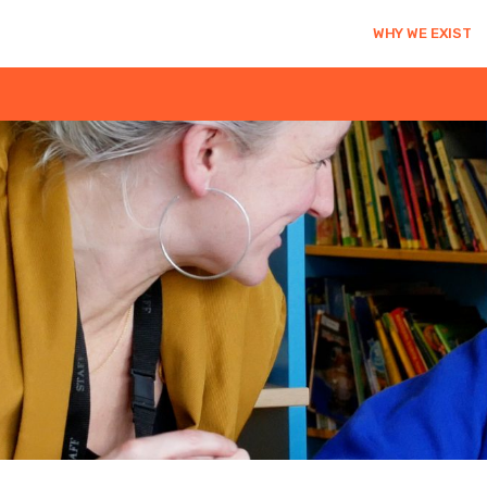
WHY WE EXIST