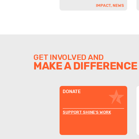
IMPACT, NEWS
GET INVOLVED AND
MAKE A DIFFERENCE
DONATE
SUPPORT SHINE'S WORK