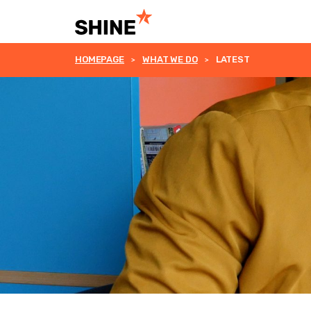
HOMEPAGE
WHAT WE DO
LATEST