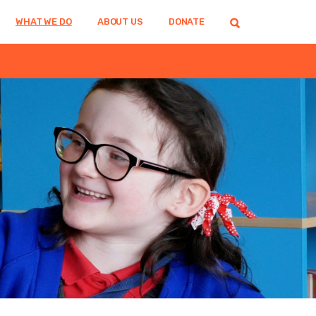
WHAT WE DO
ABOUT US
DONATE