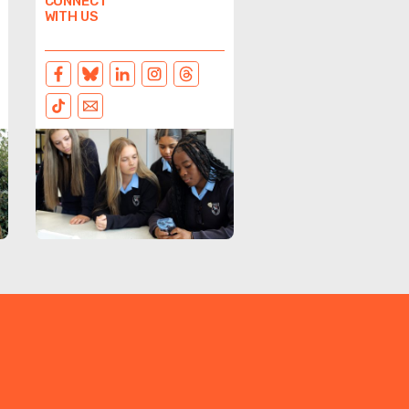
CONNECT
WITH US
FACEBOOK
BLUESKY
LINKEDIN
INSTAGRAM
THREADS
TIKTOK
EMAIL