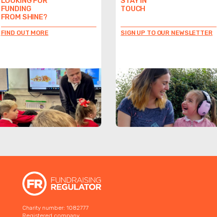
LOOKING FOR
STAY IN
FUNDING
TOUCH
FROM SHINE?
FIND OUT MORE
SIGN UP TO OUR NEWSLETTER
Charity number: 1082777
Registered company