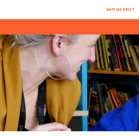
WHY WE EXIST