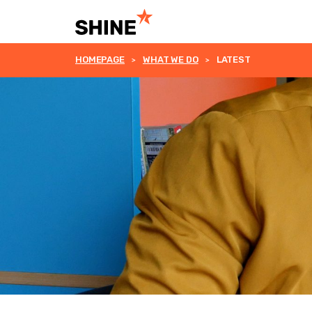
HOMEPAGE
WHAT WE DO
LATEST