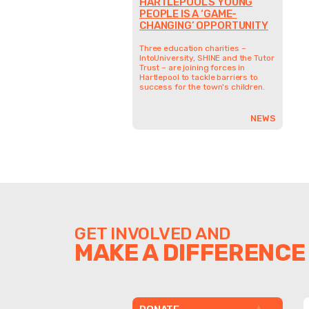
HARTLEPOOL’S YOUNG
PEOPLE IS A ‘GAME-
CHANGING’ OPPORTUNITY
Three education charities –
IntoUniversity, SHINE and the Tutor
Trust – are joining forces in
Hartlepool to tackle barriers to
success for the town's children.
NEWS
GET INVOLVED AND
MAKE A DIFFERENCE