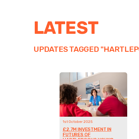
LATEST
UPDATES TAGGED "HARTLEP
1st October 2025
£2.7M INVESTMENT IN
FUTURES OF