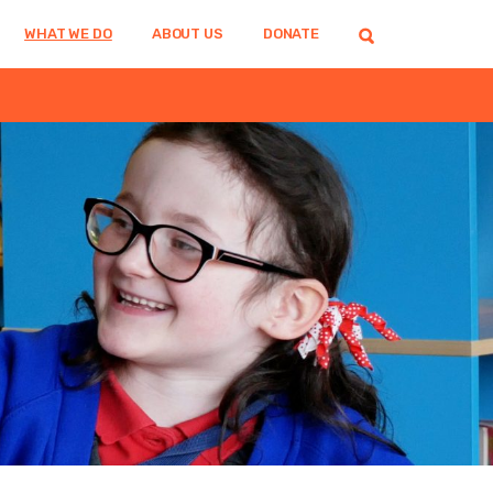
WHAT WE DO
ABOUT US
DONATE