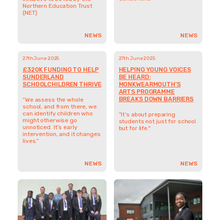
Northern Education Trust
(NET)
NEWS
NEWS
27th June 2025
27th June 2025
£320K FUNDING TO HELP
HELPING YOUNG VOICES
SUNDERLAND
BE HEARD:
SCHOOLCHILDREN THRIVE
MONKWEARMOUTH’S
ARTS PROGRAMME
BREAKS DOWN BARRIERS
“We assess the whole
school, and from there, we
can identify children who
“It’s about preparing
might otherwise go
students not just for school
unnoticed. It’s early
but for life."
intervention, and it changes
lives.”
NEWS
NEWS