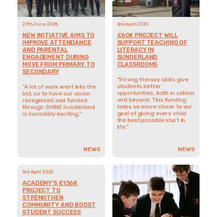
27th June 2025
3rd April 2025
NEW INITIATIVE AIMS TO
£60K PROJECT WILL
IMPROVE ATTENDANCE
SUPPORT TEACHING OF
AND PARENTAL
LITERACY IN
ENGAGEMENT DURING
SUNDERLAND
MOVE FROM PRIMARY TO
CLASSROOMS
SECONDARY
"Strong literacy skills give
students better
“A lot of work went into the
opportunities, both in school
bid, so to have our vision
and beyond. This funding
recognised and funded
helps us move closer to our
through SHINE Sunderland
goal of giving every child
is incredibly exciting.”
the best possible start in
life."
NEWS
NEWS
3rd April 2025
3rd April 2025
ACADEMY’S £136K
BOLD NEW LITERACY
PROJECT TO
PROJECT PUTS
STRENGTHEN
SUNDERLAND STORIES AT
COMMUNITY AND BOOST
THE HEART OF LEARNING
STUDENT SUCCESS