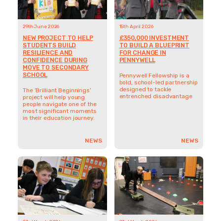
29th June 2026
15th April 2026
NEW PROJECT TO HELP
£350,000 INVESTMENT
STUDENTS BUILD
TO BUILD A BLUEPRINT
RESILIENCE AND
FOR CHANGE IN
CONFIDENCE DURING
PENNYWELL
MOVE TO SECONDARY
SCHOOL
Pennywell Fellowship is a
bold, school-led partnership
designed to tackle
The ‘Brilliant Beginnings’
entrenched disadvantage
project will help young
people navigate one of the
most significant moments
in their education journey.
NEWS
NEWS