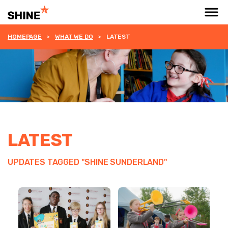
HOMEPAGE
WHAT WE DO
LATEST
LATEST
UPDATES TAGGED "SHINE SUNDERLAND"