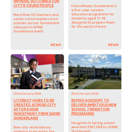
IMPROVE OUTCOMES FOR
CITY’S YOUNG PEOPLE
FutureReady Sunderland is
a five-year careers
education programme for
More than 50 teachers and
students aged 11–18,
senior school leaders from
designed to prepare them
schools across Sunderland
for the world of work.
take part in SHINE
Sunderland event.
NEWS
NEWS
22nd January 2026
22nd January 2026
LITERACY HUBS TO BE
KEPIER ACADEMY TO
CREATED ACROSS CITY
DELIVER AMBITIOUS NEW
AFTER £450K
SCHOOL TRANSITION
INVESTMENT FROM SHINE
PROGRAMME
SUNDERLAND
Houghton le Spring school
awarded £181,284 by SHINE
New city-wide literacy
Sunderland
initiative to be led by the