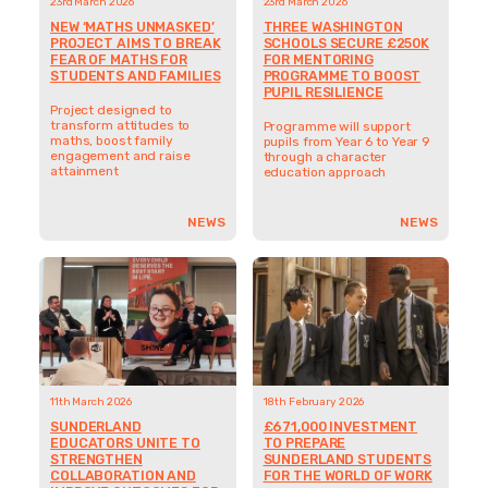
23rd March 2026
23rd March 2026
NEW ‘MATHS UNMASKED’
THREE WASHINGTON
PROJECT AIMS TO BREAK
SCHOOLS SECURE £250K
FEAR OF MATHS FOR
FOR MENTORING
STUDENTS AND FAMILIES
PROGRAMME TO BOOST
PUPIL RESILIENCE
Project designed to
transform attitudes to
Programme will support
maths, boost family
pupils from Year 6 to Year 9
engagement and raise
through a character
attainment
education approach
NEWS
NEWS
11th March 2026
18th February 2026
SUNDERLAND
£671,000 INVESTMENT
EDUCATORS UNITE TO
TO PREPARE
STRENGTHEN
SUNDERLAND STUDENTS
COLLABORATION AND
FOR THE WORLD OF WORK