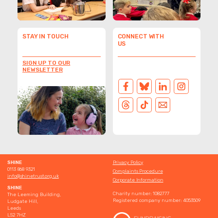
protect their identity.