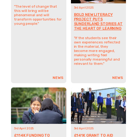
"If the students see their
own experiences reflected
"The level of change that
in the material, they
this will bring will be
become more engaged,
phenomenal and will
making writing feel
transform opportunities for
personally meaningful and
young people."
relevant to them."
NEWS
NEWS
3rd April 2025
3rd April 2025
£114K FUNDING TO
£141K GRANT TO AID
SUPPORT
CHARACTER
DISADVANTAGED PUPILS
DEVELOPMENT AND
THROUGH CRUCIAL
BREAK BARRIERS FOR
SCHOOL TRANSITION
DISADVANTAGED
STUDENTS
“We’re looking at kids that
could be exceptional, but life
"This opportunity provides
hasn’t given them the
the time and resources to
opportunities they deserve,
experiment in a way that
and we want to change
wouldn’t normally be
that.”
possible."
NEWS
NEWS