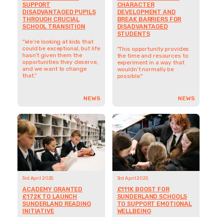
3rd April 2025
3rd April 2025
ACADEMY GRANTED
£111K BOOST FOR
£172K TO LAUNCH
SUNDERLAND SCHOOLS
SUNDERLAND READING
TO SUPPORT EMOTIONAL
INITIATIVE
WELLBEING
"It's an amazing opportunity
"We’re really determined to
that will hopefully do so
make a difference to young
much good because these
people, but also to
children truly deserve it."
regenerate the area. To
think that we've got the
support of SHINE saying you
can do it – it's just
completely inspiring."
NEWS
NEWS
14th March 2025
6th February 2025
SEVEN SCHOOL-LED
INVITATION TO TENDER:
PROJECTS FIRST TO
SHINE SUNDERLAND
RECEIVE FUNDING FROM
EVALUATION
SHINE SUNDERLAND
We are seeking proposals
from partners who can
Seven Sunderland school
provide evaluation support
projects are the first to
to the SHINE Sunderland
benefit from the SHINE
fund during the
Sunderland fund, securing