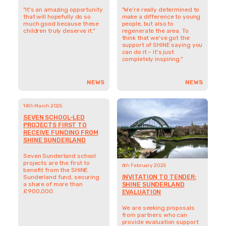
establishing phase.
a share of more than
£900,000.
NEWS
NEWS
OLDER UPDATES
GET INVOLVED AND
MAKE A DIFFERENCE
DONATE
LOOKING FOR
FUNDING FROM
SHINE?
SUPPORT SHINE'S WORK
FIND OUT MORE
STAY IN TOUCH
CONNECT WITH
US