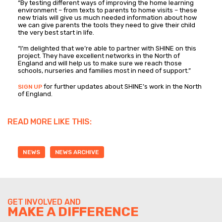
“By testing different ways of improving the home learning
environment – from texts to parents to home visits – these
new trials will give us much needed information about how
we can give parents the tools they need to give their child
the very best start in life.
“I’m delighted that we’re able to partner with SHINE on this
project. They have excellent networks in the North of
England and will help us to make sure we reach those
schools, nurseries and families most in need of support.”
for further updates about SHINE’s work in the North
SIGN UP
of England.
READ MORE LIKE THIS:
NEWS
NEWS ARCHIVE
GET INVOLVED AND
MAKE A DIFFERENCE