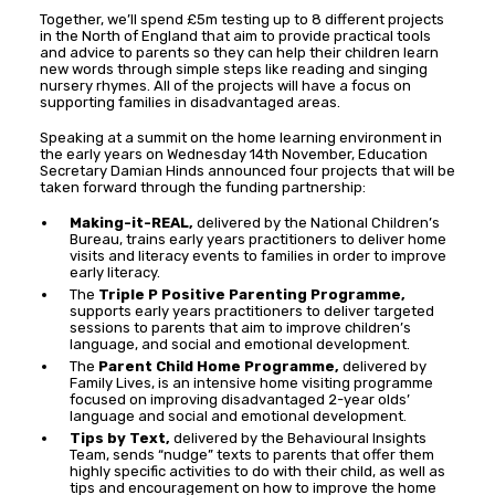
Together, we’ll spend £5m testing up to 8 different projects
in the North of England that aim to provide practical tools
and advice to parents so they can help their children learn
new words through simple steps like reading and singing
nursery rhymes. All of the projects will have a focus on
supporting families in disadvantaged areas.
Speaking at a summit on the home learning environment in
the early years on Wednesday 14th November, Education
Secretary Damian Hinds announced four projects that will be
taken forward through the funding partnership:
Making-it-REAL,
delivered by the National Children’s
Bureau, trains early years practitioners to deliver home
visits and literacy events to families in order to improve
early literacy.
The
Triple P Positive Parenting Programme,
supports early years practitioners to deliver targeted
sessions to parents that aim to improve children’s
language, and social and emotional development.
The
Parent Child Home Programme,
delivered by
Family Lives, is an intensive home visiting programme
focused on improving disadvantaged 2-year olds’
language and social and emotional development.
Tips by Text,
delivered by the Behavioural Insights
Team, sends “nudge” texts to parents that offer them
highly specific activities to do with their child, as well as
tips and encouragement on how to improve the home