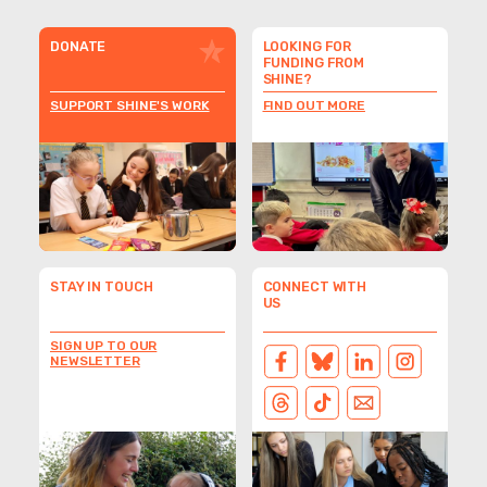
DONATE
LOOKING FOR
FUNDING FROM
SHINE?
SUPPORT SHINE'S WORK
FIND OUT MORE
STAY IN TOUCH
CONNECT WITH
US
SIGN UP TO OUR
NEWSLETTER
FACEBOOK
BLUESKY
LINKEDIN
INSTAGRAM
THREADS
TIKTOK
EMAIL