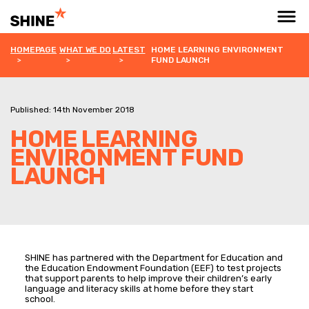
HOMEPAGE
WHAT WE DO
LATEST
HOME LEARNING ENVIRONMENT
FUND LAUNCH
Published: 14th November 2018
HOME LEARNING
ENVIRONMENT FUND
LAUNCH
SHINE has partnered with the Department for Education and
the Education Endowment Foundation (EEF) to test projects
that support parents to help improve their children’s early
language and literacy skills at home before they start
school.