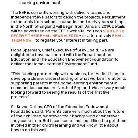
learning environment.
The EEF is currently working with delivery teams and
independent evaluators to design the projects. Recruitment
to the trials from schools, nurseries and early years settings
in the North of England will begin from January 2019. Details
will be advertised on the EEF’s website. You can
SIGN UP TO
– or alternatively
RECEIVE THEIR EMAIL NEWS ALERTS
EMAIL
– to register your interest in taking part.
THEM NOW
Fiona Spellman, Chief Executive of SHINE said: “We are
delighted to have partnered with the Department for
Education and The Education Endowment Foundation to
deliver the Home Learning Environment Fund.
“This funding partnership will enable us, for the first time, to
develop a clearer understanding of what works in relation to
supporting parents in the home learning environment in
communities across the North of England. We are very much
looking forward to seeing the results of the first five
projects.”
Sir Kevan Collins, CEO of the Education Endowment
Foundation, said: “Parents care very much about the future
of their children, whatever their background or wherever
they come from. But it can sometimes be difficult to get them
involved in their child’s learning and we know little about
how to do this well.