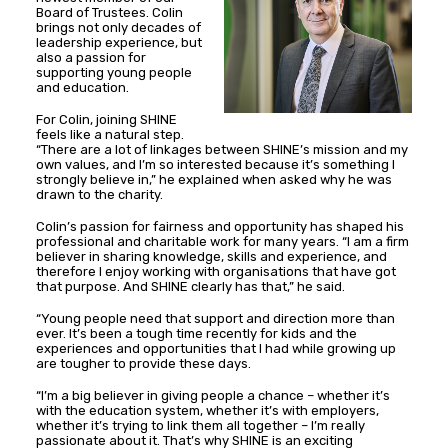
Board of Trustees. Colin
brings not only decades of
leadership experience, but
also a passion for
supporting young people
and education.
For Colin, joining SHINE
feels like a natural step.
“There are a lot of linkages between SHINE’s mission and my
own values, and I’m so interested because it’s something I
strongly believe in,” he explained when asked why he was
drawn to the charity.
Colin’s passion for fairness and opportunity has shaped his
professional and charitable work for many years. “I am a firm
believer in sharing knowledge, skills and experience, and
therefore I enjoy working with organisations that have got
that purpose. And SHINE clearly has that,” he said.
“Young people need that support and direction more than
ever. It’s been a tough time recently for kids and the
experiences and opportunities that I had while growing up
are tougher to provide these days.
“I’m a big believer in giving people a chance – whether it’s
with the education system, whether it’s with employers,
whether it’s trying to link them all together – I’m really
passionate about it. That’s why SHINE is an exciting