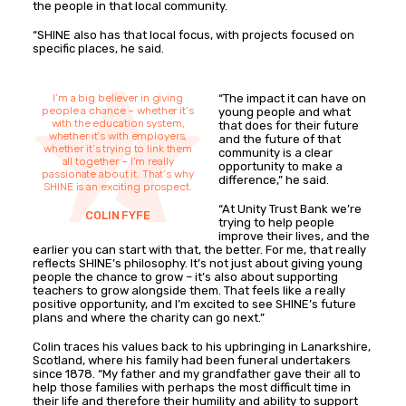
the people in that local community.
“SHINE also has that local focus, with projects focused on
specific places, he said.
I’m a big believer in giving
“The impact it can have on
people a chance – whether it’s
young people and what
with the education system,
that does for their future
whether it’s with employers,
and the future of that
whether it’s trying to link them
community is a clear
all together – I’m really
opportunity to make a
passionate about it. That’s why
difference,” he said.
SHINE is an exciting prospect.
“At Unity Trust Bank we’re
COLIN FYFE
trying to help people
improve their lives, and the
earlier you can start with that, the better. For me, that really
reflects SHINE’s philosophy. It’s not just about giving young
people the chance to grow – it’s also about supporting
teachers to grow alongside them. That feels like a really
positive opportunity, and I’m excited to see SHINE’s future
plans and where the charity can go next.”
Colin traces his values back to his upbringing in Lanarkshire,
Scotland, where his family had been funeral undertakers
since 1878. “My father and my grandfather gave their all to
help those families with perhaps the most difficult time in
their life and therefore their humility and ability to support