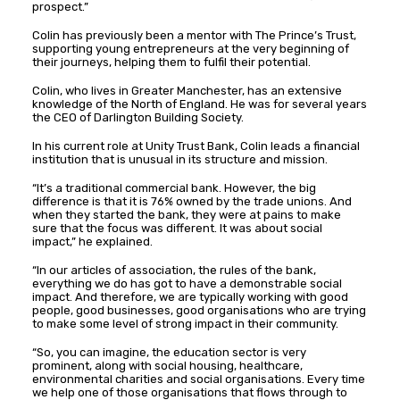
prospect.”
Colin has previously been a mentor with The Prince’s Trust,
supporting young entrepreneurs at the very beginning of
their journeys, helping them to fulfil their potential.
Colin, who lives in Greater Manchester, has an extensive
knowledge of the North of England. He was for several years
the CEO of Darlington Building Society.
In his current role at Unity Trust Bank, Colin leads a financial
institution that is unusual in its structure and mission.
“It’s a traditional commercial bank. However, the big
difference is that it is 76% owned by the trade unions. And
when they started the bank, they were at pains to make
sure that the focus was different. It was about social
impact,” he explained.
“In our articles of association, the rules of the bank,
everything we do has got to have a demonstrable social
impact. And therefore, we are typically working with good
people, good businesses, good organisations who are trying
to make some level of strong impact in their community.
“So, you can imagine, the education sector is very
prominent, along with social housing, healthcare,
environmental charities and social organisations. Every time
we help one of those organisations that flows through to