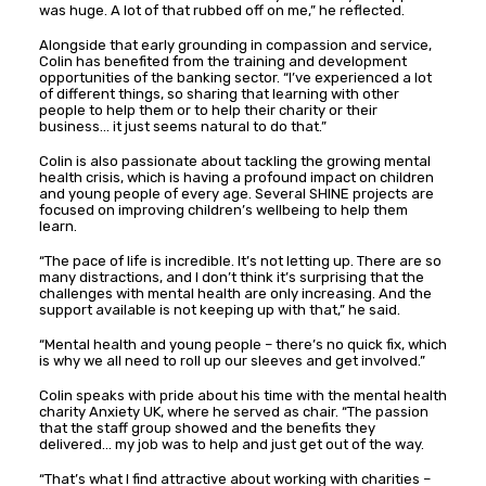
was huge. A lot of that rubbed off on me,” he reflected.
Alongside that early grounding in compassion and service,
Colin has benefited from the training and development
opportunities of the banking sector. “I’ve experienced a lot
of different things, so sharing that learning with other
people to help them or to help their charity or their
business… it just seems natural to do that.”
Colin is also passionate about tackling the growing mental
health crisis, which is having a profound impact on children
and young people of every age. Several SHINE projects are
focused on improving children’s wellbeing to help them
learn.
“The pace of life is incredible. It’s not letting up. There are so
many distractions, and I don’t think it’s surprising that the
challenges with mental health are only increasing. And the
support available is not keeping up with that,” he said.
“Mental health and young people – there’s no quick fix, which
is why we all need to roll up our sleeves and get involved.”
Colin speaks with pride about his time with the mental health
charity Anxiety UK, where he served as chair. “The passion
that the staff group showed and the benefits they
delivered… my job was to help and just get out of the way.
“That’s what I find attractive about working with charities –