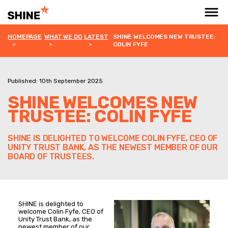
HOMEPAGE
WHAT WE DO
LATEST
SHINE WELCOMES NEW TRUSTEE:
COLIN FYFE
Published: 10th September 2025
SHINE WELCOMES NEW
TRUSTEE: COLIN FYFE
SHINE IS DELIGHTED TO WELCOME COLIN FYFE, CEO OF
UNITY TRUST BANK, AS THE NEWEST MEMBER OF OUR
BOARD OF TRUSTEES.
SHINE is delighted to
welcome Colin Fyfe, CEO of
Unity Trust Bank, as the
newest member of our