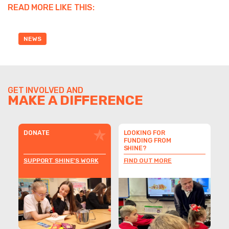
READ MORE LIKE THIS:
NEWS
GET INVOLVED AND
MAKE A DIFFERENCE
DONATE
LOOKING FOR
FUNDING FROM
SHINE?
SUPPORT SHINE'S WORK
FIND OUT MORE