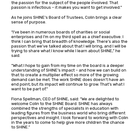
the passion for the subject of the people involved. That
passion is infectious – it makes you want to get involved.”
As he joins SHINE’s Board of Trustees, Colin brings a clear
sense of purpose.
“I’ve been in numerous boards of charities or social
enterprises and I’m on my third spell as a chief executive. I
think I can bring that breadth of knowledge. There’s also the
passion that we’ve talked about that I will bring, and I will be
trying to share what I know while I learn about SHINE,” he
said.
“What I hope to gain from my time on the board is a deeper
understanding of SHINE’s impact – and how we can build on
that to create a multiplier effect so more of the growing
demand can be met. The work SHINE does doesn’t have an
end point, but its impact will continue to grow. That’s what I
want to be part of.”
Fiona Spellman, CEO of SHINE, said: “We are delighted to
welcome Colin to the SHINE Board. SHINE has always
combined the strengths of specialists in education with
leading figures from the business world who bring different
perspectives and insight. I look forward to working with Colin
in the years to come to help give more children the chance
to SHINE.”