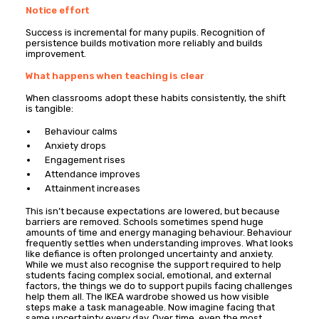
Notice effort
Success is incremental for many pupils. Recognition of
persistence builds motivation more reliably and builds
improvement.
What happens when teaching is clear
When classrooms adopt these habits consistently, the shift
is tangible:
Behaviour calms
Anxiety drops
Engagement rises
Attendance improves
Attainment increases
This isn’t because expectations are lowered, but because
barriers are removed. Schools sometimes spend huge
amounts of time and energy managing behaviour. Behaviour
frequently settles when understanding improves. What looks
like defiance is often prolonged uncertainty and anxiety.
While we must also recognise the support required to help
students facing complex social, emotional, and external
factors, the things we do to support pupils facing challenges
help them all. The IKEA wardrobe showed us how visible
steps make a task manageable. Now imagine facing that
same uncertainty every day. Over time, even the most