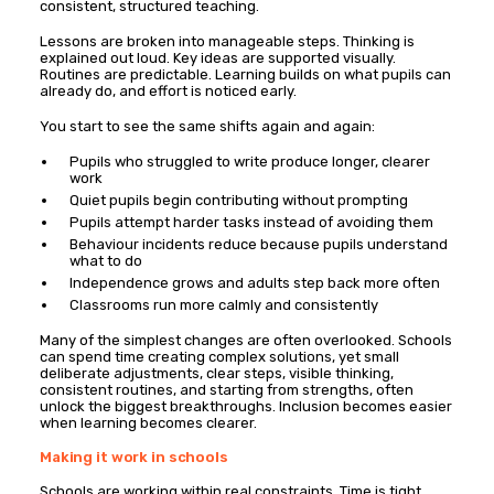
consistent, structured teaching.
Lessons are broken into manageable steps. Thinking is
explained out loud. Key ideas are supported visually.
Routines are predictable. Learning builds on what pupils can
already do, and effort is noticed early.
You start to see the same shifts again and again:
Pupils who struggled to write produce longer, clearer
work
Quiet pupils begin contributing without prompting
Pupils attempt harder tasks instead of avoiding them
Behaviour incidents reduce because pupils understand
what to do
Independence grows and adults step back more often
Classrooms run more calmly and consistently
Many of the simplest changes are often overlooked. Schools
can spend time creating complex solutions, yet small
deliberate adjustments, clear steps, visible thinking,
consistent routines, and starting from strengths, often
unlock the biggest breakthroughs. Inclusion becomes easier
when learning becomes clearer.
Making it work in schools
Schools are working within real constraints. Time is tight.