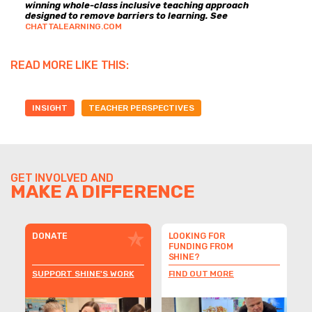
winning whole-class inclusive teaching approach
designed to remove barriers to learning. See
CHATTALEARNING.COM
READ MORE LIKE THIS:
INSIGHT
TEACHER PERSPECTIVES
GET INVOLVED AND
MAKE A DIFFERENCE
DONATE
LOOKING FOR
FUNDING FROM
SHINE?
SUPPORT SHINE'S WORK
FIND OUT MORE