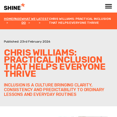
HOMEPAGE
WHAT WE
LATEST
CHRIS WILLIAMS: PRACTICAL INCLUSION
DO
THAT HELPS EVERYONE THRIVE
Published: 23rd February 2026
CHRIS WILLIAMS:
PRACTICAL INCLUSION
THAT HELPS EVERYONE
THRIVE
INCLUSION IS A CULTURE BRINGING CLARITY,
CONSISTENCY AND PREDICTABILITY TO ORDINARY
LESSONS AND EVERYDAY ROUTINES