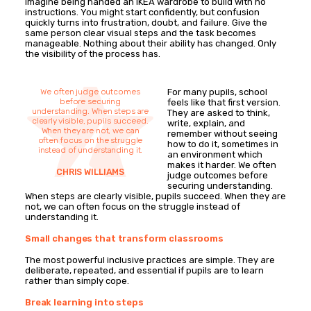
Imagine being handed an IKEA wardrobe to build with no
instructions. You might start confidently, but confusion
quickly turns into frustration, doubt, and failure. Give the
same person clear visual steps and the task becomes
manageable. Nothing about their ability has changed. Only
the visibility of the process has.
We often judge outcomes
For many pupils, school
before securing
feels like that first version.
understanding. When steps are
They are asked to think,
clearly visible, pupils succeed.
write, explain, and
When they are not, we can
remember without seeing
often focus on the struggle
how to do it, sometimes in
instead of understanding it.
an environment which
makes it harder. We often
CHRIS WILLIAMS
judge outcomes before
securing understanding.
When steps are clearly visible, pupils succeed. When they are
not, we can often focus on the struggle instead of
understanding it.
Small changes that transform classrooms
The most powerful inclusive practices are simple. They are
deliberate, repeated, and essential if pupils are to learn
rather than simply cope.
Break learning into steps