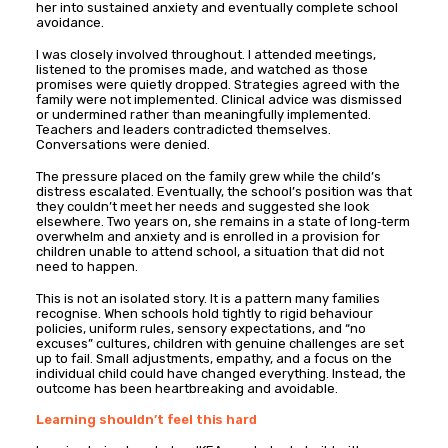
her into sustained anxiety and eventually complete school
avoidance.
I was closely involved throughout. I attended meetings,
listened to the promises made, and watched as those
promises were quietly dropped. Strategies agreed with the
family were not implemented. Clinical advice was dismissed
or undermined rather than meaningfully implemented.
Teachers and leaders contradicted themselves.
Conversations were denied.
The pressure placed on the family grew while the child’s
distress escalated. Eventually, the school’s position was that
they couldn’t meet her needs and suggested she look
elsewhere. Two years on, she remains in a state of long‑term
overwhelm and anxiety and is enrolled in a provision for
children unable to attend school, a situation that did not
need to happen.
This is not an isolated story. It is a pattern many families
recognise. When schools hold tightly to rigid behaviour
policies, uniform rules, sensory expectations, and “no
excuses” cultures, children with genuine challenges are set
up to fail. Small adjustments, empathy, and a focus on the
individual child could have changed everything. Instead, the
outcome has been heartbreaking and avoidable.
Learning shouldn’t feel this hard