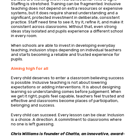
Staffing is stretched. Training can be fragmented. Inclusive
teaching does not depend on extra resources or expensive
systems, but it does require shared understanding and a
significant, protected investment in deliberate, consistent
practice. Staff need time to see it, try it, refine it, and make it
consistent across classrooms. Without that, even strong
ideas stay isolated and pupils experience a different school
in every room.
When schools are able to invest in developing everyday
teaching, inclusion stops depending on individual teachers
and starts becoming a reliable and trusted experience for
pupils.
Aiming high for all
Every child deserves to enter a classroom believing success
is possible. Inclusive teaching is not about lowering
expectations or adding interventions. It is about designing
learning so understanding comes before judgement. When
we get it right, pupils feel capable, teachers feel trusted and
effective and classrooms become places of participation,
belonging and success.
Every child can succeed. Every lesson can be clear. Inclusion
is a choice. A direction. A commitment to classrooms where
no one is left guessing.
Chris Williams is founder of Chatta,
an innovative, award-