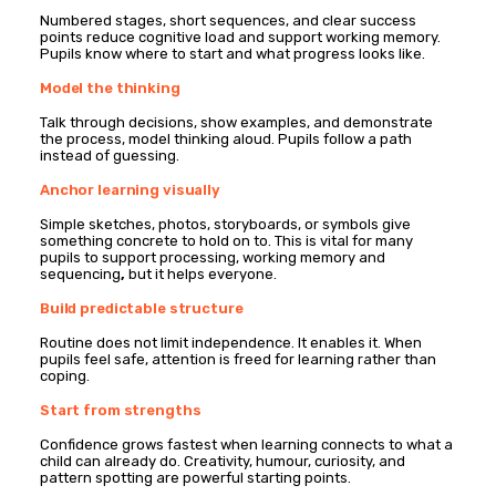
Numbered stages, short sequences, and clear success
points reduce cognitive load and support working memory.
Pupils know where to start and what progress looks like.
Model the thinking
Talk through decisions, show examples, and demonstrate
the process, model thinking aloud. Pupils follow a path
instead of guessing.
Anchor learning visually
Simple sketches, photos, storyboards, or symbols give
something concrete to hold on to. This is vital for many
pupils to support processing, working memory and
sequencing
,
but it helps everyone.
Build predictable structure
Routine does not limit independence. It enables it. When
pupils feel safe, attention is freed for learning rather than
coping.
Start from strengths
Confidence grows fastest when learning connects to what a
child can already do. Creativity, humour, curiosity, and
pattern spotting are powerful starting points.