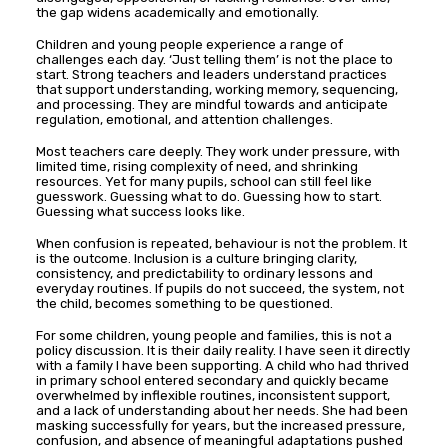
the gap widens academically and emotionally.
Children and young people experience a range of
challenges each day. ‘Just telling them’ is not the place to
start. Strong teachers and leaders understand practices
that support understanding, working memory, sequencing,
and processing. They are mindful towards and anticipate
regulation, emotional, and attention challenges.
Most teachers care deeply. They work under pressure, with
limited time, rising complexity of need, and shrinking
resources. Yet for many pupils, school can still feel like
guesswork. Guessing what to do. Guessing how to start.
Guessing what success looks like.
When confusion is repeated, behaviour is not the problem. It
is the outcome. Inclusion is a culture bringing clarity,
consistency, and predictability to ordinary lessons and
everyday routines. If pupils do not succeed, the system, not
the child, becomes something to be questioned.
For some children, young people and families, this is not a
policy discussion. It is their daily reality. I have seen it directly
with a family I have been supporting. A child who had thrived
in primary school entered secondary and quickly became
overwhelmed by inflexible routines, inconsistent support,
and a lack of understanding about her needs. She had been
masking successfully for years, but the increased pressure,
confusion, and absence of meaningful adaptations pushed