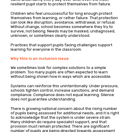
resilient pupil starts to protect themselves from failure.
Children who feel unsuccessful for long enough protect
themselves from learning, or rather failure. That protection
can look like disruption, avoidance, withdrawal, or refusal.
Without change, school becomes somewhere they try to
survive, not belong. Needs may be masked, undiagnosed,
unknown, or sometimes clearly understood.
Practices that support pupils facing challenges support
learning for everyone in the classroom.
Why this is an inclusion issue
We sometimes look for complex solutions to a simple
problem. Too many pupils are often expected to learn
without being shown how in ways which are accessible.
Systems can reinforce this unintentionally. Under pressure,
schools tighten control, increase sanctions, and demand
compliance. Compliance does not equal learning. Silence
does not guarantee understanding.
There is growing national concern about the rising number
of pupils being assessed for additional needs, and it is right
to acknowledge that the system is under severe strain.
Many children do require specialist support, and that
provision must remain protected. There are significant
number of pupils are being directed towards assessment