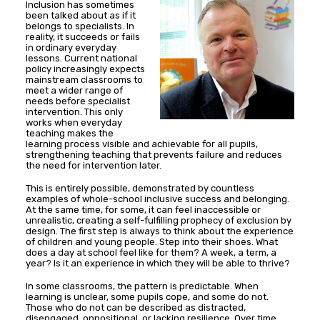
Inclusion has sometimes
been talked about as if it
belongs to specialists. In
reality, it succeeds or fails
in ordinary everyday
lessons. Current national
policy increasingly expects
mainstream classrooms to
meet a wider range of
needs before specialist
intervention. This only
works when everyday
teaching makes the
learning process visible and achievable for all pupils,
strengthening teaching that prevents failure and reduces
the need for intervention later.
This is entirely possible, demonstrated by countless
examples of whole-school inclusive success and belonging.
At the same time, for some, it can feel inaccessible or
unrealistic, creating a self-fulfilling prophecy of exclusion by
design. The first step is always to think about the experience
of children and young people. Step into their shoes. What
does a day at school feel like for them? A week, a term, a
year? Is it an experience in which they will be able to thrive?
In some classrooms, the pattern is predictable. When
learning is unclear, some pupils cope, and some do not.
Those who do not can be described as distracted,
disengaged, oppositional, or lacking resilience. Over time,