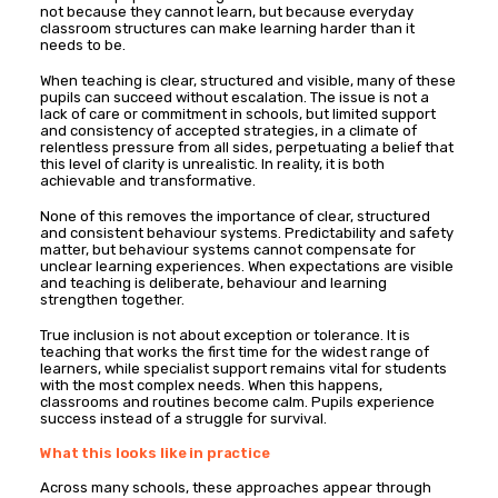
not because they cannot learn, but because everyday
classroom structures can make learning harder than it
needs to be.
When teaching is clear, structured and visible, many of these
pupils can succeed without escalation. The issue is not a
lack of care or commitment in schools, but limited support
and consistency of accepted strategies, in a climate of
relentless pressure from all sides, perpetuating a belief that
this level of clarity is unrealistic. In reality, it is both
achievable and transformative.
None of this removes the importance of clear, structured
and consistent behaviour systems. Predictability and safety
matter, but behaviour systems cannot compensate for
unclear learning experiences. When expectations are visible
and teaching is deliberate, behaviour and learning
strengthen together.
True inclusion is not about exception or tolerance. It is
teaching that works the first time for the widest range of
learners, while specialist support remains vital for students
with the most complex needs. When this happens,
classrooms and routines become calm. Pupils experience
success instead of a struggle for survival.
What this looks like in practice
Across many schools, these approaches appear through