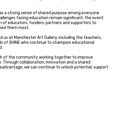
was a strong sense of shared purpose among everyone
hallenges facing education remain significant, the event
n of educators, funders, partners and supporters to
need them most.
 us at Manchester Art Gallery, including the teachers,
nds of SHINE who continue to champion educational
d.
h of the community working together to improve
. Through collaboration, innovation and a shared
sadvantage, we can continue to unlock potential, support