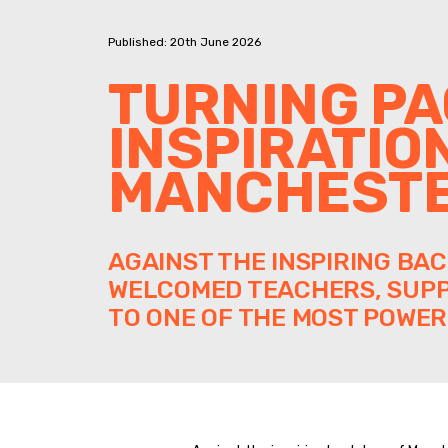
Published: 20th June 2026
TURNING PA
INSPIRATIO
MANCHEST
AGAINST THE INSPIRING BA
WELCOMED TEACHERS, SUPP
TO ONE OF THE MOST POWER