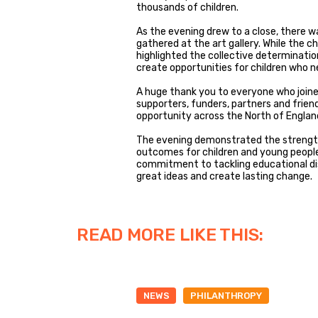
thousands of children.
As the evening drew to a close, there 
gathered at the art gallery. While the c
highlighted the collective determinatio
create opportunities for children who 
A huge thank you to everyone who joined
supporters, funders, partners and frie
opportunity across the North of Englan
The evening demonstrated the strengt
outcomes for children and young people
commitment to tackling educational di
great ideas and create lasting change.
READ MORE LIKE THIS:
NEWS
PHILANTHROPY