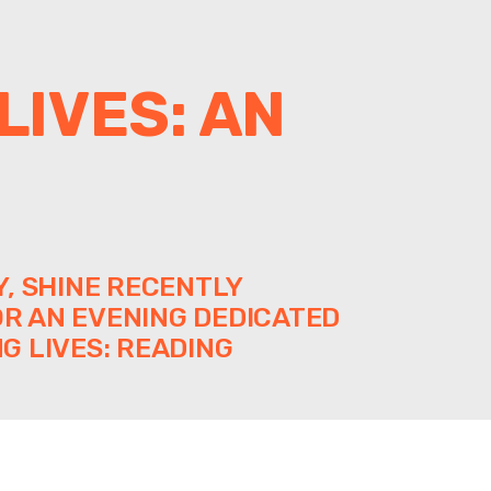
LIVES: AN
, SHINE RECENTLY
R AN EVENING DEDICATED
G LIVES: READING