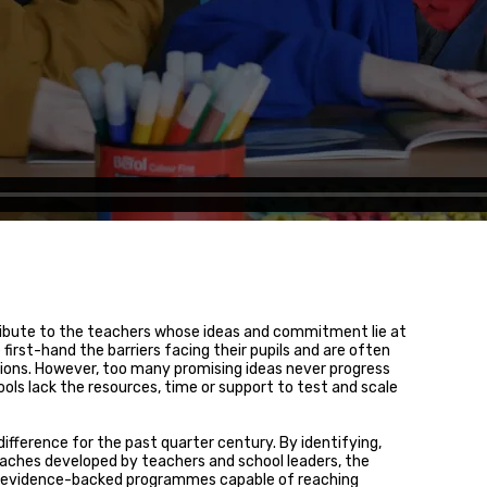
ribute to the teachers whose ideas and commitment lie at
first-hand the barriers facing their pupils and are often
tions. However, too many promising ideas never progress
ls lack the resources, time or support to test and scale
ifference for the past quarter century. By identifying,
aches developed by teachers and school leaders, the
to evidence-backed programmes capable of reaching