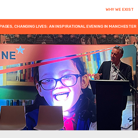
WHY WE EXIST
PAGES, CHANGING LIVES: AN INSPIRATIONAL EVENING IN MANCHESTER