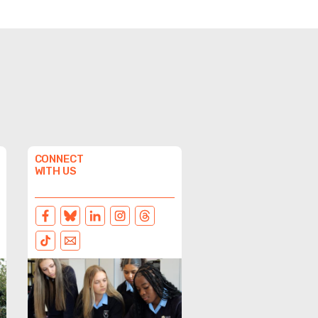
CONNECT
WITH US
FACEBOOK
BLUESKY
LINKEDIN
INSTAGRAM
THREADS
TIKTOK
EMAIL