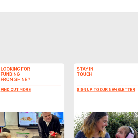
LOOKING FOR
STAY IN
FUNDING
TOUCH
FROM SHINE?
FIND OUT MORE
SIGN UP TO OUR NEWSLETTER