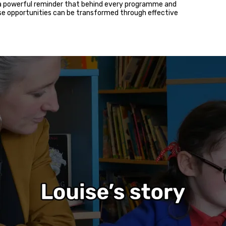
 a powerful reminder that behind every programme and
ose opportunities can be transformed through effective