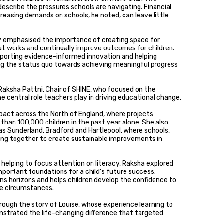
escribe the pressures schools are navigating. Financial
reasing demands on schools, he noted, can leave little
y emphasised the importance of creating space for
at works and continually improve outcomes for children.
upporting evidence-informed innovation and helping
g the status quo towards achieving meaningful progress
Raksha Pattni, Chair of SHINE, who focused on the
 central role teachers play in driving educational change.
act across the North of England, where projects
han 100,000 children in the past year alone. She also
 as Sunderland, Bradford and Hartlepool, where schools,
ing together to create sustainable improvements in
helping to focus attention on literacy, Raksha explored
portant foundations for a child’s future success.
ns horizons and helps children develop the confidence to
te circumstances.
ugh the story of Louise, whose experience learning to
trated the life-changing difference that targeted