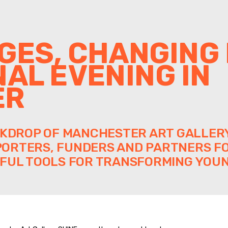
GES, CHANGING 
NAL EVENING IN
ER
CKDROP OF MANCHESTER ART GALLERY
ORTERS, FUNDERS AND PARTNERS FO
FUL TOOLS FOR TRANSFORMING YOUN