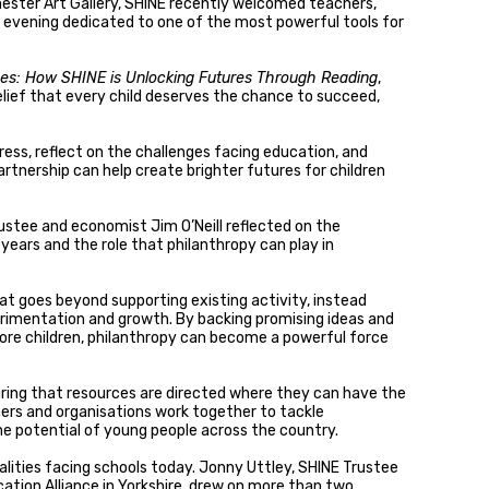
hester Art Gallery, SHINE recently welcomed teachers,
n evening dedicated to one of the most powerful tools for
ves: How SHINE is Unlocking Futures Through Reading
,
lief that every child deserves the chance to succeed,
ress, reflect on the challenges facing education, and
rtnership can help create brighter futures for children
ustee and economist Jim O’Neill reflected on the
years and the role that philanthropy can play in
at goes beyond supporting existing activity, instead
erimentation and growth. By backing promising ideas and
re children, philanthropy can become a powerful force
ring that resources are directed where they can have the
hers and organisations work together to tackle
e potential of young people across the country.
lities facing schools today. Jonny Uttley, SHINE Trustee
ation Alliance in Yorkshire, drew on more than two