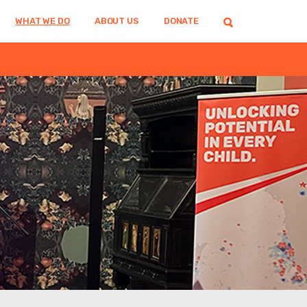
WHAT WE DO
ABOUT US
DONATE