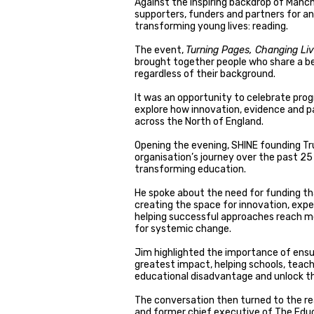
Against the inspiring backdrop of Manc
supporters, funders and partners for a
transforming young lives: reading.
The event,
Turning Pages, Changing Li
brought together people who share a be
regardless of their background.
It was an opportunity to celebrate prog
explore how innovation, evidence and pa
across the North of England.
Opening the evening, SHINE founding Tr
organisation’s journey over the past 25 
transforming education.
He spoke about the need for funding th
creating the space for innovation, exp
helping successful approaches reach mo
for systemic change.
Jim highlighted the importance of ensu
greatest impact, helping schools, teac
educational disadvantage and unlock th
The conversation then turned to the rea
and former chief executive of The Educ