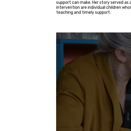
support can make. Her story served as
intervention are individual children wh
teaching and timely support.