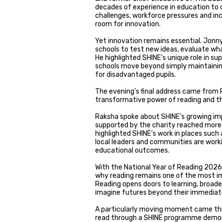
decades of experience in education to d
challenges, workforce pressures and inc
room for innovation.
Yet innovation remains essential. Jonn
schools to test new ideas, evaluate wh
He highlighted SHINE’s unique role in s
schools move beyond simply maintainin
for disadvantaged pupils.
The evening’s final address came from 
transformative power of reading and the
Raksha spoke about SHINE’s growing imp
supported by the charity reached more t
highlighted SHINE’s work in places such
local leaders and communities are work
educational outcomes.
With the National Year of Reading 2026 
why reading remains one of the most im
Reading opens doors to learning, broade
imagine futures beyond their immedia
A particularly moving moment came thro
read through a SHINE programme demons