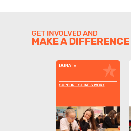
GET INVOLVED AND
MAKE A DIFFERENCE
DONATE
SUPPORT SHINE'S WORK