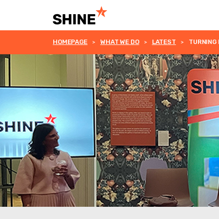
HOMEPAGE
WHAT WE DO
LATEST
TURNING 