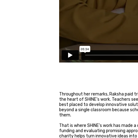
Throughout her remarks, Raksha paid t
the heart of SHINE’s work. Teachers see 
best placed to develop innovative solu
beyond a single classroom because schoo
them.
That is where SHINE’s work has made a d
funding and evaluating promising appro
charity helps turn innovative ideas in