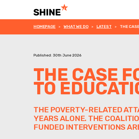
HOMEPAGE
WHAT WE DO
LATEST
THE CASE
Published: 30th June 2026
THE CASE F
TO EDUCATI
THE POVERTY-RELATED ATTA
YEARS ALONE. THE COALITI
FUNDED INTERVENTIONS ARE