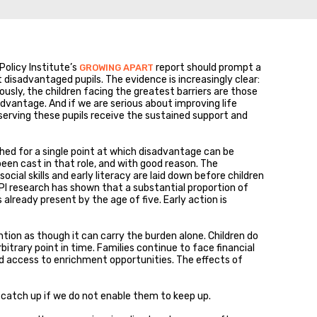
Policy Institute’s
report should prompt a
GROWING APART
isadvantaged pupils. The evidence is increasingly clear:
usly, the children facing the greatest barriers are those
dvantage. And if we are serious about improving life
erving these pupils receive the sustained support and
ched for a single point at which disadvantage can be
 been cast in that role, and with good reason. The
ial skills and early literacy are laid down before children
PI research has shown that a substantial proportion of
already present by the age of five. Early action is
ention as though it can carry the burden alone. Children do
itrary point in time. Families continue to face financial
ed access to enrichment opportunities. The effects of
en catch up if we do not enable them to keep up.