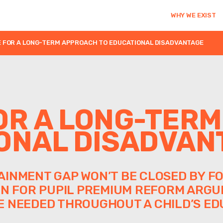
WHY WE EXIST
 FOR A LONG-TERM APPROACH TO EDUCATIONAL DISADVANTAGE
OR A LONG-TER
ONAL DISADVAN
INMENT GAP WON’T BE CLOSED BY FO
ON FOR PUPIL PREMIUM REFORM ARGU
 NEEDED THROUGHOUT A CHILD’S ED