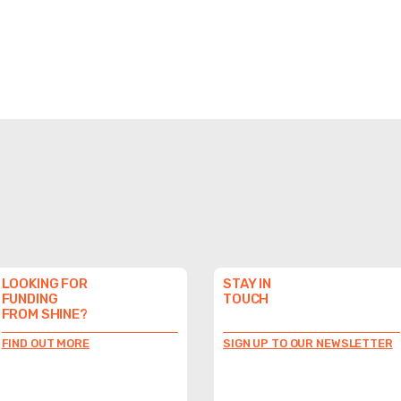
LOOKING FOR
STAY IN
FUNDING
TOUCH
FROM SHINE?
FIND OUT MORE
SIGN UP TO OUR NEWSLETTER