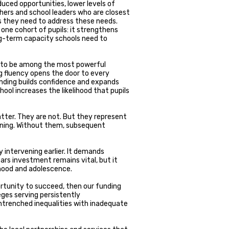
uced opportunities, lower levels of
chers and school leaders who are closest
s they need to address these needs.
ne cohort of pupils: it strengthens
ng-term capacity schools need to
 to be among the most powerful
ng fluency opens the door to every
nding builds confidence and expands
ool increases the likelihood that pupils
atter. They are not. But they represent
arning. Without them, subsequent
 intervening earlier. It demands
ars investment remains vital, but it
hood and adolescence.
ortunity to succeed, then our funding
ges serving persistently
trenched inequalities with inadequate