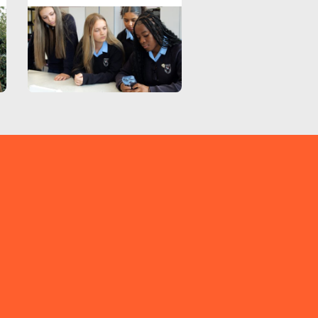
TIKTOK
EMAIL