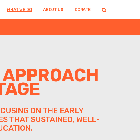
WHAT WE DO
ABOUT US
DONATE
M APPROACH
TAGE
CUSING ON THE EARLY
ES THAT SUSTAINED, WELL-
UCATION.