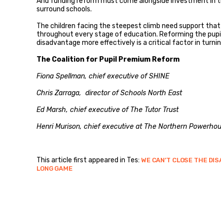
And funding reform must come alongside investment in th
surround schools.
The children facing the steepest climb need support that b
throughout every stage of education. Reforming the pup
disadvantage more effectively is a critical factor in turnin
The Coalition for Pupil Premium Reform
Fiona Spellman, chief executive of SHINE
Chris Zarraga, director of Schools North East
Ed Marsh, chief executive of The Tutor Trust
Henri Murison, chief executive at The Northern Powerhou
This article first appeared in Tes:
WE CAN’T CLOSE THE DI
LONG GAME