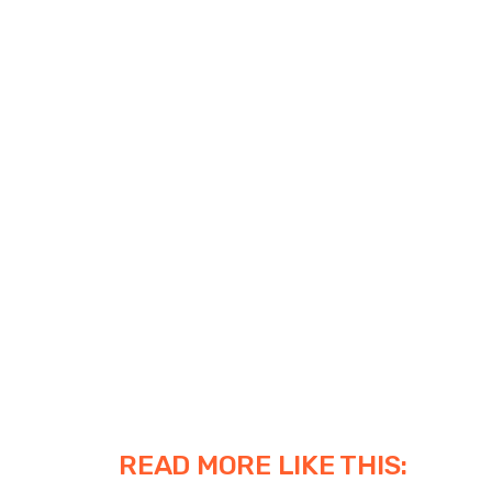
READ MORE LIKE THIS: