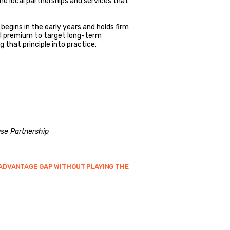
e local partnerships and services that
egins in the early years and holds firm
il premium to target long-term
g that principle into practice.
se Partnership
SADVANTAGE GAP WITHOUT PLAYING THE