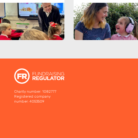
Charity number: 1082777
Registered company
number: 4053509