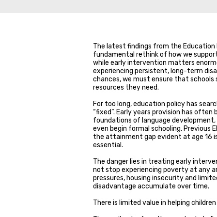
The latest findings from the Education 
fundamental rethink of how we support d
while early intervention matters enormo
experiencing persistent, long-term disa
chances, we must ensure that schools s
resources they need.
For too long, education policy has sear
“fixed”. Early years provision has often
foundations of language development, soc
even begin formal schooling. Previous E
the attainment gap evident at age 16 is 
essential.
The danger lies in treating early interv
not stop experiencing poverty at any arb
pressures, housing insecurity and limit
disadvantage accumulate over time.
There is limited value in helping childr