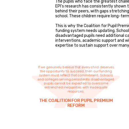
The pupils who face the greatest chall
EPI’s research has consistently shown t
behind their peers, with gaps stretchin
school. These children require long-ter
This is why the Coalition for Pupil Pr
funding system needs updating. Schools
disadvantaged pupils need additional c
interventions, academic support and wi
expertise to sustain support over many 
If we genuinely believe that every child deserves
the opportunity to succeed, then our funding
system must reflect that commitment. Schools
and colleges serving persistently disadvantaged
pupils cannot be expected to overcome
entrenched inequalities with inadequate
resources.
THE COALITION FOR PUPIL PREMIUM
REFORM