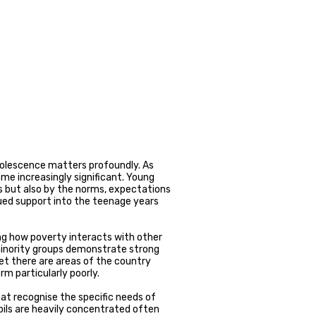
dolescence matters profoundly. As
me increasingly significant. Young
s but also by the norms, expectations
ued support into the teenage years
ng how poverty interacts with other
minority groups demonstrate strong
t there are areas of the country
m particularly poorly.
at recognise the specific needs of
ils are heavily concentrated often