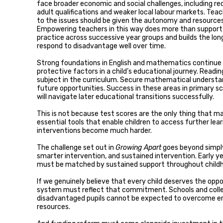
face broader economic and social challenges, including red
adult qualifications and weaker local labour markets. Tea
to the issues should be given the autonomy and resource
Empowering teachers in this way does more than support o
practice across successive year groups and builds the lo
respond to disadvantage well over time.
Strong foundations in English and mathematics continue
protective factors in a child’s educational journey. Readi
subject in the curriculum. Secure mathematical understa
future opportunities. Success in these areas in primary sch
will navigate later educational transitions successfully.
This is not because test scores are the only thing that m
essential tools that enable children to access further le
interventions become much harder.
The challenge set out in
Growing Apart
goes beyond simply
smarter intervention, and sustained intervention. Early ye
must be matched by sustained support throughout child
If we genuinely believe that every child deserves the opp
system must reflect that commitment. Schools and colle
disadvantaged pupils cannot be expected to overcome en
resources.