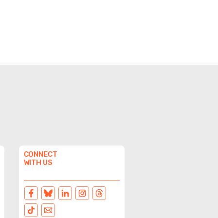
CONNECT
WITH US
FACEBOOK
BLUESKY
LINKEDIN
INSTAGRAM
THREADS