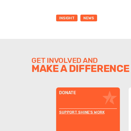
INSIGHT
NEWS
GET INVOLVED AND
MAKE A DIFFERENCE
DONATE
SUPPORT SHINE'S WORK