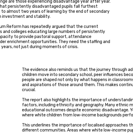
enge are those experiencing disadvantage year after year.
hat persistently disadvantaged pupils fall furthest
g to almost two years of learning by the end of secondary
m investment and stability.
emium Reform has repeatedly argued that the current
 and colleges educating large numbers of persistently
apacity to provide pastoral support, attendance
der enrichment opportunities. They need the staffing and
years, not just during moments of crisis.
The evidence also reminds us that the journey through a
children move into secondary school, peer influences beco
people are shaped not only by what happens in classroom
and aspirations of those around them. This makes contin
crucial.
The report also highlights the importance of understandi
factors, including ethnicity and geography. Many ethnic 
educational outcomes despite economic disadvantage. Ye
where white children from low-income backgrounds perfor
This underlines the importance of localised approaches th
different communities. Areas where white low-income pup