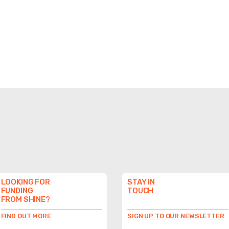
LOOKING FOR
STAY IN
FUNDING
TOUCH
FROM SHINE?
FIND OUT MORE
SIGN UP TO OUR NEWSLETTER