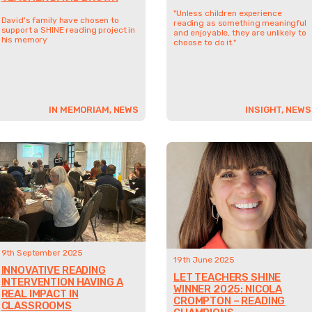
"Unless children experience
David's family have chosen to
reading as something meaningful
support a SHINE reading project in
and enjoyable, they are unlikely to
his memory
choose to do it."
IN MEMORIAM, NEWS
INSIGHT, NEWS
9th September 2025
19th June 2025
INNOVATIVE READING
LET TEACHERS SHINE
INTERVENTION HAVING A
WINNER 2025: NICOLA
REAL IMPACT IN
CROMPTON – READING
CLASSROOMS