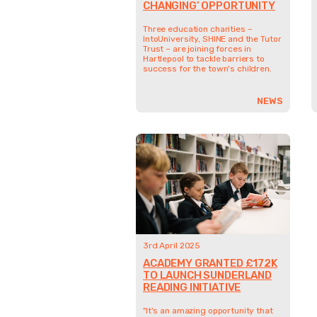
CHANGING’ OPPORTUNITY
Three education charities –
IntoUniversity, SHINE and the Tutor
Trust – are joining forces in
Hartlepool to tackle barriers to
success for the town's children.
NEWS
3rd April 2025
ACADEMY GRANTED £172K
TO LAUNCH SUNDERLAND
READING INITIATIVE
"It's an amazing opportunity that