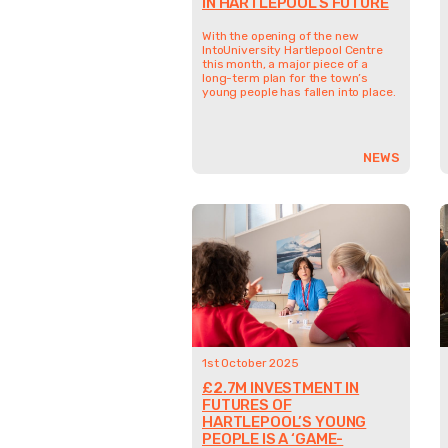
IN HARTLEPOOL’S FUTURE
With the opening of the new
IntoUniversity Hartlepool Centre
this month, a major piece of a
long-term plan for the town’s
young people has fallen into place.
NEWS
1st October 2025
£2.7M INVESTMENT IN
FUTURES OF
HARTLEPOOL’S YOUNG
PEOPLE IS A ‘GAME-