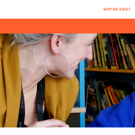
WHY WE EXIST