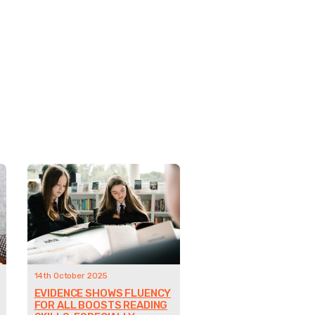
14th October 2025
EVIDENCE SHOWS FLUENCY
FOR ALL BOOSTS READING