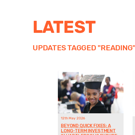
LATEST
UPDATES TAGGED "READING
12th May 2026
BEYOND QUICK FIXES: A
LONG-TERM INVESTMENT