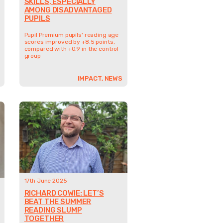
SKILLS, ESPECIALLY
AMONG DISADVANTAGED
PUPILS
Pupil Premium pupils' reading age
scores improved by +8.5 points,
compared with +0.9 in the control
group
IMPACT, NEWS
17th June 2025
RICHARD COWIE: LET’S
BEAT THE SUMMER
READING SLUMP
TOGETHER