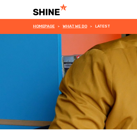
HOMEPAGE
WHAT WE DO
LATEST