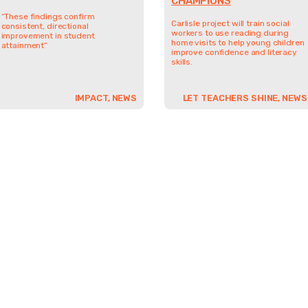
CHAMPIONS
“These findings confirm
Carlisle project will train social
consistent, directional
workers to use reading during
improvement in student
home visits to help young children
attainment”
improve confidence and literacy
skills.
IMPACT, NEWS
LET TEACHERS SHINE, NEWS