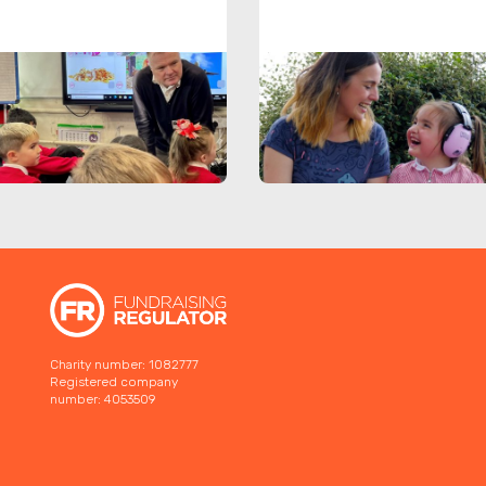
Charity number: 1082777
Registered company
number: 4053509