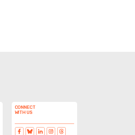
CONNECT
WITH US