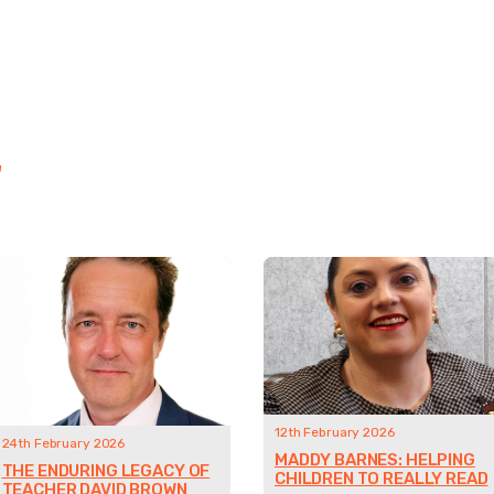
"
12th February 2026
24th February 2026
MADDY BARNES: HELPING
THE ENDURING LEGACY OF
CHILDREN TO REALLY READ
TEACHER DAVID BROWN