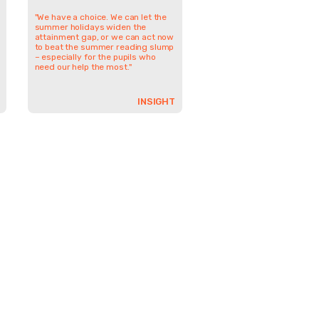
"We have a choice. We can let the
summer holidays widen the
attainment gap, or we can act now
to beat the summer reading slump
– especially for the pupils who
need our help the most."
INSIGHT