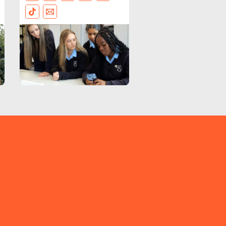
FACEBOOK
BLUESKY
LINKEDIN
INSTAGRAM
THREADS
TIKTOK
EMAIL