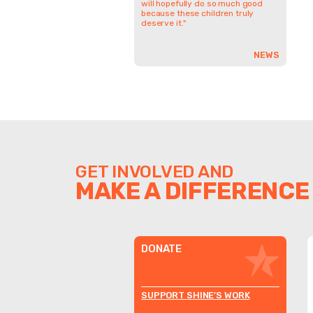
will hopefully do so much good
because these children truly
deserve it."
NEWS
GET INVOLVED AND
MAKE A DIFFERENCE
DONATE
SUPPORT SHINE'S WORK