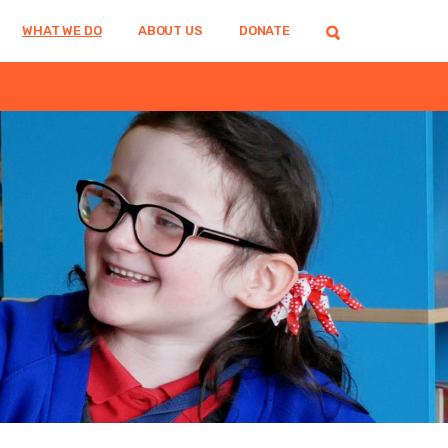
WHAT WE DO
ABOUT US
DONATE