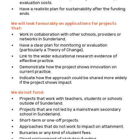
evaluation costs.
Have a realistic plan for sustainability after the funding
ends.
We will look favourably on applications for projects
that:
Work in collaboration with other schools, providers or
networks in Sunderland.
Have a clear plan for monitoring or evaluation
(particularly a Theory of Change).
Link to the wider educational research evidence of
effective practice.
Demonstrate how the project shows innovation on
current practice.
Indicate how the approach could be shared more widely
if the project shows impact.
We do not fund:
Projects that work with teachers, students or schools
outside of Sunderland.
Projects that are not led by a mainstream secondary
school in Sunderland.
Short-term or one-off projects.
Approaches that do not work to impact on attainment.
Bursaries or any kind of student fees.
Direct replacement of statutory funding.