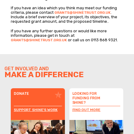
If you have an idea which you think may meet our funding
criteria, please contact
.
GRANTS@SHINETRUST.ORG.UK
Include a brief overview of your project, its objectives, the
requested grant amount, and the proposed timeline..
If you have any further questions or would like more
information, please get in touch at
or call us on 0113 868 9321.
GRANTS@SHINETRUST.ORG.UK
GET INVOLVED AND
MAKE A DIFFERENCE
DONATE
LOOKING FOR
FUNDING FROM
SHINE?
SUPPORT SHINE'S WORK
FIND OUT MORE