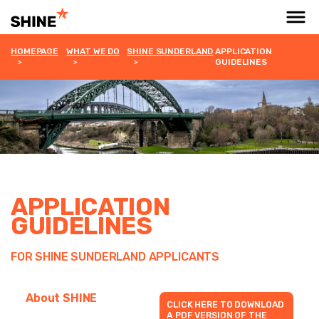
HOMEPAGE
WHAT WE DO
SHINE SUNDERLAND
APPLICATION
GUIDELINES
APPLICATION
GUIDELINES
FOR SHINE SUNDERLAND APPLICANTS
About SHINE
CLICK HERE TO DOWNLOAD
A PDF VERSION OF THE