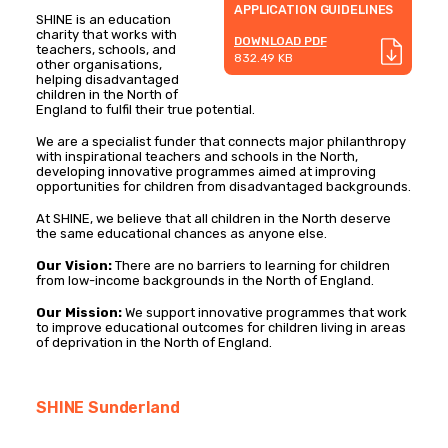
APPLICATION GUIDELINES
SHINE is an education
charity that works with
DOWNLOAD PDF
teachers, schools, and
832.49 KB
other organisations,
helping disadvantaged
children in the North of
England to fulfil their true potential.
We are a specialist funder that connects major philanthropy
with inspirational teachers and schools in the North,
developing innovative programmes aimed at improving
opportunities for children from disadvantaged backgrounds.
At SHINE, we believe that all children in the North deserve
the same educational chances as anyone else.
Our Vision:
There are no barriers to learning for children
from low-income backgrounds in the North of England.
Our Mission:
We support innovative programmes that work
to improve educational outcomes for children living in areas
of deprivation in the North of England.
SHINE Sunderland