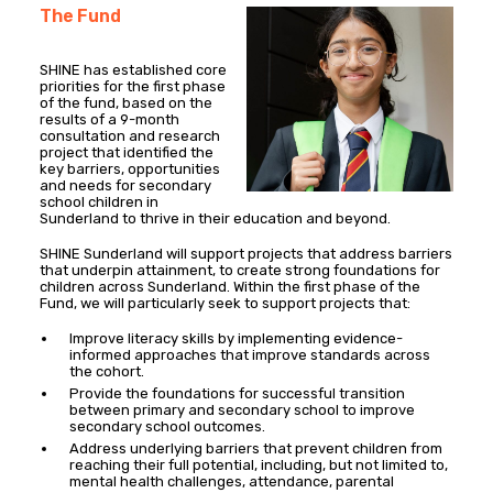
The Fund
SHINE has established core
priorities for the first phase
of the fund, based on the
results of a 9-month
consultation and research
project that identified the
key barriers, opportunities
and needs for secondary
school children in
Sunderland to thrive in their education and beyond.
SHINE Sunderland will support projects that address barriers
that underpin attainment, to create strong foundations for
children across Sunderland. Within the first phase of the
Fund, we will particularly seek to support projects that:
Improve literacy skills by implementing evidence-
informed approaches that improve standards across
the cohort.
Provide the foundations for successful transition
between primary and secondary school to improve
secondary school outcomes.
Address underlying barriers that prevent children from
reaching their full potential, including, but not limited to,
mental health challenges, attendance, parental