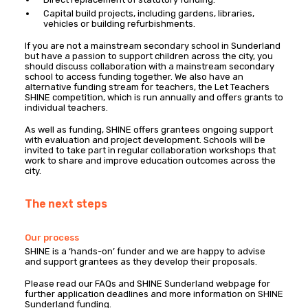
Capital build projects, including gardens, libraries,
vehicles or building refurbishments.
If you are not a mainstream secondary school in Sunderland
but have a passion to support children across the city, you
should discuss collaboration with a mainstream secondary
school to access funding together. We also have an
alternative funding stream for teachers, the Let Teachers
SHINE competition, which is run annually and offers grants to
individual teachers.
As well as funding, SHINE offers grantees ongoing support
with evaluation and project development. Schools will be
invited to take part in regular collaboration workshops that
work to share and improve education outcomes across the
city.
The next steps
Our process
SHINE is a ‘hands-on’ funder and we are happy to advise
and support grantees as they develop their proposals.
Please read our FAQs and SHINE Sunderland webpage for
further application deadlines and more information on SHINE
Sunderland funding.