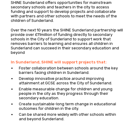
SHINE Sunderland offers opportunities for mainstream
secondary schools and teachers in the city to access
funding and support to develop projects and collaborate
with partners and other schools to meet the needs of the
children of Sunderland.
Over the next 10 years the SHINE Sunderland partnership will
provide over £11million of funding directly to secondary
schools in the City of Sunderland to support work that
removes barriers to learning and ensures all children in
Sunderland can succeed in their secondary education and
beyond
In Sunderland, SHINE will support projects that:
Foster collaboration between schools around the key
barriers facing children in Sunderland.
Develop innovative practice around improving
attainment at GCSE across the City of Sunderland.
Enable measurable change for children and young
people in the city as they progress through their
secondary education.
Create sustainable-long term change in educational
outcomes for children in the city.
Can be shared more widely with other schools within
and beyond Sunderland.