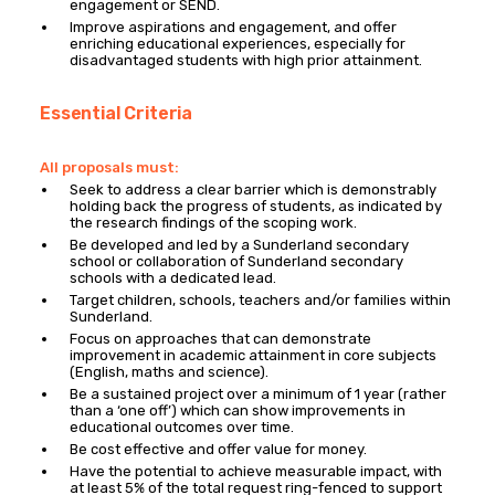
engagement or SEND.
Improve aspirations and engagement, and offer
enriching educational experiences, especially for
disadvantaged students with high prior attainment.
Essential Criteria
All proposals must:
Seek to address a clear barrier which is demonstrably
holding back the progress of students, as indicated by
the research findings of the scoping work.
Be developed and led by a Sunderland secondary
school or collaboration of Sunderland secondary
schools with a dedicated lead.
Target children, schools, teachers and/or families within
Sunderland.
Focus on approaches that can demonstrate
improvement in academic attainment in core subjects
(English, maths and science).
Be a sustained project over a minimum of 1 year (rather
than a ‘one off’) which can show improvements in
educational outcomes over time.
Be cost effective and offer value for money.
Have the potential to achieve measurable impact, with
at least 5% of the total request ring-fenced to support