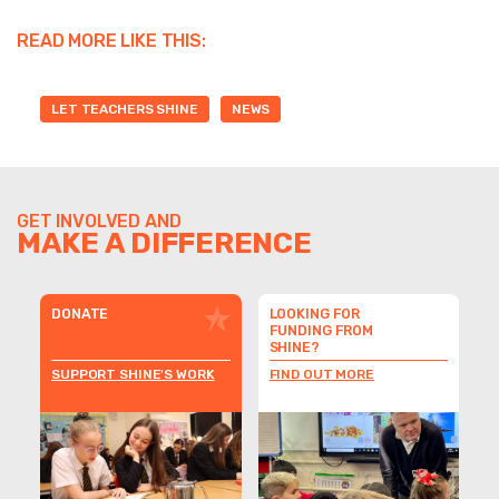
READ MORE LIKE THIS:
LET TEACHERS SHINE
NEWS
GET INVOLVED AND
MAKE A DIFFERENCE
DONATE
LOOKING FOR
FUNDING FROM
SHINE?
SUPPORT SHINE'S WORK
FIND OUT MORE