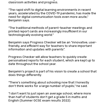
classroom activities and progress.
“The rapid shift to digital learning environments in recent
years, accelerated by the COVID-19 pandemic, has made the
need for digital communication tools even more acute,”
Benjamin says.
“The traditional methods of parent-teacher meetings and
printed report cards are increasingly insufficient in our
technologically evolving world.”
Benjamin says Progress Checker will be an “innovative, user-
friendly, and efficient way for teachers to share important
information and updates with parents”.
Progress Checker will allow teachers to quickly create
personalised reports for each student, which are kept up to
date throughout the school year.
Benjamin’s project is part of his vision to create a school that
does things differently.
“There’s something about schooling now that I honestly
don’t think works for a large number of pupils,” he said.
“I don’t want to just open an average school, where more
than half of students don’t get a grade 5 in maths and
English (Summer GCSE exam results 2022).