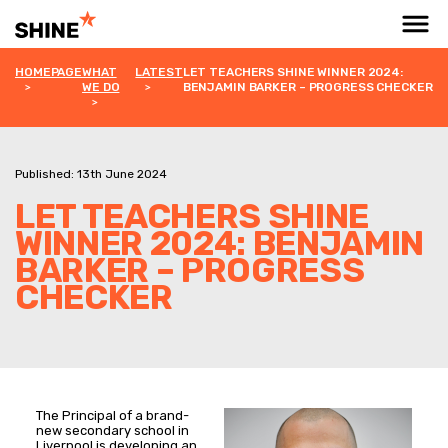
HOMEPAGE
WHAT
LATEST
LET TEACHERS SHINE WINNER 2024:
WE DO
BENJAMIN BARKER – PROGRESS CHECKER
Published: 13th June 2024
LET TEACHERS SHINE
WINNER 2024: BENJAMIN
BARKER – PROGRESS
CHECKER
The Principal of a brand-
new secondary school in
Liverpool is developing an