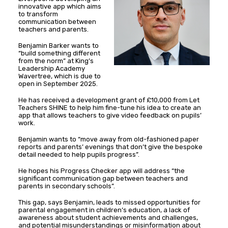
innovative app which aims
to transform
communication between
teachers and parents.
Benjamin Barker wants to
“build something different
from the norm” at King’s
Leadership Academy
Wavertree, which is due to
open in September 2025.
He has received a development grant of £10,000 from Let
Teachers SHINE to help him fine-tune his idea to create an
app that allows teachers to give video feedback on pupils’
work.
Benjamin wants to “move away from old-fashioned paper
reports and parents’ evenings that don’t give the bespoke
detail needed to help pupils progress”.
He hopes his Progress Checker app will address “the
significant communication gap between teachers and
parents in secondary schools”.
This gap, says Benjamin, leads to missed opportunities for
parental engagement in children’s education, a lack of
awareness about student achievements and challenges,
and potential misunderstandings or misinformation about