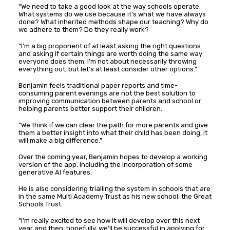
“We need to take a good look at the way schools operate.
What systems do we use because it’s what we have always
done? What inherited methods shape our teaching? Why do
we adhere to them? Do they really work?
“I’m a big proponent of at least asking the right questions
and asking if certain things are worth doing the same way
everyone does them. I’m not about necessarily throwing
everything out, but let’s at least consider other options.”
Benjamin feels traditional paper reports and time-
consuming parent evenings are not the best solution to
improving communication between parents and school or
helping parents better support their children.
“We think if we can clear the path for more parents and give
them a better insight into what their child has been doing, it
will make a big difference.”
Over the coming year, Benjamin hopes to develop a working
version of the app, including the incorporation of some
generative AI features.
He is also considering trialling the system in schools that are
in the same Multi Academy Trust as his new school, the Great
Schools Trust.
“I’m really excited to see how it will develop over this next
year and then, hopefully, we’ll be successful in applying for