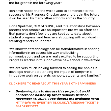
the full grant in the following year.”
Benjamin hopes that he will be able to demonstrate the
success of his Progress Checker app and that in the future
it will be used by many other schools across the country.
Fiona Spellman, CEO of SHINE, said: “Relationships between
parents and schools are so important, but we so often see
that parents don’t feel they are kept up to date about
student progress, and teachers struggling with workload in
creating reports or updates.
“We know that technology can be transformative in sharing
information in an accessible way and building
communication, and we are really excited to be supporting
Progress Tracker in this innovative new school in Wavertree.
“We are very much looking forward to seeing the app as it
develops and understanding the impact of Benjamin’s
innovative work on parents, schools, students and families.”
CLICK HERE TO READ ABOUT THIS YEAR’S OTHER WINNERS
Benjamin plans to discuss this project at an AI
conference hosted by Great Schools Trust on
November 16, 2024. Free tickets are available here:
HTTPS://WWW.EVENTBRITE.CO.UK/E/CREDOAI-TICKETS-
862099521877