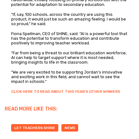
potential for adaptation to secondary education.
“If, say, 100 schools, across the country are using this
product, it would just be such an amazing feeling. I would be
so proud,” he said.
Fiona Spellman, CEO of SHINE, said: “AI is a powerful tool that
has the potential to transform education and contribute
positively to improving teacher workload.
“Far from being a threat to our brilliant education workforce,
AI can help to target support where it is most needed,
bringing insights to life in the classroom.
“We are very excited to be supporting Jordan’s innovative
and exciting work in this field, and cannot wait to see the
impact in schools.“
CLICK HERE TO READ ABOUT THIS YEAR’S OTHER WINNERS
READ MORE LIKE THIS:
LET TEACHERS SHINE
NEWS