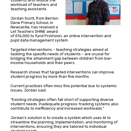
students and reduce the
workload of teachers and
teaching assistants.
Jordan Scott, from Benton
Dene Primary School, in
Newcastle, has received a
Let Teachers SHINE award
of £16,000 to fund ProVision, an online intervention and
pupil data management system.
Targeted interventions – teaching strategies aimed at
tackling the specific needs of students – are crucial for
bridging the attainment gap between children from low-
income households and their peers.
Research shows that targeted interventions can improve
student progress by more than five months.
Current practices often miss this potential due to systemic
issues, Jordan said.
“Existing strategies often fall short of supporting diverse
student needs. Inadequate progress-tracking systems also
contribute to inefficiency and increased workloads.”
Jordan’s solution is to create a system which uses AI to
streamline the planning, implementation, and monitoring of
interventions, ensuring they are tailored to individual
student needs.