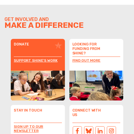
GET INVOLVED AND
MAKE A DIFFERENCE
DONATE
LOOKING FOR
FUNDING FROM
SHINE?
SUPPORT SHINE'S WORK
FIND OUT MORE
STAY IN TOUCH
CONNECT WITH
US
SIGN UP TO OUR
NEWSLETTER