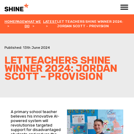
HOMEPAGE
WHAT WE
LATEST
LET TEACHERS SHINE WINNER 2024:
DO
JORDAN SCOTT – PROVISION
Published: 13th June 2024
LET TEACHERS SHINE
WINNER 2024: JORDAN
SCOTT – PROVISION
A primary school teacher
believes his innovative AI-
powered system will
revolutionise targeted
support for disadvantaged