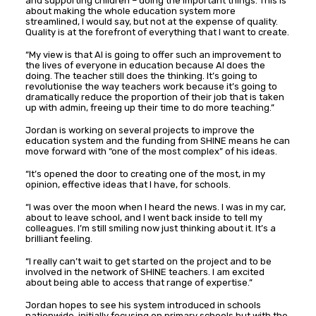
and supporting children – doing the important things. This is
about making the whole education system more
streamlined, I would say, but not at the expense of quality.
Quality is at the forefront of everything that I want to create.
“My view is that AI is going to offer such an improvement to
the lives of everyone in education because AI does the
doing. The teacher still does the thinking. It’s going to
revolutionise the way teachers work because it’s going to
dramatically reduce the proportion of their job that is taken
up with admin, freeing up their time to do more teaching.”
Jordan is working on several projects to improve the
education system and the funding from SHINE means he can
move forward with “one of the most complex” of his ideas.
“It’s opened the door to creating one of the most, in my
opinion, effective ideas that I have, for schools.
“I was over the moon when I heard the news. I was in my car,
about to leave school, and I went back inside to tell my
colleagues. I’m still smiling now just thinking about it. It’s a
brilliant feeling.
“I really can’t wait to get started on the project and to be
involved in the network of SHINE teachers. I am excited
about being able to access that range of expertise.”
Jordan hopes to see his system introduced in schools
nationwide, initially focusing on primary schools but with the