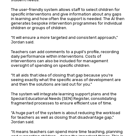
The user-friendly system allows staff to select children for
specific interventions and give information about any gaps
in learning and how often the support is needed. The AI then
generates bespoke intervention programmes for individual
children or groups of children.
“It will ensure a more targeted and consistent approach,”
Jordan said.
Teachers can add comments to a pupil’s profile, recording
daily performance within interventions. Costs of
interventions can also be included for management
oversight of spending on specific children.
“It all aids that idea of closing that gap because you’re
seeing exactly what the specific areas of development are
and then the solutions are laid out for you.”
The system will integrate learning support plans and the
Special Educational Needs (SEN) Register, consolidating
fragmented processes to ensure efficient use of time.
“A huge part of the system is about reducing the workload
for teachers as well as closing that disadvantage gap,”
Jordan said.
“It means teachers can spend more time teaching, planning