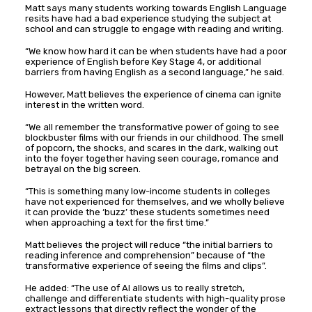
Matt says many students working towards English Language
resits have had a bad experience studying the subject at
school and can struggle to engage with reading and writing.
“We know how hard it can be when students have had a poor
experience of English before Key Stage 4, or additional
barriers from having English as a second language,” he said.
However, Matt believes the experience of cinema can ignite
interest in the written word.
“We all remember the transformative power of going to see
blockbuster films with our friends in our childhood. The smell
of popcorn, the shocks, and scares in the dark, walking out
into the foyer together having seen courage, romance and
betrayal on the big screen.
“This is something many low-income students in colleges
have not experienced for themselves, and we wholly believe
it can provide the ‘buzz’ these students sometimes need
when approaching a text for the first time.”
Matt believes the project will reduce “the initial barriers to
reading inference and comprehension” because of “the
transformative experience of seeing the films and clips”.
He added: “The use of AI allows us to really stretch,
challenge and differentiate students with high-quality prose
extract lessons that directly reflect the wonder of the