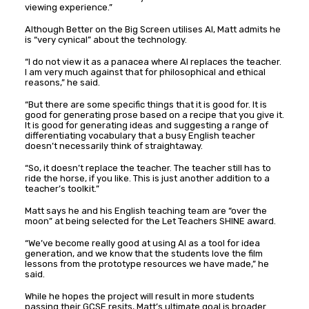
viewing experience.”
Although Better on the Big Screen utilises AI, Matt admits he
is “very cynical” about the technology.
“I do not view it as a panacea where AI replaces the teacher.
I am very much against that for philosophical and ethical
reasons,” he said.
“But there are some specific things that it is good for. It is
good for generating prose based on a recipe that you give it.
It is good for generating ideas and suggesting a range of
differentiating vocabulary that a busy English teacher
doesn’t necessarily think of straightaway.
“So, it doesn’t replace the teacher. The teacher still has to
ride the horse, if you like. This is just another addition to a
teacher’s toolkit.”
Matt says he and his English teaching team are “over the
moon” at being selected for the Let Teachers SHINE award.
“We’ve become really good at using AI as a tool for idea
generation, and we know that the students love the film
lessons from the prototype resources we have made,” he
said.
While he hopes the project will result in more students
passing their GCSE resits, Matt’s ultimate goal is broader