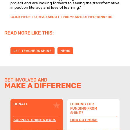
project and are looking forward to seeing the transformative
impact on literacy and love of learning.”
CLICK HERE TO READ ABOUT THIS YEAR’S OTHER WINNERS
READ MORE LIKE THIS:
LET TEACHERS SHINE
NEWS
GET INVOLVED AND
MAKE A DIFFERENCE
DONATE
LOOKING FOR
FUNDING FROM
SHINE?
SUPPORT SHINE'S WORK
FIND OUT MORE