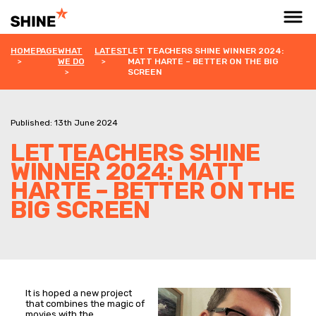
HOMEPAGE
WHAT
LATEST
LET TEACHERS SHINE WINNER 2024:
WE DO
MATT HARTE – BETTER ON THE BIG
SCREEN
Published: 13th June 2024
LET TEACHERS SHINE
WINNER 2024: MATT
HARTE – BETTER ON THE
BIG SCREEN
It is hoped a new project
that combines the magic of
movies with the