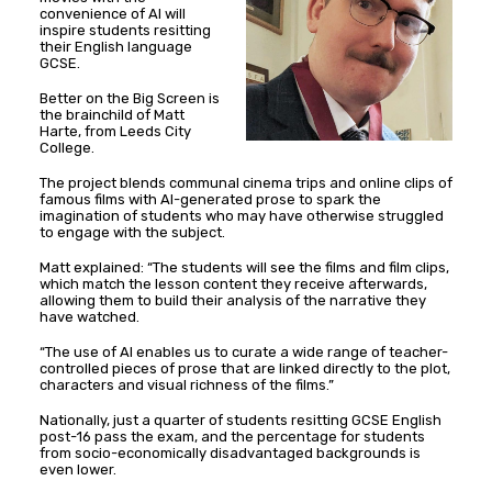
convenience of AI will
inspire students resitting
their English language
GCSE.
Better on the Big Screen is
the brainchild of Matt
Harte, from Leeds City
College.
The project blends communal cinema trips and online clips of
famous films with AI-generated prose to spark the
imagination of students who may have otherwise struggled
to engage with the subject.
Matt explained: “The students will see the films and film clips,
which match the lesson content they receive afterwards,
allowing them to build their analysis of the narrative they
have watched.
“The use of AI enables us to curate a wide range of teacher-
controlled pieces of prose that are linked directly to the plot,
characters and visual richness of the films.”
Nationally, just a quarter of students resitting GCSE English
post-16 pass the exam, and the percentage for students
from socio-economically disadvantaged backgrounds is
even lower.