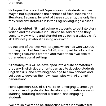
than that.
He hopes the project will “open doors to students who’ve
maybe not experienced the richness of films, theatre and
literature. Because, for a lot of these students, the only time
they read any literature is in the English language classes.
“I’d be delighted if it inspired more students to get into story
writing and the creative industries,” he said. “I hope they
come to view writing and storytelling as being a valuable life
skill. It’s not just about passing an exam.”
By the end of the two-year project, which has won £10,000 in
funding from Let Teachers SHINE, it is hoped to collate the
teaching resources created and make them available to
other educational settings.
“Ultimately, this will be developed into a suite of materials
that any English departments can use to develop students’
English skills, and a training package to allow schools and
colleges to develop their own examples with AI prompt
generation.”
Fiona Spellman, CEO of SHINE, said: “Emerging technology
offers so much potential for developing innovative ways of
learning, reducing teacher workload, and engaging
students.
“We are so excited to be supporting Matt’s innovative film