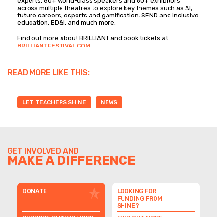
experts, 80+ world-class speakers and 60+ exhibitors
across multiple theatres to explore key themes such as AI,
future careers, esports and gamification, SEND and inclusive
education, ED&I, and much more.
Find out more about BRILLIANT and book tickets at
.
BRILLIANTFESTIVAL.COM
READ MORE LIKE THIS:
LET TEACHERS SHINE
NEWS
GET INVOLVED AND
MAKE A DIFFERENCE
DONATE
LOOKING FOR
FUNDING FROM
SHINE?