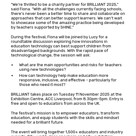
“We’re thrilled to be a charity partner for BRILLIANT 2025,”
said Fiona. “With all the challenges currently facing schools,
there’s never been a better time to share and collaborate on
approaches that can better support learners. We can’t wait
to showcase some of the amazing practice being developed
by teachers supported by SHINE.”
During the festival, Fiona will be joined by Lucy for a
roundtable discussion exploring how innovations in
education technology can best support children from
disadvantaged backgrounds. With the rapid pace of
technological change, the session will ask:
What are the main opportunities and risks for teachers
using new technologies?
How can technology help make education more
responsive, inclusive, and effective – particularly for
those who need it most?
BRILLIANT takes place on Tuesday 11 November 2025 at the
Exhibition Centre, ACC Liverpool, from 8.30pm-5pm. Entry is
free and open to educators from across the UK.
The festival’s mission is to empower educators, transform
education, and equip students with the skills and mindset
needed for a brilliant future.
The event will bring together 1,500+ educators and industry