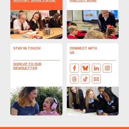
SUPPORT SHINE'S WORK
FIND OUT MORE
STAY IN TOUCH
CONNECT WITH
US
SIGN UP TO OUR
NEWSLETTER
FACEBOOK
BLUESKY
LINKEDIN
INSTAGRAM
THREADS
TIKTOK
EMAIL