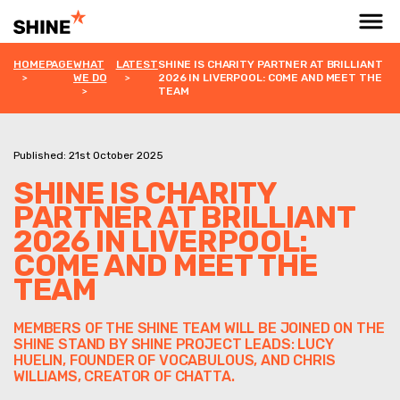
HOMEPAGE
WHAT
LATEST
SHINE IS CHARITY PARTNER AT BRILLIANT
WE DO
2026 IN LIVERPOOL: COME AND MEET THE
TEAM
Published: 21st October 2025
SHINE IS CHARITY
PARTNER AT BRILLIANT
2026 IN LIVERPOOL:
COME AND MEET THE
TEAM
MEMBERS OF THE SHINE TEAM WILL BE JOINED ON THE
SHINE STAND BY SHINE PROJECT LEADS: LUCY
HUELIN, FOUNDER OF VOCABULOUS, AND CHRIS
WILLIAMS, CREATOR OF CHATTA.