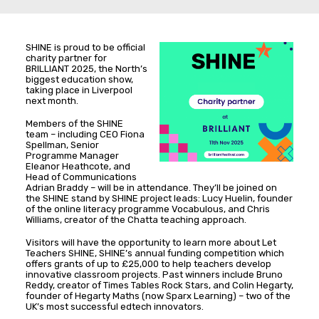
SHINE is proud to be official
charity partner for
BRILLIANT 2025, the North’s
biggest education show,
taking place in Liverpool
next month.
Members of the SHINE
team – including CEO Fiona
Spellman, Senior
Programme Manager
Eleanor Heathcote, and
Head of Communications
Adrian Braddy – will be in attendance. They’ll be joined on
the SHINE stand by SHINE project leads: Lucy Huelin, founder
of the online literacy programme Vocabulous, and Chris
Williams, creator of the Chatta teaching approach.
Visitors will have the opportunity to learn more about Let
Teachers SHINE, SHINE’s annual funding competition which
offers grants of up to £25,000 to help teachers develop
innovative classroom projects. Past winners include Bruno
Reddy, creator of Times Tables Rock Stars, and Colin Hegarty,
founder of Hegarty Maths (now Sparx Learning) – two of the
UK’s most successful edtech innovators.